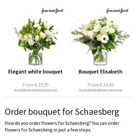
Elegant white bouquet
Bouquet Elisabeth
From
€ 23,95
From
€ 34,95
Available for delivery tomorrow
Available for delivery tomorrow
Order bouquet for Schaesberg
How do you order flowers for Schaesberg? You can order
flowers for Schaesberg in just a few steps.