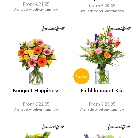
From
€ 21,95
From
€ 20,65
Available for delivery tomorrow
Available for delivery tomorrow
Bouquet Happiness
Field bouquet Kiki
From
€ 22,95
From
€ 23,95
Available for delivery tomorrow
Available for delivery tomorrow