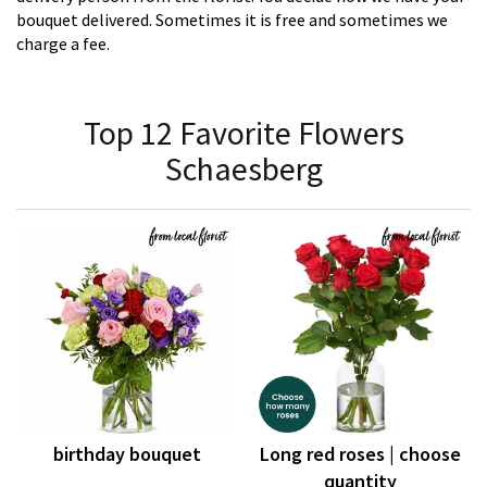
bouquet delivered. Sometimes it is free and sometimes we
charge a fee.
Top 12 Favorite Flowers
Schaesberg
birthday bouquet
Long red roses | choose
quantity