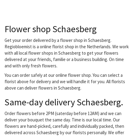
outdoor plants, a design
for your garden,
decorating your office or
do you have a special
Flower shop Schaesberg
occasion? They don't
have a lid for every pot,
but they do have a plant!
Get your order delivered by a flower shop in Schaesberg.
Young or old, everyone
Regiobloemist is a online florist shop in the Netherlands. We work
can go to them with their
with all local flower shops in Schaesberg to get your flowers
flower wish. they are
delivered at your friends, familie or a business building. On time
located in the nearby
and with only fresh flowers.
center...
You can order safely at our online flower shop. You can select a
florist above for delivery and we will handle it for you. All florists
above can deliver flowers in Schaesberg.
Same-day delivery Schaesberg.
Order flowers before 2PM (saterday before 12AM) and we can
deliver your bouquet the same day. Time is our local time. Our
flowers are hand-picked, carefully and individually packed, then
delivered across Schaesberg by our florists personally. We offer