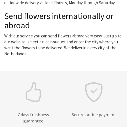
nationwide delivery via local florists, Monday through Saturday.
Send flowers internationally or
abroad
With our service you can send flowers abroad very easy. Just go to
our website, select a nice bouquet and enter the city where you
want the flowers to be delivered. We deliver in every city of the
Netherlands.
7 days freshness
Secure online payment
guarantee