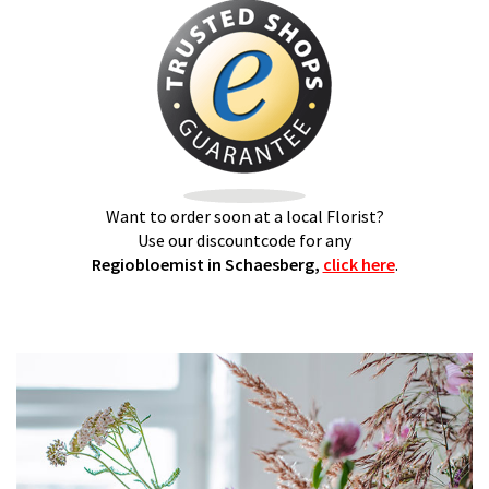
Want to order soon at a local Florist?
Use our discountcode for any
Regiobloemist in Schaesberg,
click here
.