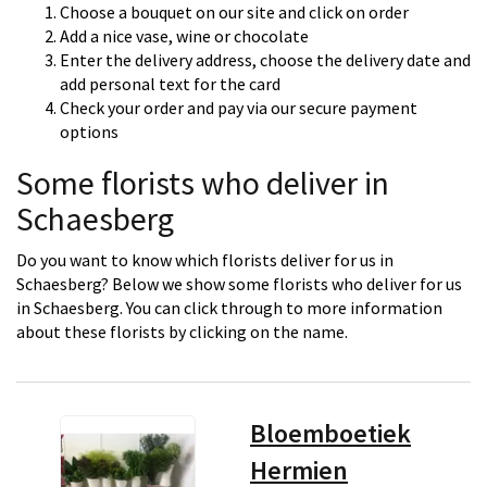
Choose a bouquet on our site and click on order
Add a nice vase, wine or chocolate
Enter the delivery address, choose the delivery date and
add personal text for the card
Check your order and pay via our secure payment
options
Some florists who deliver in
Schaesberg
Do you want to know which florists deliver for us in
Schaesberg? Below we show some florists who deliver for us
in Schaesberg. You can click through to more information
about these florists by clicking on the name.
Bloemboetiek
Hermien