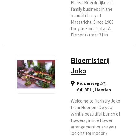
Florist Boerderijke is a
family business in the
beautiful city of
Maastricht. Since 1986
they are located at A.
Flamentstraat 31 in
Maastricht. They are
ready for you six days a
week. With a lot of love
Bloemisterij
and passion. You have
come to the right place
Joko
for a bouquet, flower
arrangement, luxury
Ridderweg 57,
bouquet, funeral or
6418PH
,
Heerlen
wedding bouquet. They
also have indoor and
Welcome to floristry Joko
outdoor plants.
from Heerlen! Do you
Everything for a nice and
want a beautiful bunch of
affordable...
flowers, a nice flower
arrangement or are you
looking for indoor /