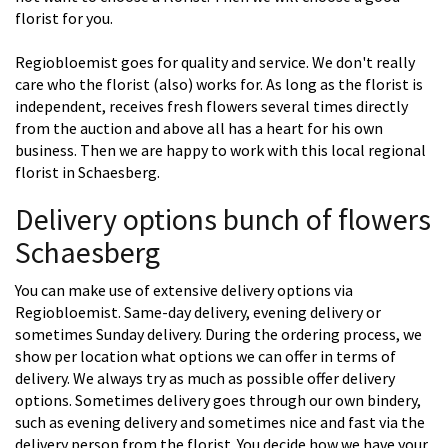
florist for you.
Regiobloemist goes for quality and service. We don't really
care who the florist (also) works for. As long as the florist is
independent, receives fresh flowers several times directly
from the auction and above all has a heart for his own
business. Then we are happy to work with this local regional
florist in Schaesberg.
Delivery options bunch of flowers
Schaesberg
You can make use of extensive delivery options via
Regiobloemist. Same-day delivery, evening delivery or
sometimes Sunday delivery. During the ordering process, we
show per location what options we can offer in terms of
delivery. We always try as much as possible offer delivery
options. Sometimes delivery goes through our own bindery,
such as evening delivery and sometimes nice and fast via the
delivery person from the florist. You decide how we have your