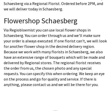
Schaesberg via a Regional Florist. Ordered before 2PM, and
we will deliver today in Schaesberg.
Flowershop Schaesberg
Via Regiobloemist you can use local flower shops in
Schaesberg. You can order through us and we'll make sure
your order is always executed. If one florist can't, we will look
for another flower shop in the desired delivery region.
Because we work with many florists in Schaesberg, we also
have an extensive range of bouquets which will be made and
delivered by Regional stores. The regional florist receives
the order from us, the chosen photo and any special
requests. You can specify this when ordering. We keep an eye
on the process and go for quality and service. If there is
anything, please contact us and we will be there for you.