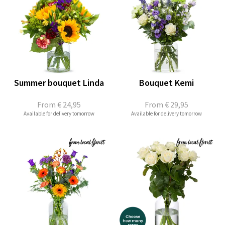
Summer bouquet Linda
Bouquet Kemi
From
€ 24,95
From
€ 29,95
Available for delivery tomorrow
Available for delivery tomorrow