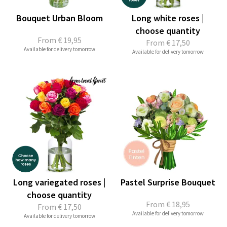
Bouquet Urban Bloom
Long white roses |
choose quantity
From
€ 19,95
From
€ 17,50
Available for delivery tomorrow
Available for delivery tomorrow
Long variegated roses |
Pastel Surprise Bouquet
choose quantity
From
€ 18,95
From
€ 17,50
Available for delivery tomorrow
Available for delivery tomorrow