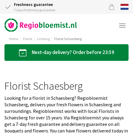
Freshness guarantee
7 days freshness guarantee
Togg
navi
Home
Florist
Limburg
Florist Schaesberg
Next-day delivery? Order before 23:59
Florist Schaesberg
Looking for a florist in Schaesberg? Regiobloemist
Schaesberg, delivers your fresh flowers in Schaesberg and
surroundings. Regiobloemist works with local Florists in
Schaesberg for over 15 years. Via Regiobloemist you always
get a 7-day fresh guarantee and delivery guarantee on all
bouquets and flowers. You can have flowers delivered today in