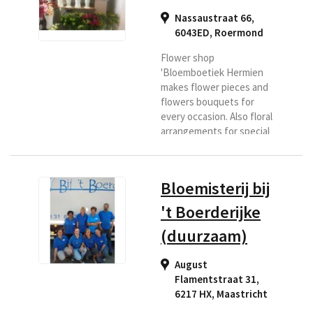
Nassaustraat 66,
6043ED
,
Roermond
Flower shop
'Bloemboetiek Hermien
makes flower pieces and
flowers bouquets for
every occasion. Also floral
arrangements for special
days and floral
arrangements with a
theme. Roermond has
Bloemisterij bij
been a household name in
more than 30 years. If you
't Boerderijke
are looking for a florist in
(duurzaam)
the Roermond region or if
you want flowers
delivered to this area,
August
then Bloemenboetiek is
Flamentstraat 31,
the right place for you.
6217 HX
,
Maastricht