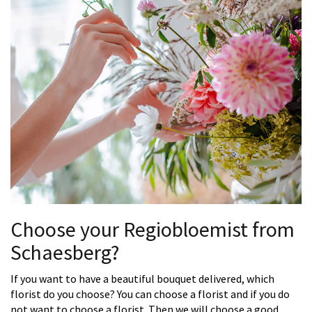
Choose your Regiobloemist from
Schaesberg?
If you want to have a beautiful bouquet delivered, which
florist do you choose? You can choose a florist and if you do
not want to choose a florist. Then we will choose a good