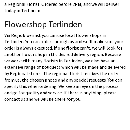
a Regional Florist. Ordered before 2PM, and we will deliver
today in Terlinden.
Flowershop Terlinden
Via Regiobloemist you can use local flower shops in
Terlinden. You can order through us and we'll make sure your
order is always executed. If one florist can't, we will look for
another flower shop in the desired delivery region. Because
we work with many florists in Terlinden, we also have an
extensive range of bouquets which will be made and delivered
by Regional stores. The regional florist receives the order
from us, the chosen photo and any special requests. You can
specify this when ordering. We keep an eye on the process
and go for quality and service. If there is anything, please
contact us and we will be there for you.