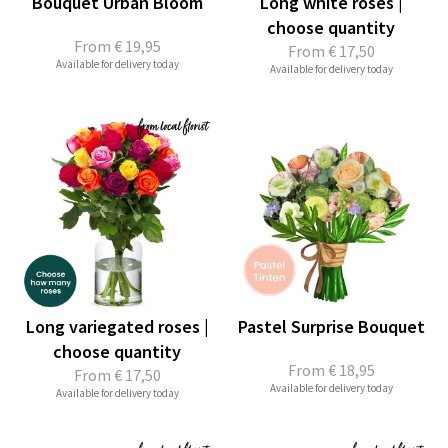
Bouquet Urban Bloom
Long white roses |
choose quantity
From
€ 19,95
From
€ 17,50
Available for delivery today
Available for delivery today
Long variegated roses |
Pastel Surprise Bouquet
choose quantity
From
€ 18,95
From
€ 17,50
Available for delivery today
Available for delivery today