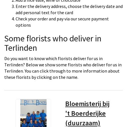
Add a nice vase, wine or chocolate
Enter the delivery address, choose the delivery date and
add personal text for the card
Check your order and pay via our secure payment
options
Some florists who deliver in
Terlinden
Do you want to know which florists deliver for us in
Terlinden? Below we show some florists who deliver for us in
Terlinden. You can click through to more information about
these florists by clicking on the name.
Bloemisterij bij
't Boerderijke
(duurzaam)