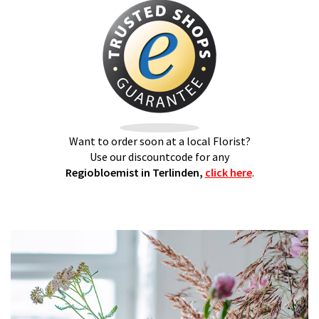
Want to order soon at a local Florist?
Use our discountcode for any
Regiobloemist in Terlinden,
click here
.