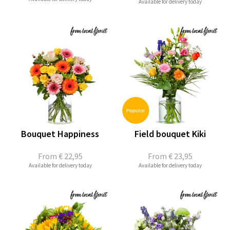
Available for delivery today
Bouquet Happiness
Field bouquet Kiki
From
€ 22,95
From
€ 23,95
Available for delivery today
Available for delivery today