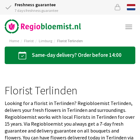
Freshness guarantee
7 days freshness guarantee
Togg
navi
Home
Florist
Limburg
Florist Terlinden
Same-day delivery? Order before 14:00
Florist Terlinden
Looking for a florist in Terlinden? Regiobloemist Terlinden,
delivers your fresh flowers in Terlinden and surroundings.
Regiobloemist works with local Florists in Terlinden for over
15 years. Via Regiobloemist you always get a 7-day fresh
guarantee and delivery guarantee on all bouquets and
flowers. You can have flowers delivered today in Terlinden via