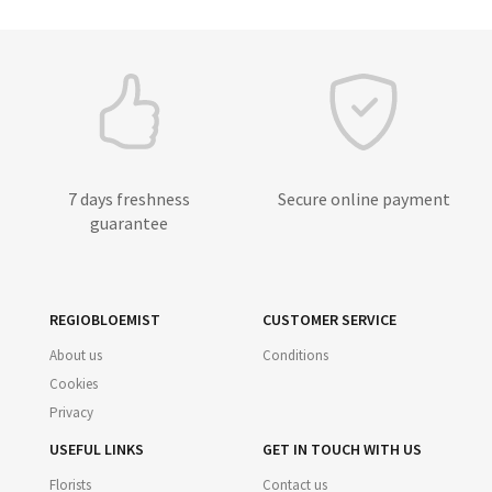
7 days freshness
Secure online payment
guarantee
REGIOBLOEMIST
CUSTOMER SERVICE
About us
Conditions
Cookies
Privacy
USEFUL LINKS
GET IN TOUCH WITH US
Florists
Contact us