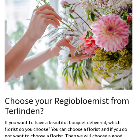
Choose your Regiobloemist from
Terlinden?
If you want to have a beautiful bouquet delivered, which
florist do you choose? You can choose a florist and if you do
not want to choose a florist. Then we will choose a good