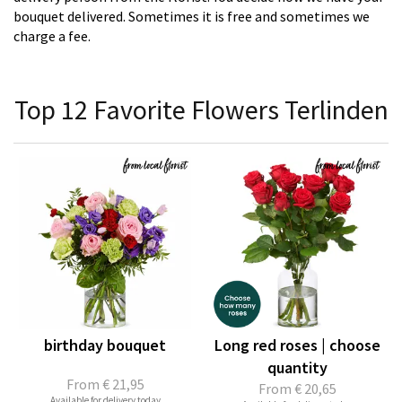
bouquet delivered. Sometimes it is free and sometimes we
charge a fee.
Top 12 Favorite Flowers Terlinden
birthday bouquet
Long red roses | choose
quantity
From
€ 21,95
From
€ 20,65
Available for delivery today