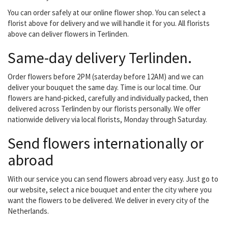
Everything for a nice and
You can order safely at our online flower shop. You can select a
affordable...
florist above for delivery and we will handle it for you. All florists
above can deliver flowers in Terlinden.
Same-day delivery Terlinden.
Order flowers before 2PM (saterday before 12AM) and we can
deliver your bouquet the same day. Time is our local time. Our
flowers are hand-picked, carefully and individually packed, then
delivered across Terlinden by our florists personally. We offer
nationwide delivery via local florists, Monday through Saturday.
Send flowers internationally or
abroad
With our service you can send flowers abroad very easy. Just go to
our website, select a nice bouquet and enter the city where you
want the flowers to be delivered. We deliver in every city of the
Netherlands.