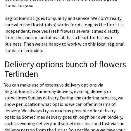
florist for you.
Regiobloemist goes for quality and service. We don't really
care who the florist (also) works for. As long as the florist is
independent, receives fresh flowers several times directly
from the auction and above all has a heart for his own
business. Then we are happy to work with this local regional
florist in Terlinden.
Delivery options bunch of flowers
Terlinden
You can make use of extensive delivery options via
Regiobloemist. Same-day delivery, evening delivery or
sometimes Sunday delivery. During the ordering process, we
show per location what options we can offer in terms of
delivery. We always try as much as possible offer delivery
options. Sometimes delivery goes through our own bindery,
such as evening delivery and sometimes nice and fast via the
delivery person from the florist. You decide how we have your