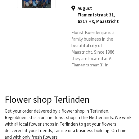
August
Flamentstraat 31,
6217 HX
,
Maastricht
Florist Boerderijke is a
family business in the
beautiful city of
Maastricht. Since 1986
they are located at A.
Flamentstraat 31 in
Maastricht. They are
ready for you six days a
week. With a lot of love
and passion. You have
Flower shop Terlinden
come to the right place
for a bouquet, flower
arrangement, luxury
Get your order delivered by a flower shop in Terlinden.
bouquet, funeral or
Regiobloemist is a online florist shop in the Netherlands. We work
wedding bouquet. They
with all local flower shops in Terlinden to get your flowers
also have indoor and
delivered at your friends, familie or a business building. On time
outdoor plants.
and with only fresh flowers.