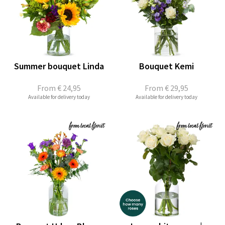
Summer bouquet Linda
Bouquet Kemi
From
€ 24,95
From
€ 29,95
Available for delivery today
Available for delivery today