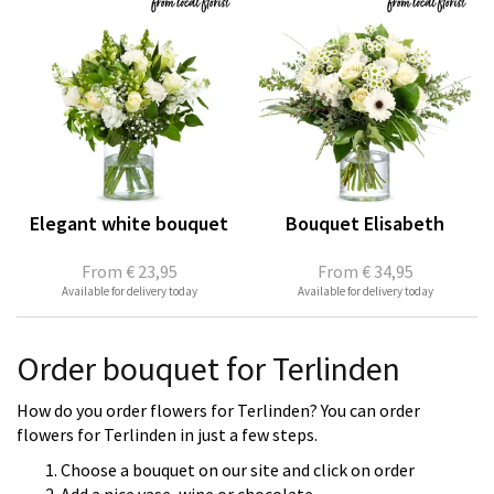
Elegant white bouquet
Bouquet Elisabeth
From
€ 23,95
From
€ 34,95
Available for delivery today
Available for delivery today
Order bouquet for Terlinden
How do you order flowers for Terlinden? You can order
flowers for Terlinden in just a few steps.
Choose a bouquet on our site and click on order