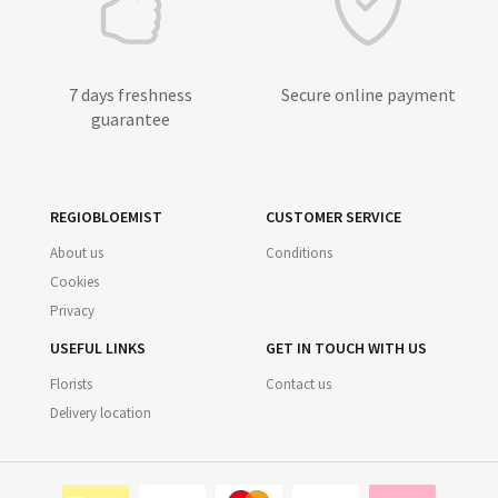
7 days freshness
Secure online payment
guarantee
REGIOBLOEMIST
CUSTOMER SERVICE
About us
Conditions
Cookies
Privacy
USEFUL LINKS
GET IN TOUCH WITH US
Florists
Contact us
Delivery location