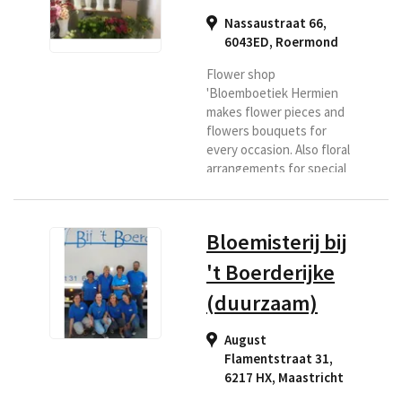
Nassaustraat 66,
6043ED
,
Roermond
Flower shop
'Bloemboetiek Hermien
makes flower pieces and
flowers bouquets for
every occasion. Also floral
arrangements for special
days and floral
arrangements with a
theme. Roermond has
Bloemisterij bij
been a household name in
more than 30 years. If you
't Boerderijke
are looking for a florist in
(duurzaam)
the Roermond region or if
you want flowers
delivered to this area,
August
then Bloemenboetiek is
Flamentstraat 31,
the right place for you.
6217 HX
,
Maastricht