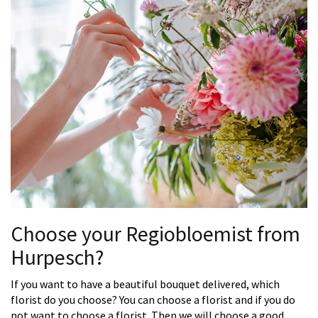
Choose your Regiobloemist from
Hurpesch?
If you want to have a beautiful bouquet delivered, which
florist do you choose? You can choose a florist and if you do
not want to choose a florist. Then we will choose a good