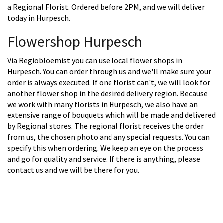
a Regional Florist. Ordered before 2PM, and we will deliver
today in Hurpesch.
Flowershop Hurpesch
Via Regiobloemist you can use local flower shops in
Hurpesch. You can order through us and we'll make sure your
order is always executed. If one florist can't, we will look for
another flower shop in the desired delivery region. Because
we work with many florists in Hurpesch, we also have an
extensive range of bouquets which will be made and delivered
by Regional stores. The regional florist receives the order
from us, the chosen photo and any special requests. You can
specify this when ordering. We keep an eye on the process
and go for quality and service. If there is anything, please
contact us and we will be there for you.