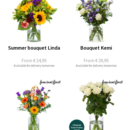
Summer bouquet Linda
Bouquet Kemi
From
€ 24,95
From
€ 29,95
Available for delivery tomorrow
Available for delivery tomorrow