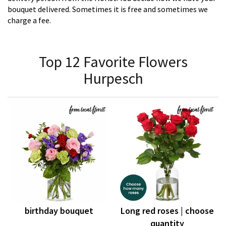
bouquet delivered. Sometimes it is free and sometimes we
charge a fee.
Top 12 Favorite Flowers
Hurpesch
birthday bouquet
Long red roses | choose
quantity