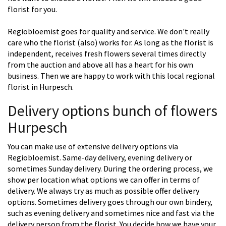
florist for you.
Regiobloemist goes for quality and service. We don't really
care who the florist (also) works for. As long as the florist is
independent, receives fresh flowers several times directly
from the auction and above all has a heart for his own
business. Then we are happy to work with this local regional
florist in Hurpesch.
Delivery options bunch of flowers
Hurpesch
You can make use of extensive delivery options via
Regiobloemist. Same-day delivery, evening delivery or
sometimes Sunday delivery. During the ordering process, we
show per location what options we can offer in terms of
delivery. We always try as much as possible offer delivery
options. Sometimes delivery goes through our own bindery,
such as evening delivery and sometimes nice and fast via the
delivery person from the florist. You decide how we have your