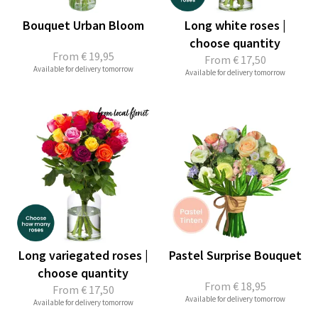
Bouquet Urban Bloom
Long white roses |
choose quantity
From
€ 19,95
From
€ 17,50
Available for delivery tomorrow
Available for delivery tomorrow
Long variegated roses |
Pastel Surprise Bouquet
choose quantity
From
€ 18,95
From
€ 17,50
Available for delivery tomorrow
Available for delivery tomorrow