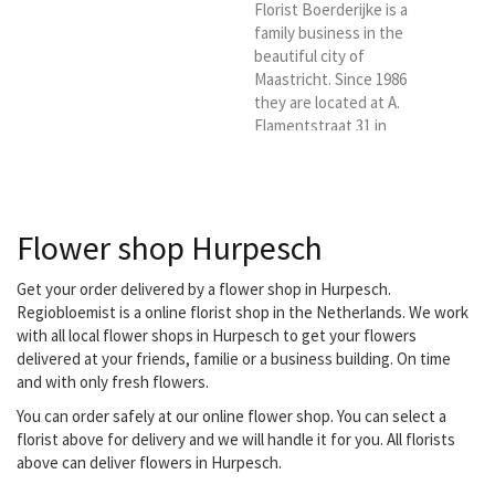
Florist Boerderijke is a
family business in the
beautiful city of
Maastricht. Since 1986
they are located at A.
Flamentstraat 31 in
Maastricht. They are
ready for you six days a
week. With a lot of love
and passion. You have
Flower shop Hurpesch
come to the right place
for a bouquet, flower
arrangement, luxury
Get your order delivered by a flower shop in Hurpesch.
bouquet, funeral or
Regiobloemist is a online florist shop in the Netherlands. We work
wedding bouquet. They
with all local flower shops in Hurpesch to get your flowers
also have indoor and
delivered at your friends, familie or a business building. On time
outdoor plants.
and with only fresh flowers.
Everything for a nice and
You can order safely at our online flower shop. You can select a
affordable...
florist above for delivery and we will handle it for you. All florists
above can deliver flowers in Hurpesch.