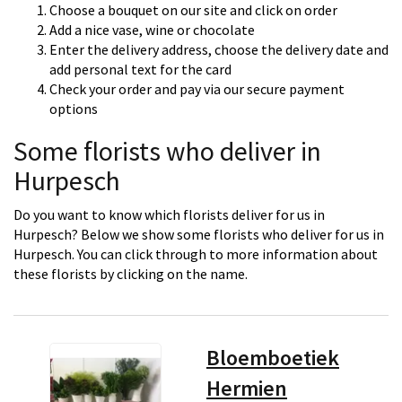
Choose a bouquet on our site and click on order
Add a nice vase, wine or chocolate
Enter the delivery address, choose the delivery date and
add personal text for the card
Check your order and pay via our secure payment
options
Some florists who deliver in
Hurpesch
Do you want to know which florists deliver for us in
Hurpesch? Below we show some florists who deliver for us in
Hurpesch. You can click through to more information about
these florists by clicking on the name.
Bloemboetiek
Hermien