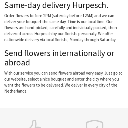
Same-day delivery Hurpesch.
Order flowers before 2PM (saterday before 12AM) and we can
deliver your bouquet the same day. Time is our local time. Our
flowers are hand-picked, carefully and individually packed, then
delivered across Hurpesch by our florists personally. We offer
nationwide delivery via local florists, Monday through Saturday.
Send flowers internationally or
abroad
With our service you can send flowers abroad very easy. Just go to
our website, select a nice bouquet and enter the city where you
want the flowers to be delivered. We deliver in every city of the
Netherlands.