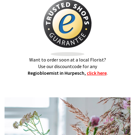
Want to order soon at a local Florist?
Use our discountcode for any
Regiobloemist in Hurpesch,
click here
.