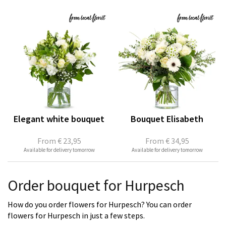
Elegant white bouquet
Bouquet Elisabeth
From
€ 23,95
From
€ 34,95
Available for delivery tomorrow
Available for delivery tomorrow
Order bouquet for Hurpesch
How do you order flowers for Hurpesch? You can order
flowers for Hurpesch in just a few steps.