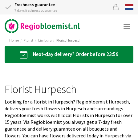
Freshness guarantee
7 days freshness guarantee
Togg
navi
Home
Florist
Limburg
Florist Hurpesch
Next-day delivery? Order before 23:59
Florist Hurpesch
Looking for a florist in Hurpesch? Regiobloemist Hurpesch,
delivers your fresh flowers in Hurpesch and surroundings.
Regiobloemist works with local Florists in Hurpesch for over
15 years. Via Regiobloemist you always get a 7-day fresh
guarantee and delivery guarantee on all bouquets and
flowers. You can have flowers delivered today in Hurpesch via