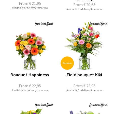
From
€ 21,95
From
€ 20,65
Available for delivery tomorrow
Available for delivery tomorrow
Bouquet Happiness
Field bouquet Kiki
From
€ 22,95
From
€ 23,95
Available for delivery tomorrow
Available for delivery tomorrow