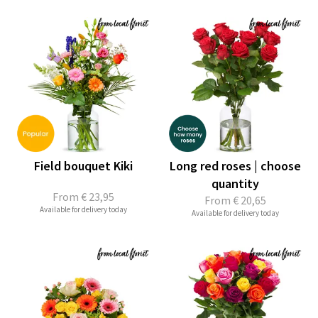
Field bouquet Kiki
Long red roses | choose
quantity
From
€ 23,95
From
€ 20,65
Available for delivery today
Available for delivery today