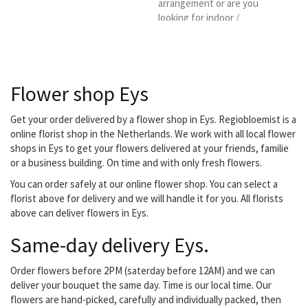
arrangement or are you
looking for indoor /
outdoor plants, a design
for your garden,
decorating your office or
do you have a special
Flower shop Eys
occasion? They don't
have a lid for every pot,
but they do have a plant!
Get your order delivered by a flower shop in Eys. Regiobloemist is a
Young or old, everyone
online florist shop in the Netherlands. We work with all local flower
can go to them with their
shops in Eys to get your flowers delivered at your friends, familie
flower wish. they are
or a business building. On time and with only fresh flowers.
located in the nearby
You can order safely at our online flower shop. You can select a
center...
florist above for delivery and we will handle it for you. All florists
above can deliver flowers in Eys.
Same-day delivery Eys.
Order flowers before 2PM (saterday before 12AM) and we can
deliver your bouquet the same day. Time is our local time. Our
flowers are hand-picked, carefully and individually packed, then