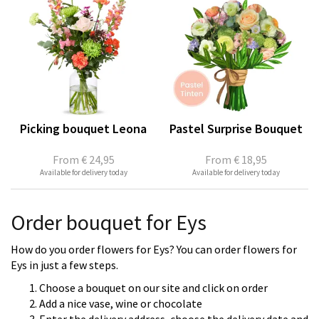
Picking bouquet Leona
Pastel Surprise Bouquet
From
€ 24,95
From
€ 18,95
Available for delivery today
Available for delivery today
Order bouquet for Eys
How do you order flowers for Eys? You can order flowers for
Eys in just a few steps.
Choose a bouquet on our site and click on order
Add a nice vase, wine or chocolate