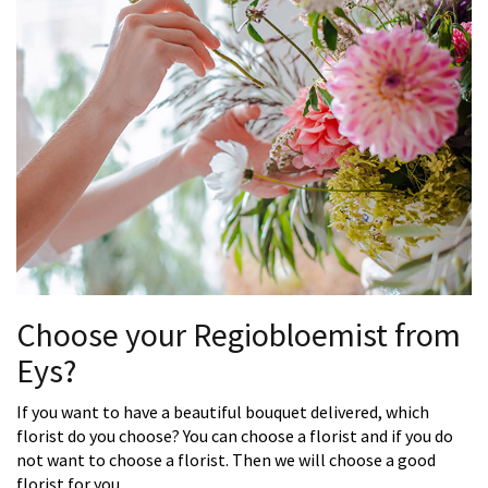
Choose your Regiobloemist from
Eys?
If you want to have a beautiful bouquet delivered, which
florist do you choose? You can choose a florist and if you do
not want to choose a florist. Then we will choose a good
florist for you.