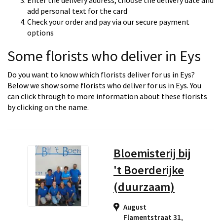
Enter the delivery address, choose the delivery date and
add personal text for the card
Check your order and pay via our secure payment
options
Some florists who deliver in Eys
Do you want to know which florists deliver for us in Eys?
Below we show some florists who deliver for us in Eys. You
can click through to more information about these florists
by clicking on the name.
Bloemisterij bij
't Boerderijke
(duurzaam)
August
Flamentstraat 31,