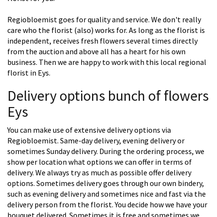
Regiobloemist goes for quality and service. We don't really
care who the florist (also) works for. As long as the florist is
independent, receives fresh flowers several times directly
from the auction and above all has a heart for his own
business. Then we are happy to work with this local regional
florist in Eys.
Delivery options bunch of flowers
Eys
You can make use of extensive delivery options via
Regiobloemist. Same-day delivery, evening delivery or
sometimes Sunday delivery. During the ordering process, we
show per location what options we can offer in terms of
delivery. We always try as much as possible offer delivery
options. Sometimes delivery goes through our own bindery,
such as evening delivery and sometimes nice and fast via the
delivery person from the florist. You decide how we have your
bouquet delivered. Sometimes it is free and sometimes we