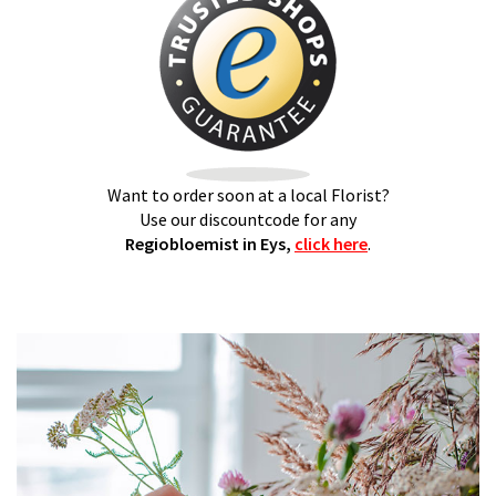
Want to order soon at a local Florist?
Use our discountcode for any
Regiobloemist in Eys,
click here
.