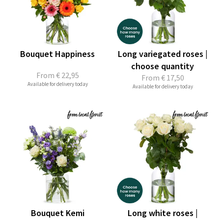
Bouquet Happiness
Long variegated roses |
choose quantity
From
€ 22,95
From
€ 17,50
Available for delivery today
Available for delivery today
Bouquet Kemi
Long white roses |