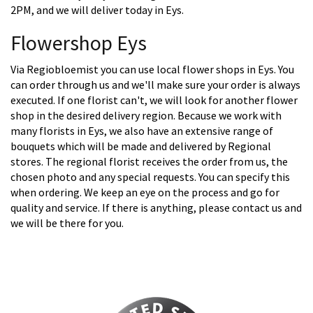
2PM, and we will deliver today in Eys.
Flowershop Eys
Via Regiobloemist you can use local flower shops in Eys. You
can order through us and we'll make sure your order is always
executed. If one florist can't, we will look for another flower
shop in the desired delivery region. Because we work with
many florists in Eys, we also have an extensive range of
bouquets which will be made and delivered by Regional
stores. The regional florist receives the order from us, the
chosen photo and any special requests. You can specify this
when ordering. We keep an eye on the process and go for
quality and service. If there is anything, please contact us and
we will be there for you.