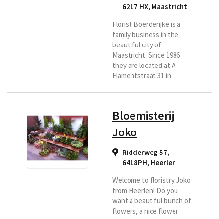
6217 HX
,
Maastricht
Florist Boerderijke is a
family business in the
beautiful city of
Maastricht. Since 1986
they are located at A.
Flamentstraat 31 in
Maastricht. They are
ready for you six days a
week. With a lot of love
Bloemisterij
and passion. You have
come to the right place
Joko
for a bouquet, flower
arrangement, luxury
Ridderweg 57,
bouquet, funeral or
6418PH
,
Heerlen
wedding bouquet. They
also have indoor and
Welcome to floristry Joko
outdoor plants.
from Heerlen! Do you
Everything for a nice and
want a beautiful bunch of
affordable...
flowers, a nice flower