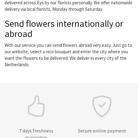
delivered across Eys by our florists personally. We offer nationwide
delivery via local florists, Monday through Saturday.
Send flowers internationally or
abroad
With our service you can send flowers abroad very easy. Just go to
our website, select a nice bouquet and enter the city where you
want the flowers to be delivered. We deliver in every city of the
Netherlands.
7 days freshness
Secure online payment
guarantee