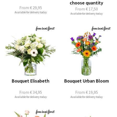
choose quantity
From
€ 29,95
From
€ 17,50
Available for delivery today
Available for delivery today
Bouquet Elisabeth
Bouquet Urban Bloom
From
€ 34,95
From
€ 19,95
Available for delivery today
Available for delivery today