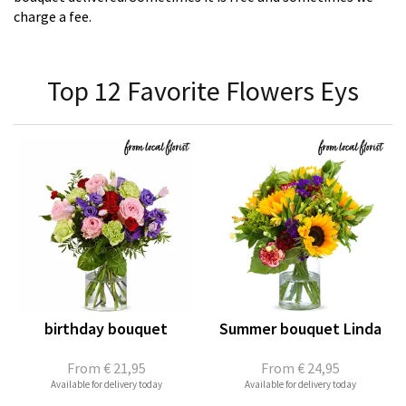
charge a fee.
Top 12 Favorite Flowers Eys
birthday bouquet
Summer bouquet Linda
From
€ 21,95
From
€ 24,95
Available for delivery today
Available for delivery today