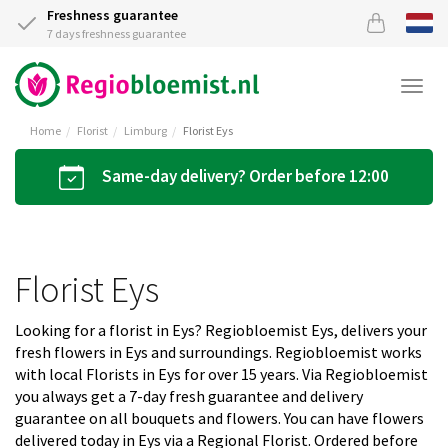
Freshness guarantee
7 days freshness guarantee
Togg
navi
Home
Florist
Limburg
Florist Eys
Same-day delivery? Order before 12:00
Florist Eys
Looking for a florist in Eys? Regiobloemist Eys, delivers your
fresh flowers in Eys and surroundings. Regiobloemist works
with local Florists in Eys for over 15 years. Via Regiobloemist
you always get a 7-day fresh guarantee and delivery
guarantee on all bouquets and flowers. You can have flowers
delivered today in Eys via a Regional Florist. Ordered before