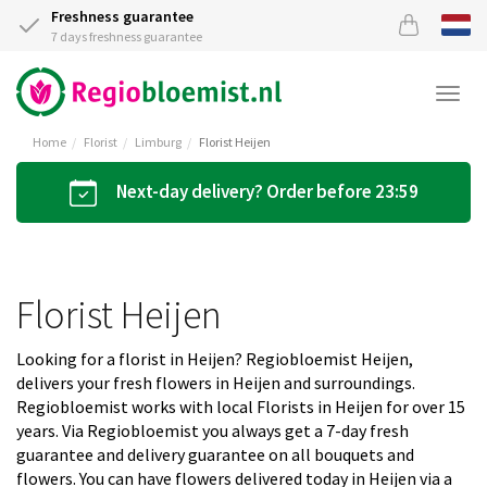
Freshness guarantee
7 days freshness guarantee
Togg
navi
Home
Florist
Limburg
Florist Heijen
Next-day delivery? Order before 23:59
Florist Heijen
Looking for a florist in Heijen? Regiobloemist Heijen,
delivers your fresh flowers in Heijen and surroundings.
Regiobloemist works with local Florists in Heijen for over 15
years. Via Regiobloemist you always get a 7-day fresh
guarantee and delivery guarantee on all bouquets and
flowers. You can have flowers delivered today in Heijen via a