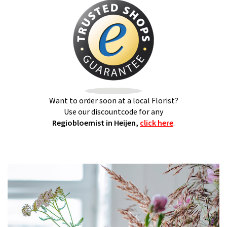
Want to order soon at a local Florist?
Use our discountcode for any
Regiobloemist in Heijen,
click here
.