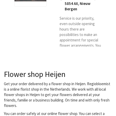
5854 AX
,
Nieuw
Bergen
Service is our priority,
even outside opening
hours there are
possibilities to make an
appointment for special
flower arrangements. You
are always very welcome
with us and we will gladly
deliver your order.
Flower shop Heijen
Get your order delivered by a flower shop in Heijen. Regiobloemist
is a online florist shop in the Netherlands. We work with all local
flower shops in Heijen to get your flowers delivered at your
friends, familie or a business building. On time and with only fresh
flowers.
You can order safely at our online flower shop. You can select a