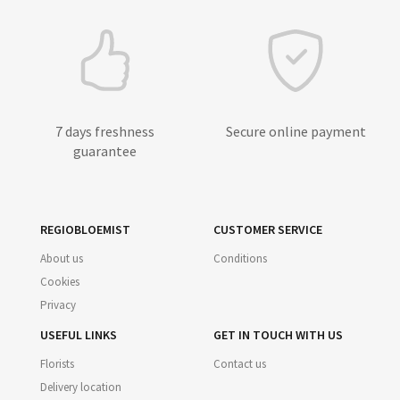
7 days freshness
Secure online payment
guarantee
REGIOBLOEMIST
CUSTOMER SERVICE
About us
Conditions
Cookies
Privacy
USEFUL LINKS
GET IN TOUCH WITH US
Florists
Contact us
Delivery location