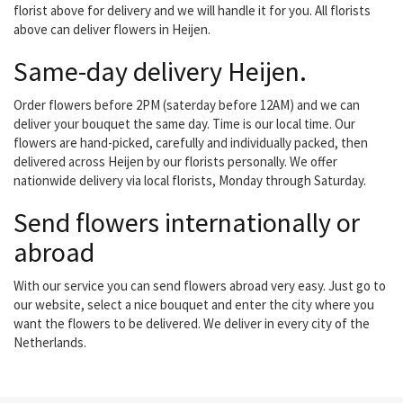
florist above for delivery and we will handle it for you. All florists
above can deliver flowers in Heijen.
Same-day delivery Heijen.
Order flowers before 2PM (saterday before 12AM) and we can
deliver your bouquet the same day. Time is our local time. Our
flowers are hand-picked, carefully and individually packed, then
delivered across Heijen by our florists personally. We offer
nationwide delivery via local florists, Monday through Saturday.
Send flowers internationally or
abroad
With our service you can send flowers abroad very easy. Just go to
our website, select a nice bouquet and enter the city where you
want the flowers to be delivered. We deliver in every city of the
Netherlands.