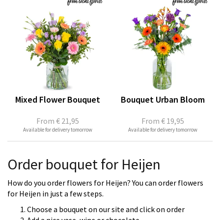
Mixed Flower Bouquet
Bouquet Urban Bloom
From
€ 21,95
From
€ 19,95
Available for delivery tomorrow
Available for delivery tomorrow
Order bouquet for Heijen
How do you order flowers for Heijen? You can order flowers
for Heijen in just a few steps.
Choose a bouquet on our site and click on order