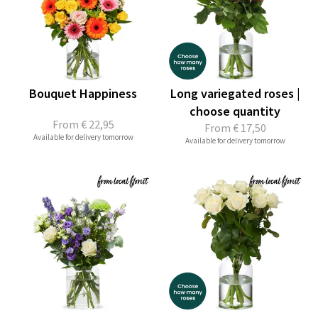
Bouquet Happiness
Long variegated roses |
choose quantity
From
€ 22,95
From
€ 17,50
Available for delivery tomorrow
Available for delivery tomorrow