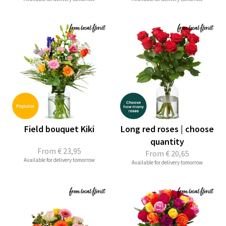
Field bouquet Kiki
Long red roses | choose
quantity
From
€ 23,95
From
€ 20,65
Available for delivery tomorrow
Available for delivery tomorrow