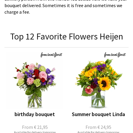
bouquet delivered. Sometimes it is free and sometimes we
charge a fee.
Top 12 Favorite Flowers Heijen
birthday bouquet
Summer bouquet Linda
From
€ 21,95
From
€ 24,95
Available for delivery tomorrow
Available for delivery tomorrow