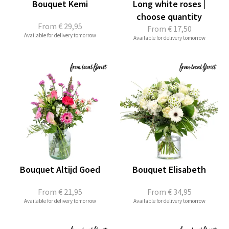
Bouquet Kemi
Long white roses |
choose quantity
From
€ 29,95
From
€ 17,50
Available for delivery tomorrow
Available for delivery tomorrow
Bouquet Altijd Goed
Bouquet Elisabeth
From
€ 21,95
From
€ 34,95
Available for delivery tomorrow
Available for delivery tomorrow