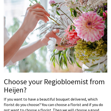
Choose your Regiobloemist from
Heijen?
If you want to have a beautiful bouquet delivered, which
florist do you choose? You can choose a florist and if you do
not want to choose a florist. Then we will choose a good