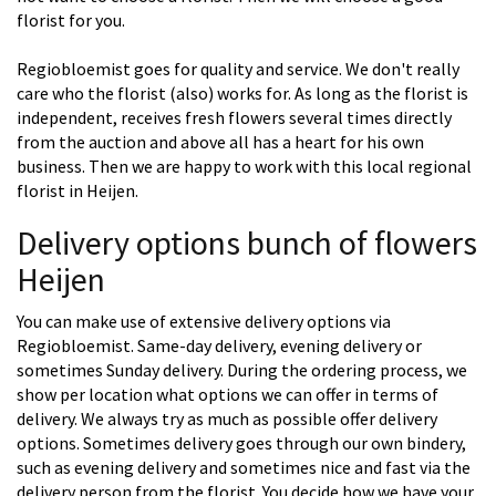
florist for you.
Regiobloemist goes for quality and service. We don't really
care who the florist (also) works for. As long as the florist is
independent, receives fresh flowers several times directly
from the auction and above all has a heart for his own
business. Then we are happy to work with this local regional
florist in Heijen.
Delivery options bunch of flowers
Heijen
You can make use of extensive delivery options via
Regiobloemist. Same-day delivery, evening delivery or
sometimes Sunday delivery. During the ordering process, we
show per location what options we can offer in terms of
delivery. We always try as much as possible offer delivery
options. Sometimes delivery goes through our own bindery,
such as evening delivery and sometimes nice and fast via the
delivery person from the florist. You decide how we have your