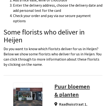
Add a nice vase, wine or chocolate
Enter the delivery address, choose the delivery date and
add personal text for the card
Check your order and pay via our secure payment
options
Some florists who deliver in
Heijen
Do you want to know which florists deliver for us in Heijen?
Below we show some florists who deliver for us in Heijen. You
can click through to more information about these florists
by clicking on the name.
Puur bloemen
& planten
Raadhuisstraat 1,