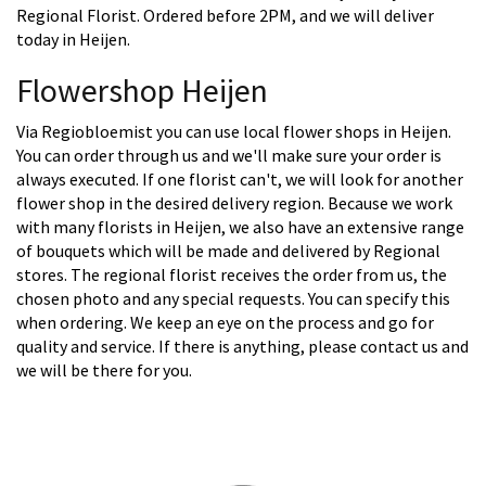
Regional Florist. Ordered before 2PM, and we will deliver
today in Heijen.
Flowershop Heijen
Via Regiobloemist you can use local flower shops in Heijen.
You can order through us and we'll make sure your order is
always executed. If one florist can't, we will look for another
flower shop in the desired delivery region. Because we work
with many florists in Heijen, we also have an extensive range
of bouquets which will be made and delivered by Regional
stores. The regional florist receives the order from us, the
chosen photo and any special requests. You can specify this
when ordering. We keep an eye on the process and go for
quality and service. If there is anything, please contact us and
we will be there for you.