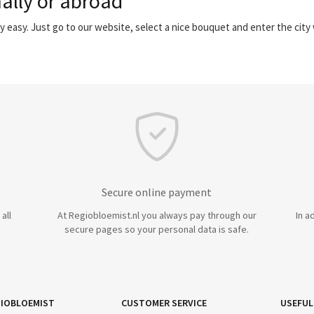
ally or abroad
y easy. Just go to our website, select a nice bouquet and enter the cit
Secure online payment
all
At Regiobloemist.nl you always pay through our
In a
secure pages so your personal data is safe.
IOBLOEMIST
CUSTOMER SERVICE
USEFUL