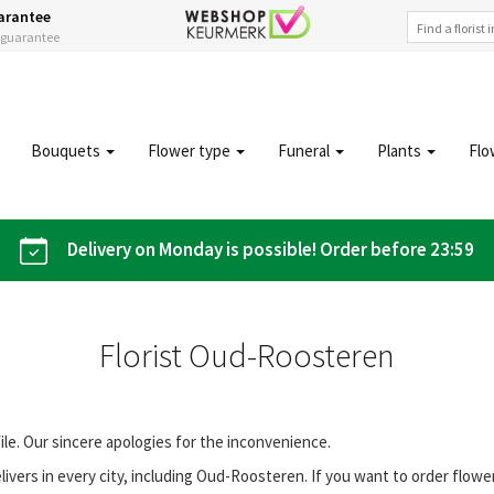
arantee
s guarantee
Bouquets
Flower type
Funeral
Plants
Flo
Delivery on Monday is possible! Order before 23:59
Florist Oud-Roosteren
file. Our sincere apologies for the inconvenience.
ivers in every city, including Oud-Roosteren. If you want to order flow