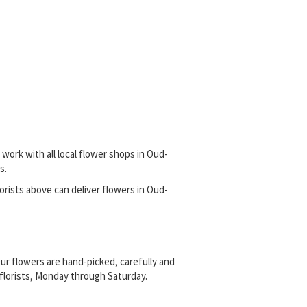
work with all local flower shops in Oud-
s.
florists above can deliver flowers in Oud-
ur flowers are hand-picked, carefully and
l florists, Monday through Saturday.