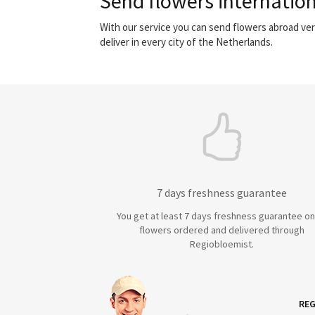
Send flowers internation
With our service you can send flowers abroad ver
deliver in every city of the Netherlands.
7 days freshness guarantee
You get at least 7 days freshness guarantee on 
flowers ordered and delivered through
Regiobloemist.
REG