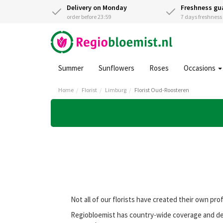
Delivery on Monday
Freshness gu
order before 23:59
7 days freshnes
Summer
Sunflowers
Roses
Occasions
Home
Florist
Limburg
Florist Oud-Roosteren
Not all of our florists have created their own pro
Regiobloemist has country-wide coverage and del