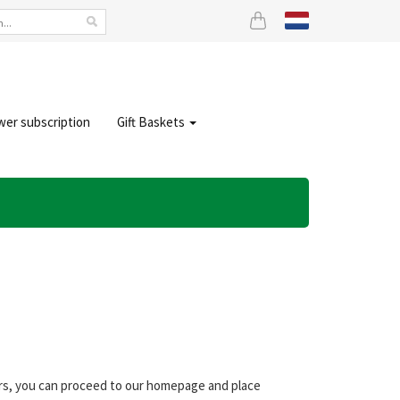
wer subscription
Gift Baskets
ers, you can proceed to our homepage and place