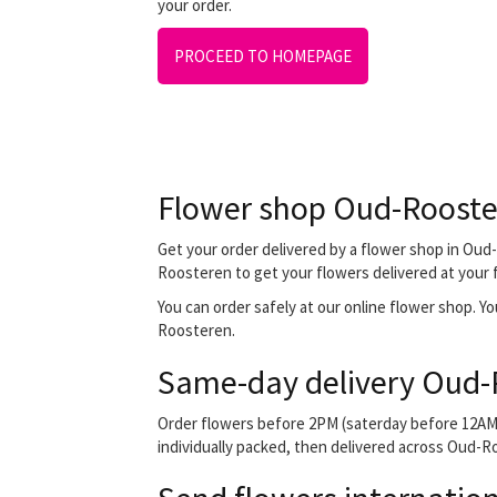
your order.
PROCEED TO HOMEPAGE
Flower shop Oud-Roost
Get your order delivered by a flower shop in Oud-
Roosteren to get your flowers delivered at your fr
You can order safely at our online flower shop. You
Roosteren.
Same-day delivery Oud-
Order flowers before 2PM (saterday before 12AM) 
individually packed, then delivered across Oud-Ro