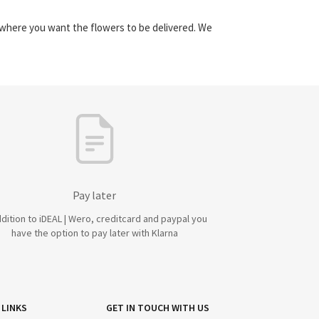
y where you want the flowers to be delivered. We
Pay later
ddition to iDEAL | Wero, creditcard and paypal you
have the option to pay later with Klarna
 LINKS
GET IN TOUCH WITH US