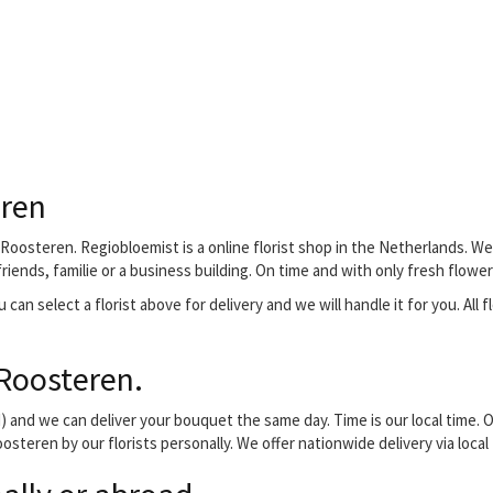
eren
Roosteren. Regiobloemist is a online florist shop in the Netherlands. We 
iends, familie or a business building. On time and with only fresh flower
 can select a florist above for delivery and we will handle it for you. All 
Roosteren.
and we can deliver your bouquet the same day. Time is our local time. O
osteren by our florists personally. We offer nationwide delivery via loca