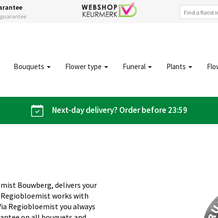
arantee
s guarantee
Bouquets
Flower type
Funeral
Plants
Flo
Next-day delivery? Order before 23:59
emist Bouwberg, delivers your
. Regiobloemist works with
 Via Regiobloemist you always
rantee on all bouquets and