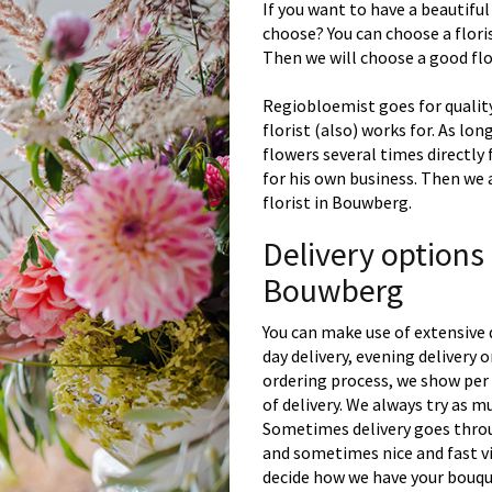
If you want to have a beautiful
choose? You can choose a floris
Then we will choose a good flor
Regiobloemist goes for quality
florist (also) works for. As lon
flowers several times directly
for his own business. Then we 
florist in Bouwberg.
Delivery options
Bouwberg
You can make use of extensive 
day delivery, evening delivery
ordering process, we show per 
of delivery. We always try as m
Sometimes delivery goes throu
and sometimes nice and fast vi
decide how we have your bouque