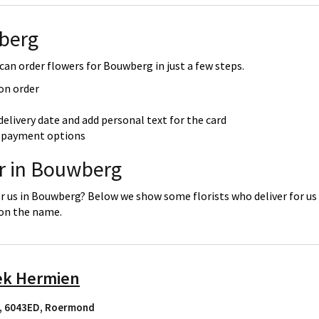
berg
an order flowers for Bouwberg in just a few steps.
 on order
delivery date and add personal text for the card
re payment options
er in Bouwberg
or us in Bouwberg? Below we show some florists who deliver for us
 on the name.
ek Hermien
, 6043ED
,
Roermond