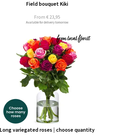
Field bouquet Kiki
From
€ 23,95
Available for delivery tomorrow
Long variegated roses | choose quantity