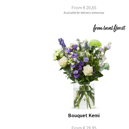
From
€ 20,65
Available for delivery tomorrow
Bouquet Kemi
From
€ 29,95