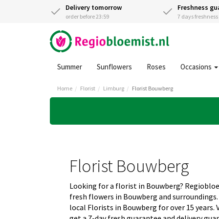
Delivery tomorrow
Freshness gu
order before 23:59
7 days freshnes
Summer
Sunflowers
Roses
Occasions
Home
Florist
Limburg
Florist Bouwberg
Florist Bouwberg
Looking for a florist in Bouwberg? Regioblo
fresh flowers in Bouwberg and surroundings
local Florists in Bouwberg for over 15 years.
get a 7-day fresh guarantee and delivery gua