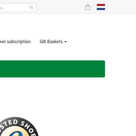
wer subscription
Gift Baskets