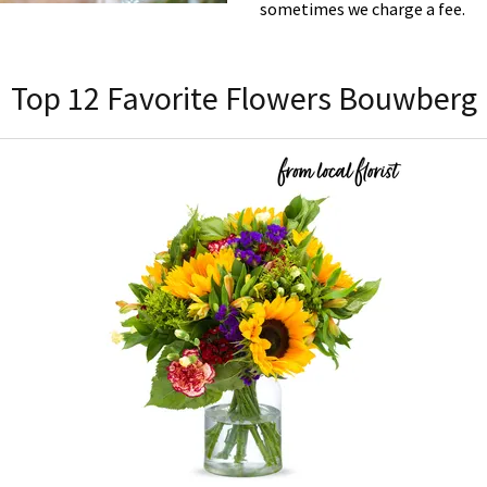
sometimes we charge a fee.
Top 12 Favorite Flowers Bouwberg