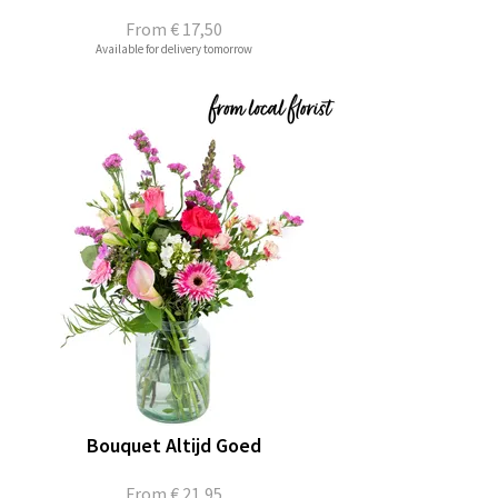
From
€ 17,50
Available for delivery tomorrow
Bouquet Altijd Goed
From
€ 21,95