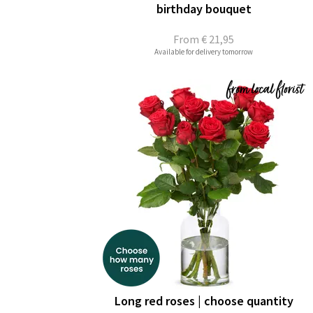
birthday bouquet
From
€ 21,95
Available for delivery tomorrow
Long red roses | choose quantity