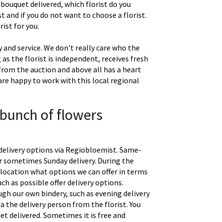
 bouquet delivered, which florist do you
t and if you do not want to choose a florist.
ist for you.
 and service. We don't really care who the
g as the florist is independent, receives fresh
 from the auction and above all has a heart
are happy to work with this local regional
 bunch of flowers
delivery options via Regiobloemist. Same-
 or sometimes Sunday delivery. During the
location what options we can offer in terms
uch as possible offer delivery options.
gh our own bindery, such as evening delivery
a the delivery person from the florist. You
t delivered. Sometimes it is free and