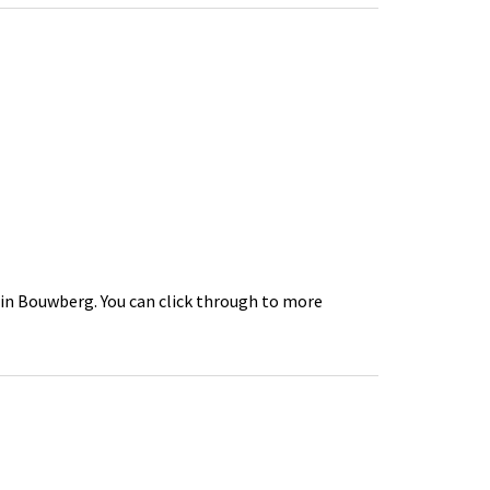
 in Bouwberg. You can click through to more