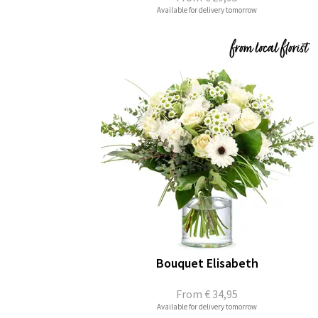
Available for delivery tomorrow
Bouquet Elisabeth
From
€ 34,95
Available for delivery tomorrow