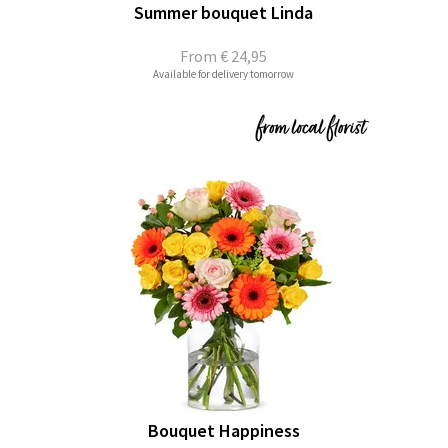
Summer bouquet Linda
From
€ 24,95
Available for delivery tomorrow
Bouquet Happiness