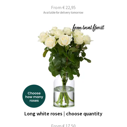
From
€ 22,95
Available for delivery tomorrow
Long white roses | choose quantity
From
€ 17,50