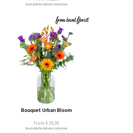
Available for delivery tomorrow
Bouquet Urban Bloom
From
€ 19,95
Available for delivery tomorrow