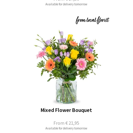
Available for delivery tomorrow
Mixed Flower Bouquet
From
€ 21,95
Available for delivery tomorrow