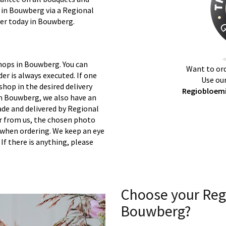
y in Bouwberg via a Regional
ver today in Bouwberg.
shops in Bouwberg. You can
Want to ord
er is always executed. If one
Use our
 shop in the desired delivery
Regiobloemi
in Bouwberg, we also have an
ade and delivered by Regional
er from us, the chosen photo
s when ordering. We keep an eye
 If there is anything, please
Choose your Reg
Bouwberg?