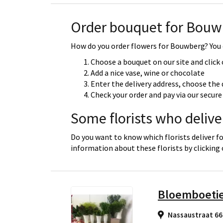
Order bouquet for Bouw
How do you order flowers for Bouwberg? You c
Choose a bouquet on our site and click
Add a nice vase, wine or chocolate
Enter the delivery address, choose the 
Check your order and pay via our secu
Some florists who deliv
Do you want to know which florists deliver f
information about these florists by clicking
Bloemboeti
Nassaustraat 66