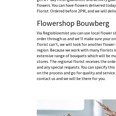
flowers. You can have flowers delivered toda
Florist. Ordered before 2PM, and we will deli
Flowershop Bouwberg
Via Regiobloemist you can use local flower 
order through us and we'll make sure your ord
florist can't, we will look for another flower
region. Because we work with many florists 
extensive range of bouquets which will be m
stores. The regional florist receives the ord
and any special requests. You can specify thi
on the process and go for quality and service.
contact us and we will be there for you.