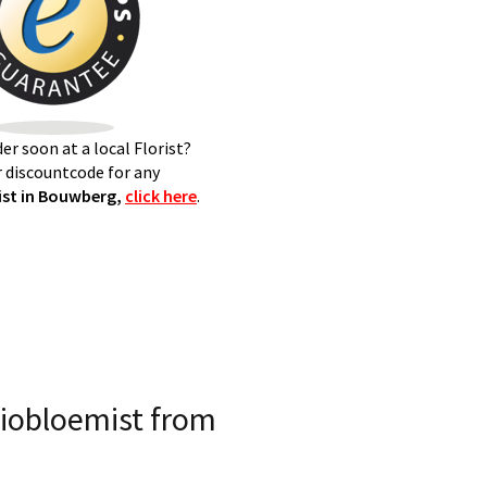
er soon at a local Florist?
 discountcode for any
st in Bouwberg,
click here
.
iobloemist from