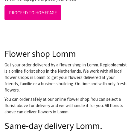
PROCEED TO HOMEPAGE
Flower shop Lomm
Get your order delivered by a flower shop in Lomm. Regiobloemist
is a online florist shop in the Netherlands. We work with all local
flower shops in Lomm to get your flowers delivered at your
friends, familie or a business building. On time and with only fresh
flowers.
You can order safely at our online flower shop. You can select a
florist above for delivery and we will handle it for you. All florists
above can deliver flowers in Lomm.
Same-day delivery Lomm.