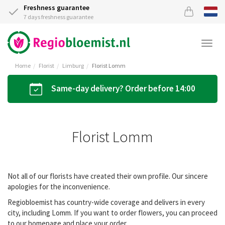
Freshness guarantee
7 days freshness guarantee
Togg
navi
Home
Florist
Limburg
Florist Lomm
Same-day delivery? Order before 14:00
Florist Lomm
Not all of our florists have created their own profile. Our sincere
apologies for the inconvenience.
Regiobloemist has country-wide coverage and delivers in every
city, including Lomm. If you want to order flowers, you can proceed
to our homepage and place your order.