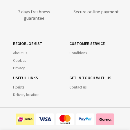
7 days freshness
Secure online payment
guarantee
REGIOBLOEMIST
CUSTOMER SERVICE
About us
Conditions
Cookies
Privacy
USEFUL LINKS
GET IN TOUCH WITH US
Florists
Contact us
Delivery location