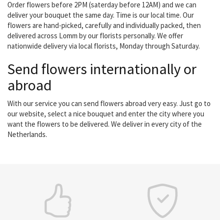
Order flowers before 2PM (saterday before 12AM) and we can
deliver your bouquet the same day. Time is our local time. Our
flowers are hand-picked, carefully and individually packed, then
delivered across Lomm by our florists personally. We offer
nationwide delivery via local florists, Monday through Saturday.
Send flowers internationally or
abroad
With our service you can send flowers abroad very easy. Just go to
our website, select a nice bouquet and enter the city where you
want the flowers to be delivered. We deliver in every city of the
Netherlands.