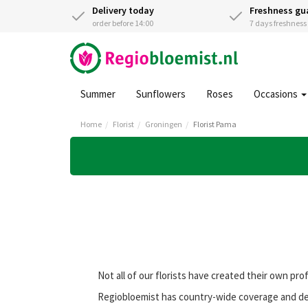
Delivery today
Freshness gu
order before 14:00
7 days freshnes
Summer
Sunflowers
Roses
Occasions
Home
Florist
Groningen
Florist Pama
Not all of our florists have created their own pro
Regiobloemist has country-wide coverage and deli