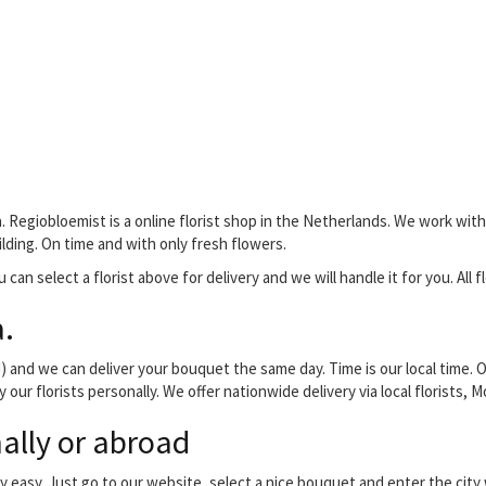
. Regiobloemist is a online florist shop in the Netherlands. We work with 
ilding. On time and with only fresh flowers.
 can select a florist above for delivery and we will handle it for you. All 
.
and we can deliver your bouquet the same day. Time is our local time. O
 our florists personally. We offer nationwide delivery via local florists,
ally or abroad
y easy. Just go to our website, select a nice bouquet and enter the cit