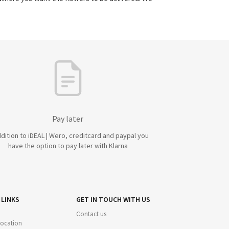
Pay later
ddition to iDEAL | Wero, creditcard and paypal you
have the option to pay later with Klarna
 LINKS
GET IN TOUCH WITH US
Contact us
 location