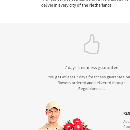
deliver in every city of the Netherlands.
7 days freshness guarantee
You get at least 7 days freshness guarantee on 
flowers ordered and delivered through
Regiobloemist.
REG
Abo
Coo