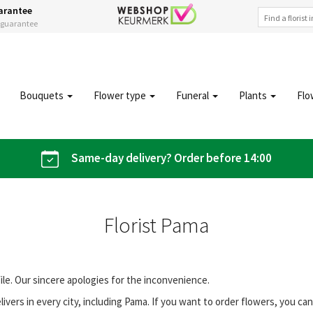
arantee
s guarantee
Bouquets
Flower type
Funeral
Plants
Flo
Same-day delivery? Order before 14:00
Florist Pama
file. Our sincere apologies for the inconvenience.
vers in every city, including Pama. If you want to order flowers, you c