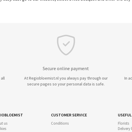
Secure online payment
all
At Regiobloemist.nl you always pay through our
In a
secure pages so your personal data is safe.
IOBLOEMIST
CUSTOMER SERVICE
USEFUL
ut us
Conditions
Florists
kies
Delivery