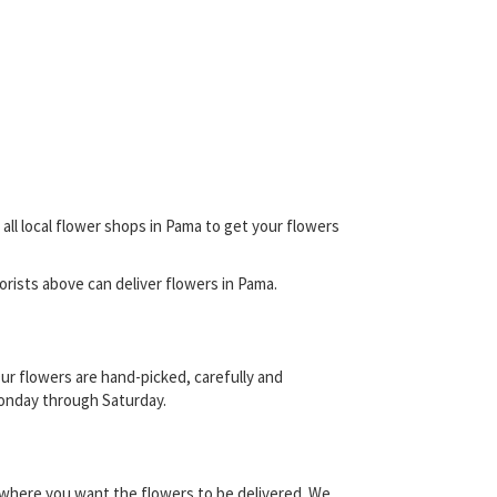
all local flower shops in Pama to get your flowers
florists above can deliver flowers in Pama.
ur flowers are hand-picked, carefully and
 Monday through Saturday.
y where you want the flowers to be delivered. We