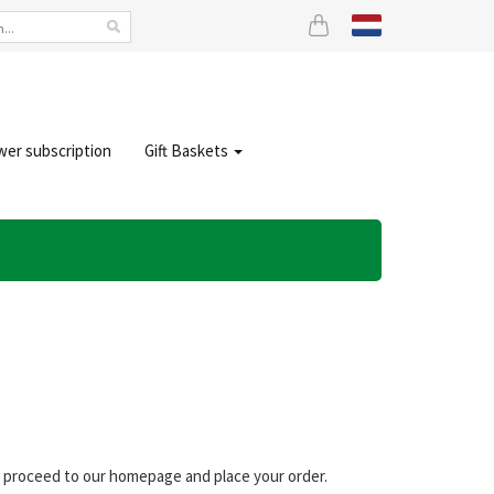
wer subscription
Gift Baskets
an proceed to our homepage and place your order.