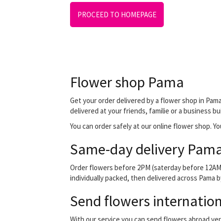
PROCEED TO HOMEPAGE
Flower shop Pama
Get your order delivered by a flower shop in Pama
delivered at your friends, familie or a business bu
You can order safely at our online flower shop. You
Same-day delivery Pama
Order flowers before 2PM (saterday before 12AM) 
individually packed, then delivered across Pama by
Send flowers internation
With our service you can send flowers abroad ver