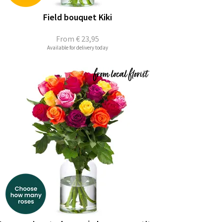
Field bouquet Kiki
From
€ 23,95
Available for delivery today