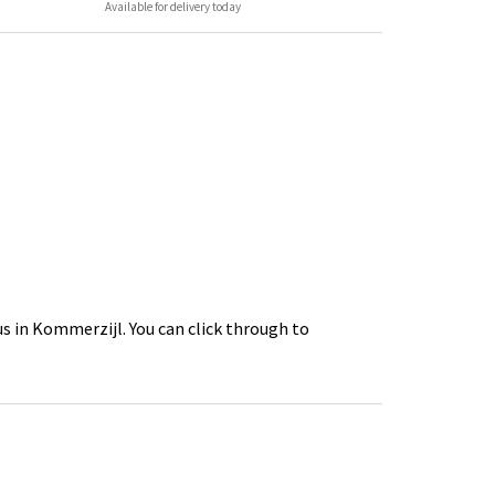
Available for delivery today
s in Kommerzijl. You can click through to