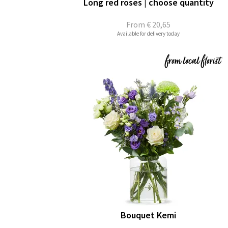
Long red roses | choose quantity
From
€ 20,65
Available for delivery today
Bouquet Kemi