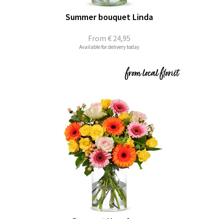
Summer bouquet Linda
From
€ 24,95
Available for delivery today