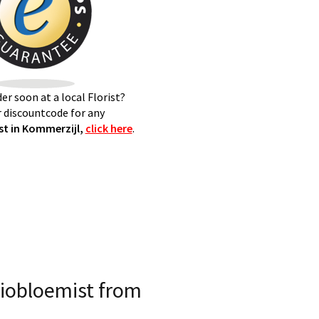
er soon at a local Florist?
 discountcode for any
t in Kommerzijl,
click here
.
iobloemist from