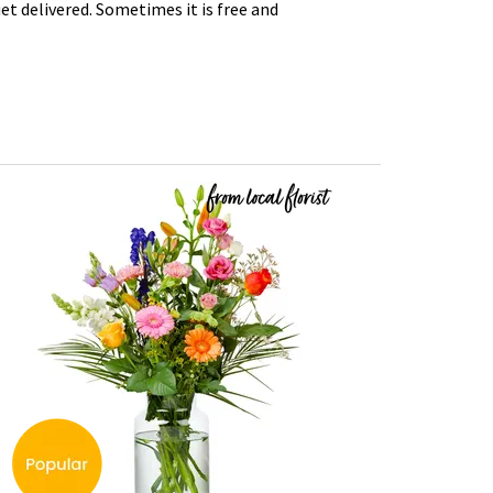
t delivered. Sometimes it is free and