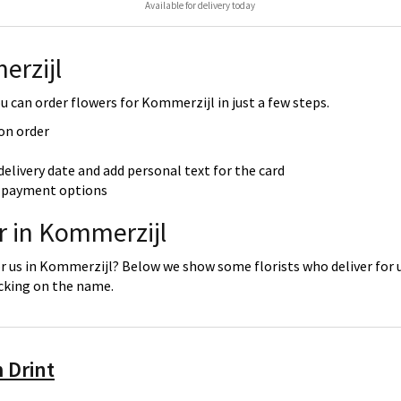
Available for delivery today
erzijl
 can order flowers for Kommerzijl in just a few steps.
 on order
delivery date and add personal text for the card
re payment options
r in Kommerzijl
or us in Kommerzijl? Below we show some florists who deliver for u
icking on the name.
 Drint