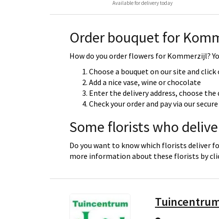
Available for delivery today
Order bouquet for Komm
How do you order flowers for Kommerzijl? You
Choose a bouquet on our site and click
Add a nice vase, wine or chocolate
Enter the delivery address, choose the 
Check your order and pay via our secu
Some florists who delive
Do you want to know which florists deliver f
more information about these florists by cl
Tuincentrum