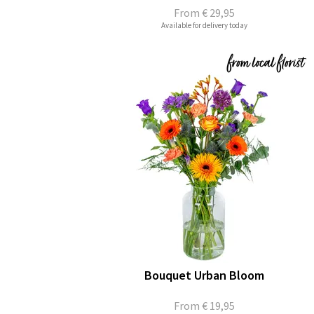
From
€ 29,95
Available for delivery today
Bouquet Urban Bloom
From
€ 19,95