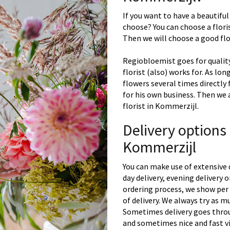
If you want to have a beautiful
choose? You can choose a floris
Then we will choose a good flor
Regiobloemist goes for quality
florist (also) works for. As lon
flowers several times directly
for his own business. Then we 
florist in Kommerzijl.
Delivery options
Kommerzijl
You can make use of extensive 
day delivery, evening delivery
ordering process, we show per 
of delivery. We always try as m
Sometimes delivery goes throu
and sometimes nice and fast vi