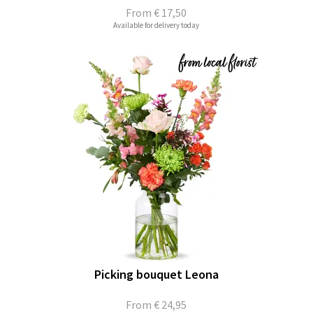
From
€ 17,50
Available for delivery today
Picking bouquet Leona
From
€ 24,95