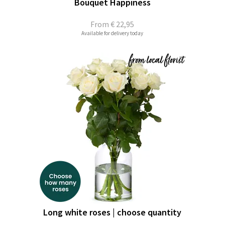
Bouquet Happiness
From
€ 22,95
Available for delivery today
Long white roses | choose quantity