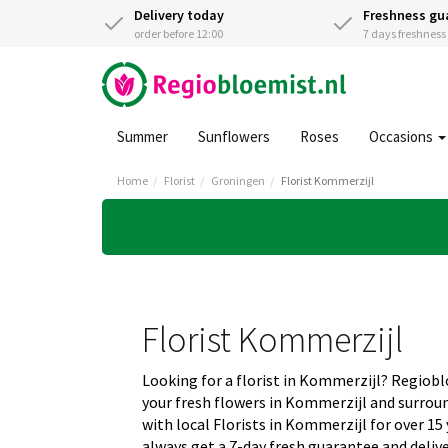
Delivery today
Freshness gu
order before 12:00
7 days freshnes
Summer
Sunflowers
Roses
Occasions
Home
Florist
Groningen
Florist Kommerzijl
Florist Kommerzijl
Looking for a florist in Kommerzijl? Regiob
your fresh flowers in Kommerzijl and surro
with local Florists in Kommerzijl for over 15
always get a 7-day fresh guarantee and deliv