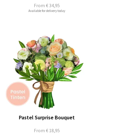
From
€ 34,95
Available for delivery today
Pastel Surprise Bouquet
From
€ 18,95