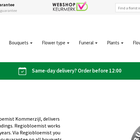
arantee
s guarantee
Bouquets
Flower type
Funeral
Plants
Flo
Same-day delivery? Order before 12:00
loemist Kommerzijl, delivers
undings. Regiobloemist works
 years. Via Regiobloemist you
ery guarantee on all bouquets