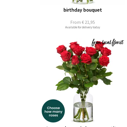
birthday bouquet
From
€ 21,95
Available for delivery today