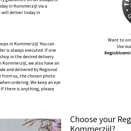
oday in Kommerzijl via a
will deliver today in
Want to ord
hops in Kommerzijl. You can
Use our
er is always executed. If one
Regiobloemis
 shop in the desired delivery
in Kommerzijl, we also have an
ade and delivered by Regional
er from us, the chosen photo
s when ordering. We keep an eye
 If there is anything, please
Choose your Reg
Kommerzijl?