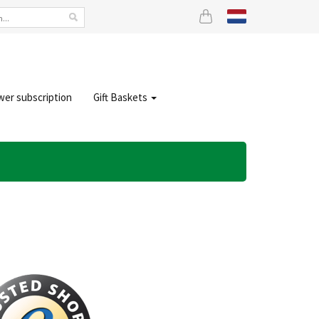
wer subscription
Gift Baskets