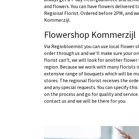
and flowers. You can have flowers delivered t
Regional Florist. Ordered before 2PM, and we 
Kommerzijl.
Flowershop Kommerzijl
Via Regiobloemist you can use local flower s
order through us and we'll make sure your ord
florist can't, we will look for another flower
region. Because we work with many florists 
extensive range of bouquets which will be m
stores. The regional florist receives the ord
and any special requests. You can specify thi
on the process and go for quality and service.
contact us and we will be there for you.