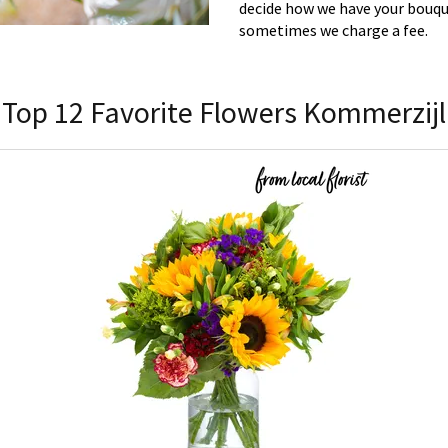
decide how we have your bouque
sometimes we charge a fee.
Top 12 Favorite Flowers Kommerzijl