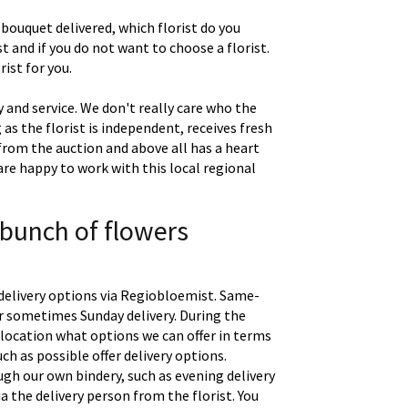
 bouquet delivered, which florist do you
t and if you do not want to choose a florist.
ist for you.
 and service. We don't really care who the
g as the florist is independent, receives fresh
 from the auction and above all has a heart
are happy to work with this local regional
 bunch of flowers
delivery options via Regiobloemist. Same-
 or sometimes Sunday delivery. During the
location what options we can offer in terms
uch as possible offer delivery options.
gh our own bindery, such as evening delivery
a the delivery person from the florist. You