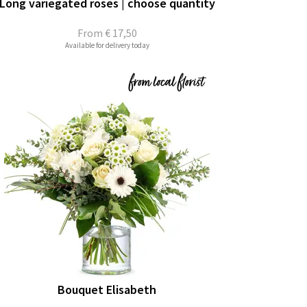
Long variegated roses | choose quantity
From
€ 17,50
Available for delivery today
Bouquet Elisabeth