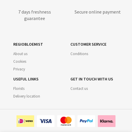
7 days freshness
Secure online payment
guarantee
REGIOBLOEMIST
CUSTOMER SERVICE
About us
Conditions
Cookies
Privacy
USEFUL LINKS
GET IN TOUCH WITH US
Florists
Contact us
Delivery location