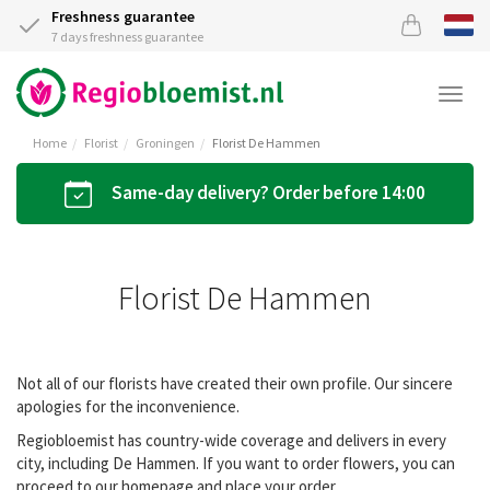
Freshness guarantee
7 days freshness guarantee
Togg
navi
Home
Florist
Groningen
Florist De Hammen
Same-day delivery? Order before 14:00
Florist De Hammen
Not all of our florists have created their own profile. Our sincere
apologies for the inconvenience.
Regiobloemist has country-wide coverage and delivers in every
city, including De Hammen. If you want to order flowers, you can
proceed to our homepage and place your order.