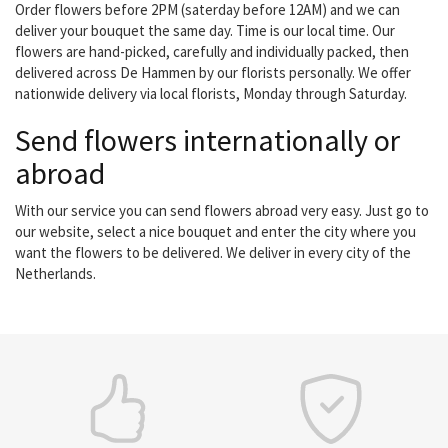
Order flowers before 2PM (saterday before 12AM) and we can
deliver your bouquet the same day. Time is our local time. Our
flowers are hand-picked, carefully and individually packed, then
delivered across De Hammen by our florists personally. We offer
nationwide delivery via local florists, Monday through Saturday.
Send flowers internationally or
abroad
With our service you can send flowers abroad very easy. Just go to
our website, select a nice bouquet and enter the city where you
want the flowers to be delivered. We deliver in every city of the
Netherlands.