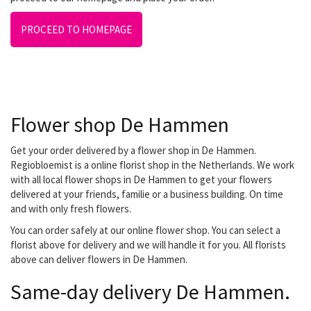
PROCEED TO HOMEPAGE
Flower shop De Hammen
Get your order delivered by a flower shop in De Hammen.
Regiobloemist is a online florist shop in the Netherlands. We work
with all local flower shops in De Hammen to get your flowers
delivered at your friends, familie or a business building. On time
and with only fresh flowers.
You can order safely at our online flower shop. You can select a
florist above for delivery and we will handle it for you. All florists
above can deliver flowers in De Hammen.
Same-day delivery De Hammen.