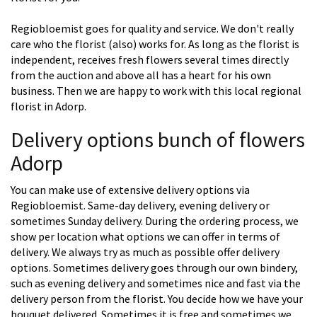
Regiobloemist goes for quality and service. We don't really
care who the florist (also) works for. As long as the florist is
independent, receives fresh flowers several times directly
from the auction and above all has a heart for his own
business. Then we are happy to work with this local regional
florist in Adorp.
Delivery options bunch of flowers
Adorp
You can make use of extensive delivery options via
Regiobloemist. Same-day delivery, evening delivery or
sometimes Sunday delivery. During the ordering process, we
show per location what options we can offer in terms of
delivery. We always try as much as possible offer delivery
options. Sometimes delivery goes through our own bindery,
such as evening delivery and sometimes nice and fast via the
delivery person from the florist. You decide how we have your
bouquet delivered. Sometimes it is free and sometimes we