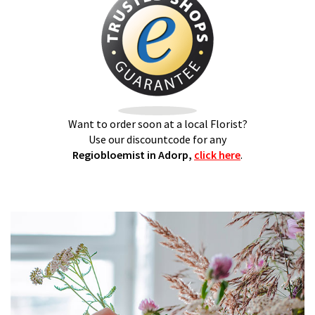
Want to order soon at a local Florist?
Use our discountcode for any
Regiobloemist in Adorp,
click here
.