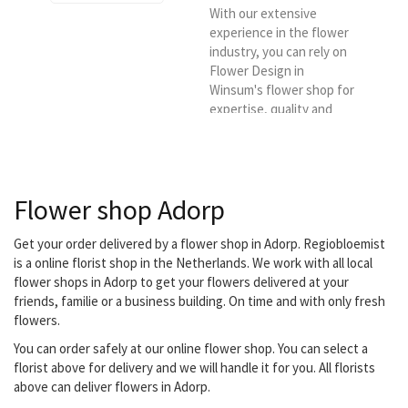
With our extensive
experience in the flower
industry, you can rely on
Flower Design in
Winsum's flower shop for
expertise, quality and
sustainability of our
products and knowledge.
It is also our goal to offer
flowers and plants of the
Flower shop Adorp
best possible quality and
to deliver them in the
Winsum region.
Get your order delivered by a flower shop in Adorp. Regiobloemist
is a online florist shop in the Netherlands. We work with all local
flower shops in Adorp to get your flowers delivered at your
friends, familie or a business building. On time and with only fresh
flowers.
You can order safely at our online flower shop. You can select a
florist above for delivery and we will handle it for you. All florists
above can deliver flowers in Adorp.