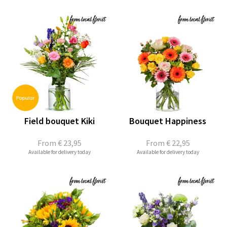
Field bouquet Kiki
Bouquet Happiness
From
€ 23,95
From
€ 22,95
Available for delivery today
Available for delivery today