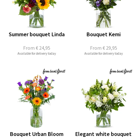
Summer bouquet Linda
Bouquet Kemi
From
€ 24,95
From
€ 29,95
Available for delivery today
Available for delivery today
Bouquet Urban Bloom
Elegant white bouquet