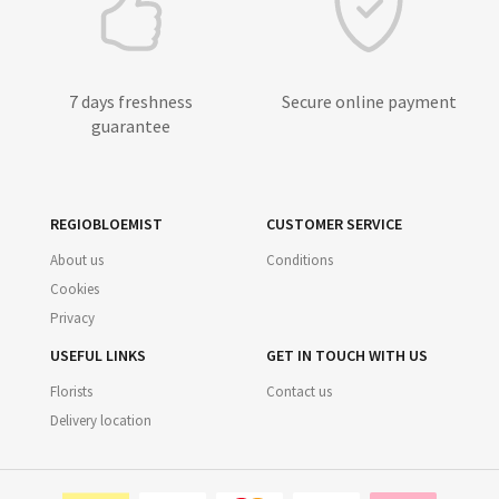
7 days freshness
Secure online payment
guarantee
REGIOBLOEMIST
CUSTOMER SERVICE
About us
Conditions
Cookies
Privacy
USEFUL LINKS
GET IN TOUCH WITH US
Florists
Contact us
Delivery location