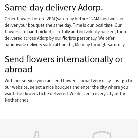
Same-day delivery Adorp.
Order flowers before 2PM (saterday before 12AM) and we can
deliver your bouquet the same day. Time is our local time. Our
flowers are hand-picked, carefully and individually packed, then
delivered across Adorp by our florists personally. We offer
nationwide delivery via local florists, Monday through Saturday.
Send flowers internationally or
abroad
With our service you can send flowers abroad very easy. Just go to
our website, select a nice bouquet and enter the city where you
want the flowers to be delivered. We deliver in every city of the
Netherlands.