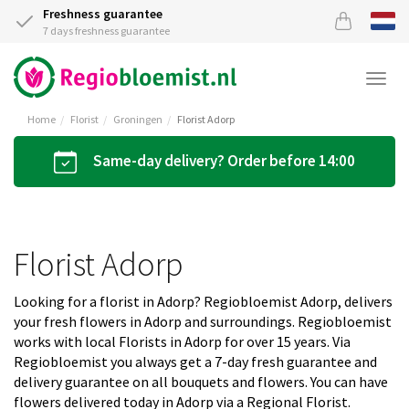
Freshness guarantee
7 days freshness guarantee
Togg
navi
Home
Florist
Groningen
Florist Adorp
Same-day delivery? Order before 14:00
Florist Adorp
Looking for a florist in Adorp? Regiobloemist Adorp, delivers
your fresh flowers in Adorp and surroundings. Regiobloemist
works with local Florists in Adorp for over 15 years. Via
Regiobloemist you always get a 7-day fresh guarantee and
delivery guarantee on all bouquets and flowers. You can have
flowers delivered today in Adorp via a Regional Florist.