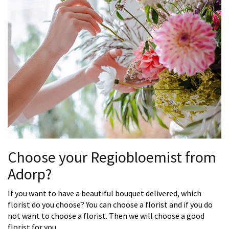
Choose your Regiobloemist from
Adorp?
If you want to have a beautiful bouquet delivered, which
florist do you choose? You can choose a florist and if you do
not want to choose a florist. Then we will choose a good
florist for you.