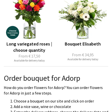
Long variegated roses |
Bouquet Elisabeth
choose quantity
From
€ 34,95
From
€ 17,50
Available for delivery today
Available for delivery today
Order bouquet for Adorp
How do you order flowers for Adorp? You can order flowers
for Adorp in just a few steps.
Choose a bouquet on our site and click on order
Add a nice vase, wine or chocolate