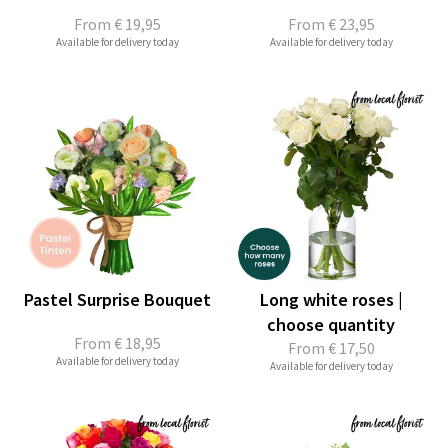
From
€ 19,95
From
€ 23,95
Available for delivery today
Available for delivery today
Pastel Surprise Bouquet
Long white roses |
choose quantity
From
€ 18,95
From
€ 17,50
Available for delivery today
Available for delivery today