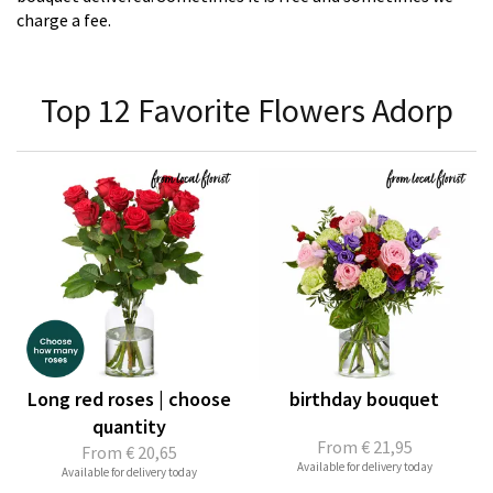
charge a fee.
Top 12 Favorite Flowers Adorp
Long red roses | choose
birthday bouquet
quantity
From
€ 21,95
From
€ 20,65
Available for delivery today
Available for delivery today