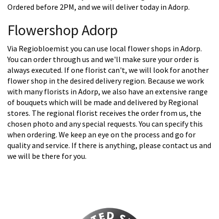
Ordered before 2PM, and we will deliver today in Adorp.
Flowershop Adorp
Via Regiobloemist you can use local flower shops in Adorp.
You can order through us and we'll make sure your order is
always executed. If one florist can't, we will look for another
flower shop in the desired delivery region. Because we work
with many florists in Adorp, we also have an extensive range
of bouquets which will be made and delivered by Regional
stores. The regional florist receives the order from us, the
chosen photo and any special requests. You can specify this
when ordering. We keep an eye on the process and go for
quality and service. If there is anything, please contact us and
we will be there for you.