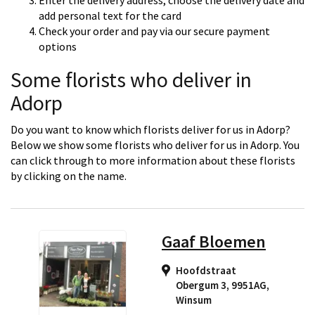
Enter the delivery address, choose the delivery date and
add personal text for the card
Check your order and pay via our secure payment
options
Some florists who deliver in
Adorp
Do you want to know which florists deliver for us in Adorp?
Below we show some florists who deliver for us in Adorp. You
can click through to more information about these florists
by clicking on the name.
Gaaf Bloemen
Hoofdstraat
Obergum 3, 9951AG
,
Winsum