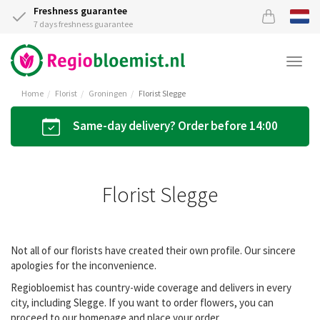
Freshness guarantee
7 days freshness guarantee
Togg
navi
Home
Florist
Groningen
Florist Slegge
Same-day delivery? Order before 14:00
Florist Slegge
Not all of our florists have created their own profile. Our sincere
apologies for the inconvenience.
Regiobloemist has country-wide coverage and delivers in every
city, including Slegge. If you want to order flowers, you can
proceed to our homepage and place your order.