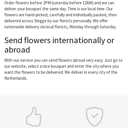
Order flowers before 2PM (saterday before 12AM) and we can
deliver your bouquet the same day. Time is our local time. Our
flowers are hand-picked, carefully and individually packed, then
delivered across Slegge by our florists personally. We offer
nationwide delivery via local florists, Monday through Saturday.
Send flowers internationally or
abroad
With our service you can send flowers abroad very easy. Just go to
our website, select a nice bouquet and enter the city where you
want the flowers to be delivered. We deliver in every city of the
Netherlands.