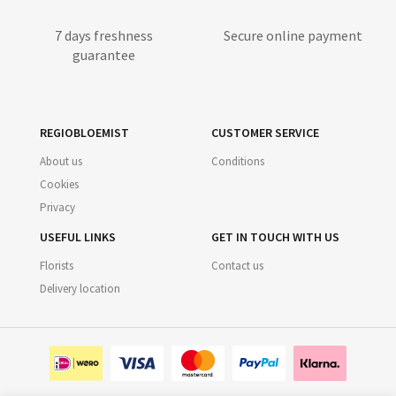
7 days freshness
Secure online payment
guarantee
REGIOBLOEMIST
CUSTOMER SERVICE
About us
Conditions
Cookies
Privacy
USEFUL LINKS
GET IN TOUCH WITH US
Florists
Contact us
Delivery location