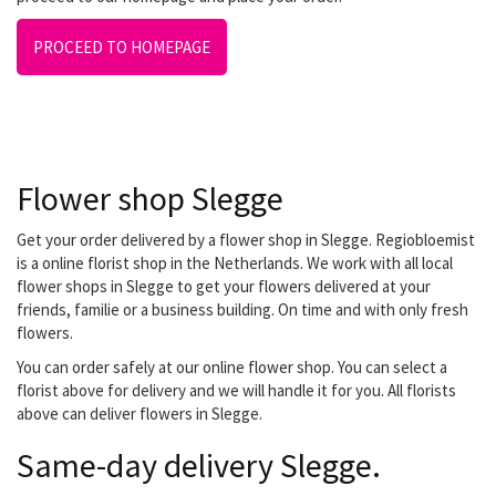
PROCEED TO HOMEPAGE
Flower shop Slegge
Get your order delivered by a flower shop in Slegge. Regiobloemist
is a online florist shop in the Netherlands. We work with all local
flower shops in Slegge to get your flowers delivered at your
friends, familie or a business building. On time and with only fresh
flowers.
You can order safely at our online flower shop. You can select a
florist above for delivery and we will handle it for you. All florists
above can deliver flowers in Slegge.
Same-day delivery Slegge.