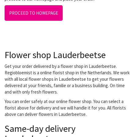
PROCEED TO HOMEPAGE
Flower shop Lauderbeetse
Get your order delivered by a flower shop in Lauderbeetse.
Regiobloemist is a online florist shop in the Netherlands. We work
with all local flower shops in Lauderbeetse to get your flowers
delivered at your friends, familie or a business building. On time
and with only fresh flowers.
You can order safely at our online flower shop. You can select a
florist above for delivery and we will handle it for you. All florists
above can deliver flowers in Lauderbeetse.
Same-day delivery