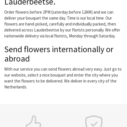
Lauderbeetse.
Order flowers before 2PM (saterday before 12AM) and we can
deliver your bouquet the same day. Time is our local time. Our
flowers are hand-picked, carefully and individually packed, then
delivered across Lauderbeetse by our florists personally. We offer
nationwide delivery via local florists, Monday through Saturday.
Send flowers internationally or
abroad
With our service you can send flowers abroad very easy. Just go to
our website, select a nice bouquet and enter the city where you
want the flowers to be delivered. We deliver in every city of the
Netherlands.