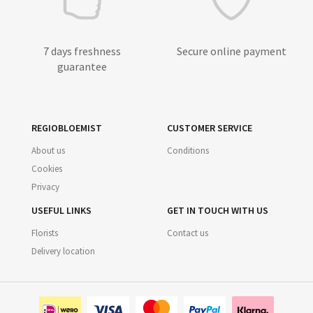
7 days freshness
Secure online payment
guarantee
REGIOBLOEMIST
CUSTOMER SERVICE
About us
Conditions
Cookies
Privacy
USEFUL LINKS
GET IN TOUCH WITH US
Florists
Contact us
Delivery location