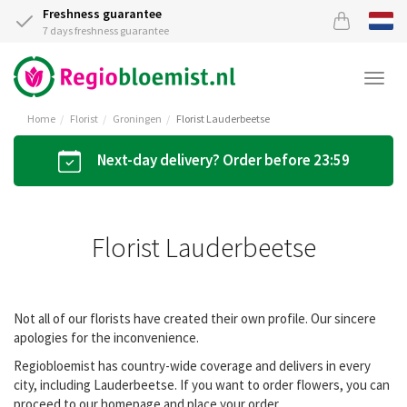
Freshness guarantee
7 days freshness guarantee
Togg
navi
Home
Florist
Groningen
Florist Lauderbeetse
Next-day delivery? Order before 23:59
Florist Lauderbeetse
Not all of our florists have created their own profile. Our sincere
apologies for the inconvenience.
Regiobloemist has country-wide coverage and delivers in every
city, including Lauderbeetse. If you want to order flowers, you can
proceed to our homepage and place your order.