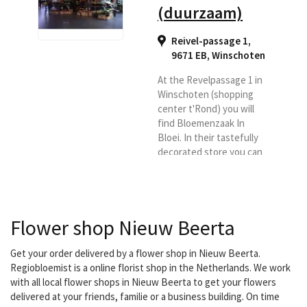
(duurzaam)
Reivel-passage 1,
9671 EB
,
Winschoten
At the Revelpassage 1 in
Winschoten (shopping
center t'Rond) you will
find Bloemenzaak In
Bloei. In their tastefully
decorated store you can
see and smell an
assortment of colorful
flowers. Roses from
Equador, tulips from
Flower shop Nieuw Beerta
France and the most
beautiful seasonal
flowers of the moment.
Get your order delivered by a flower shop in Nieuw Beerta.
Whether it is a flower for
Regiobloemist is a online florist shop in the Netherlands. We work
a birthday, a wedding
with all local flower shops in Nieuw Beerta to get your flowers
bouquet or a flower
delivered at your friends, familie or a business building. On time