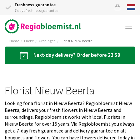
Freshness guarantee
7 days freshness guarantee
Togg
navi
Home
Florist
Groningen
Florist Nieuw Beerta
Next-day delivery? Order before 23:59
Florist Nieuw Beerta
Looking for a florist in Nieuw Beerta? Regiobloemist Nieuw
Beerta, delivers your fresh flowers in Nieuw Beerta and
surroundings. Regiobloemist works with local Florists in
Nieuw Beerta for over 15 years. Via Regiobloemist you always
get a 7-day fresh guarantee and delivery guarantee on all
bouquets and flowers. You can have flowers delivered today in