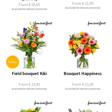
From
€ 21,95
From
€ 20,65
Available for delivery tomorrow
Available for delivery tomorrow
Field bouquet Kiki
Bouquet Happiness
From
€ 23,95
From
€ 22,95
Available for delivery tomorrow
Available for delivery tomorrow