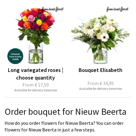
Long variegated roses |
Bouquet Elisabeth
choose quantity
From
€ 34,95
From
€ 17,50
Available for delivery tomorrow
Available for delivery tomorrow
Order bouquet for Nieuw Beerta
How do you order flowers for Nieuw Beerta? You can order
flowers for Nieuw Beerta in just a few steps.