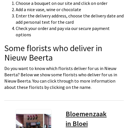
Choose a bouquet on our site and click on order
Add a nice vase, wine or chocolate
Enter the delivery address, choose the delivery date and
add personal text for the card
Check your order and pay via our secure payment
options
Some florists who deliver in
Nieuw Beerta
Do you want to know which florists deliver for us in Nieuw
Beerta? Below we show some florists who deliver for us in
Nieuw Beerta. You can click through to more information
about these florists by clicking on the name.
Bloemenzaak
in Bloei