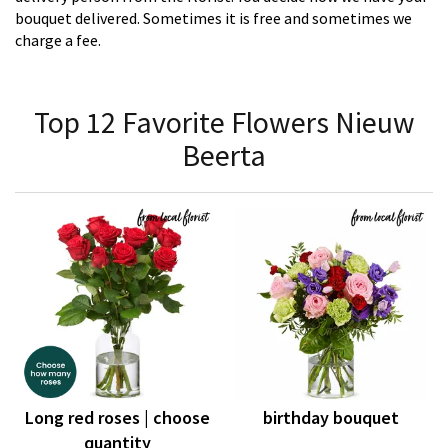
bouquet delivered. Sometimes it is free and sometimes we
charge a fee.
Top 12 Favorite Flowers Nieuw
Beerta
Long red roses | choose
birthday bouquet
quantity