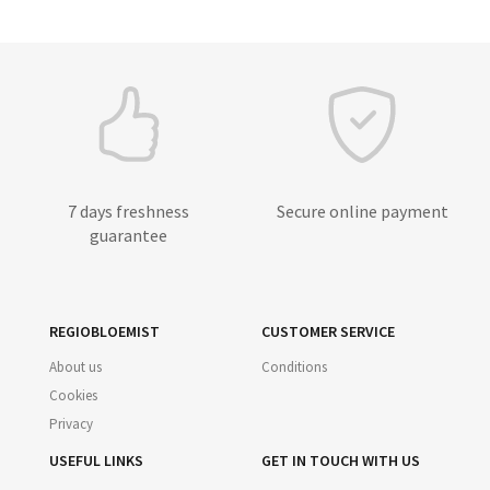
7 days freshness
Secure online payment
guarantee
REGIOBLOEMIST
CUSTOMER SERVICE
About us
Conditions
Cookies
Privacy
USEFUL LINKS
GET IN TOUCH WITH US