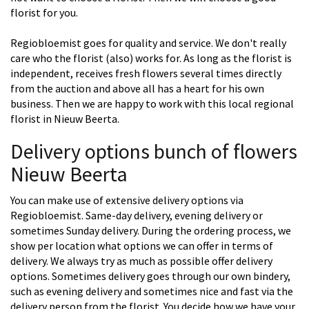
florist for you.
Regiobloemist goes for quality and service. We don't really
care who the florist (also) works for. As long as the florist is
independent, receives fresh flowers several times directly
from the auction and above all has a heart for his own
business. Then we are happy to work with this local regional
florist in Nieuw Beerta.
Delivery options bunch of flowers
Nieuw Beerta
You can make use of extensive delivery options via
Regiobloemist. Same-day delivery, evening delivery or
sometimes Sunday delivery. During the ordering process, we
show per location what options we can offer in terms of
delivery. We always try as much as possible offer delivery
options. Sometimes delivery goes through our own bindery,
such as evening delivery and sometimes nice and fast via the
delivery person from the florist. You decide how we have your