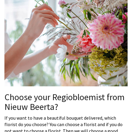
Choose your Regiobloemist from
Nieuw Beerta?
If you want to have a beautiful bouquet delivered, which
florist do you choose? You can choose a florist and if you do
not want to choose a florist. Then we will choose a good