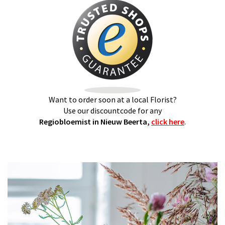
Want to order soon at a local Florist?
Use our discountcode for any
Regiobloemist in Nieuw Beerta,
click here
.