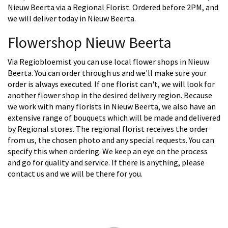
Nieuw Beerta via a Regional Florist. Ordered before 2PM, and
we will deliver today in Nieuw Beerta.
Flowershop Nieuw Beerta
Via Regiobloemist you can use local flower shops in Nieuw
Beerta. You can order through us and we'll make sure your
order is always executed. If one florist can't, we will look for
another flower shop in the desired delivery region. Because
we work with many florists in Nieuw Beerta, we also have an
extensive range of bouquets which will be made and delivered
by Regional stores. The regional florist receives the order
from us, the chosen photo and any special requests. You can
specify this when ordering. We keep an eye on the process
and go for quality and service. If there is anything, please
contact us and we will be there for you.