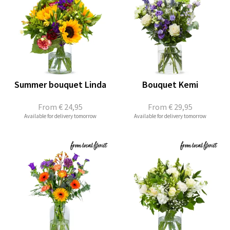
Summer bouquet Linda
Bouquet Kemi
From
€ 24,95
From
€ 29,95
Available for delivery tomorrow
Available for delivery tomorrow