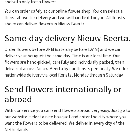
arrangement for a death
and with only fresh flowers.
or a flower arrangement...
You can order safely at our online flower shop. You can select a
florist above for delivery and we will handle it for you. All florists
above can deliver flowers in Nieuw Beerta.
Same-day delivery Nieuw Beerta.
Order flowers before 2PM (saterday before 12AM) and we can
deliver your bouquet the same day. Time is our local time. Our
flowers are hand-picked, carefully and individually packed, then
delivered across Nieuw Beerta by our florists personally. We offer
nationwide delivery via local florists, Monday through Saturday.
Send flowers internationally or
abroad
With our service you can send flowers abroad very easy. Just go to
our website, select a nice bouquet and enter the city where you
want the flowers to be delivered. We deliver in every city of the
Netherlands.