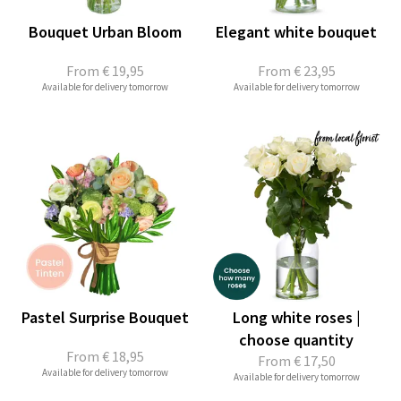
Bouquet Urban Bloom
Elegant white bouquet
From
€ 19,95
From
€ 23,95
Available for delivery tomorrow
Available for delivery tomorrow
Pastel Surprise Bouquet
Long white roses |
choose quantity
From
€ 18,95
From
€ 17,50
Available for delivery tomorrow
Available for delivery tomorrow