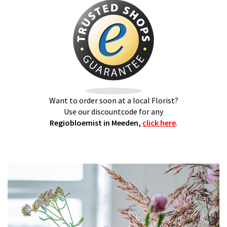
Want to order soon at a local Florist?
Use our discountcode for any
Regiobloemist in Meeden,
click here
.