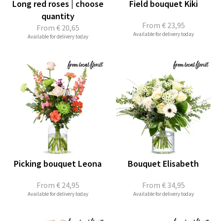
Long red roses | choose
Field bouquet Kiki
quantity
From
€ 23,95
From
€ 20,65
Available for delivery today
Available for delivery today
Picking bouquet Leona
Bouquet Elisabeth
From
€ 24,95
From
€ 34,95
Available for delivery today
Available for delivery today