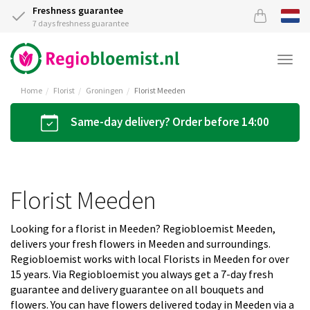
Freshness guarantee
7 days freshness guarantee
Togg
navi
Home
Florist
Groningen
Florist Meeden
Same-day delivery? Order before 14:00
Florist Meeden
Looking for a florist in Meeden? Regiobloemist Meeden,
delivers your fresh flowers in Meeden and surroundings.
Regiobloemist works with local Florists in Meeden for over
15 years. Via Regiobloemist you always get a 7-day fresh
guarantee and delivery guarantee on all bouquets and
flowers. You can have flowers delivered today in Meeden via a