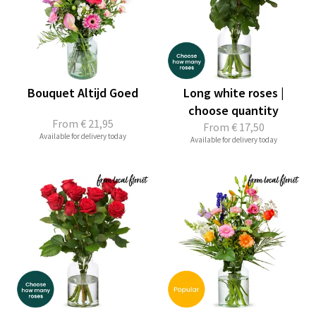
Bouquet Altijd Goed
Long white roses |
choose quantity
From
€ 21,95
From
€ 17,50
Available for delivery today
Available for delivery today