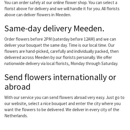
You can order safely at our online flower shop. You can select a
florist above for delivery and we will handle it for you. All florists
above can deliver flowers in Meeden.
Same-day delivery Meeden.
Order flowers before 2PM (saterday before 12AM) and we can
deliver your bouquet the same day. Time is our local time. Our
flowers are hand-picked, carefully and individually packed, then
delivered across Meeden by our florists personally. We offer
nationwide delivery via local florists, Monday through Saturday.
Send flowers internationally or
abroad
With our service you can send flowers abroad very easy. Just go to
our website, select a nice bouquet and enter the city where you
want the flowers to be delivered. We deliver in every city of the
Netherlands.