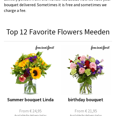
bouquet delivered. Sometimes it is free and sometimes we
charge a fee.
Top 12 Favorite Flowers Meeden
Summer bouquet Linda
birthday bouquet
From
€ 24,95
From
€ 21,95
Available for delivery today
Available for delivery today