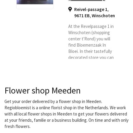
Reivel-passage 1,
9671 EB
,
Winschoten
At the Revelpassage 1 in
Winschoten (shopping
center t'Rond) you will
find Bloemenzaak In
Bloei. In their tastefully
decorated store you can
see and smell an
assortment of colorful
flowers. Roses from
Equador, tulips from
Flower shop Meeden
France and the most
beautiful seasonal
flowers of the moment.
Get your order delivered by a flower shop in Meeden.
Whether it is a flower for
Regiobloemist is a online florist shop in the Netherlands. We work
a birthday, a wedding
with all local flower shops in Meeden to get your flowers delivered
bouquet or a flower
at your friends, familie or a business building. On time and with only
arrangement for a death
fresh flowers.
or a flower arrangement...