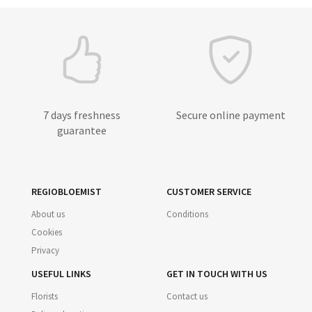
7 days freshness
Secure online payment
guarantee
REGIOBLOEMIST
CUSTOMER SERVICE
About us
Conditions
Cookies
Privacy
USEFUL LINKS
GET IN TOUCH WITH US
Florists
Contact us