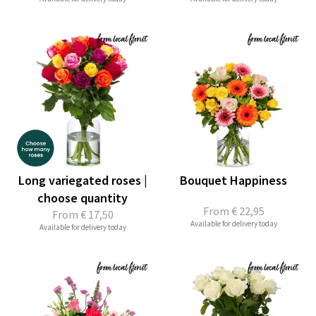
Long variegated roses |
Bouquet Happiness
choose quantity
From
€ 22,95
From
€ 17,50
Available for delivery today
Available for delivery today