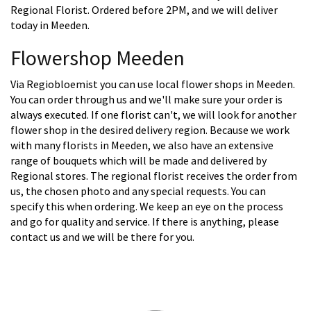
Regional Florist. Ordered before 2PM, and we will deliver
today in Meeden.
Flowershop Meeden
Via Regiobloemist you can use local flower shops in Meeden.
You can order through us and we'll make sure your order is
always executed. If one florist can't, we will look for another
flower shop in the desired delivery region. Because we work
with many florists in Meeden, we also have an extensive
range of bouquets which will be made and delivered by
Regional stores. The regional florist receives the order from
us, the chosen photo and any special requests. You can
specify this when ordering. We keep an eye on the process
and go for quality and service. If there is anything, please
contact us and we will be there for you.