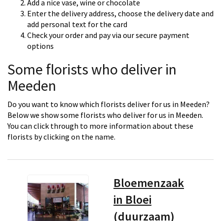
Add a nice vase, wine or chocolate
Enter the delivery address, choose the delivery date and
add personal text for the card
Check your order and pay via our secure payment
options
Some florists who deliver in
Meeden
Do you want to know which florists deliver for us in Meeden?
Below we show some florists who deliver for us in Meeden.
You can click through to more information about these
florists by clicking on the name.
Bloemenzaak
in Bloei
(duurzaam)