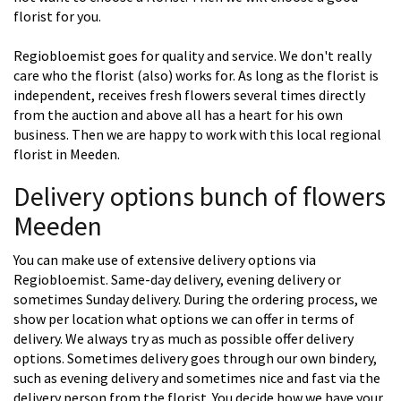
florist for you.
Regiobloemist goes for quality and service. We don't really
care who the florist (also) works for. As long as the florist is
independent, receives fresh flowers several times directly
from the auction and above all has a heart for his own
business. Then we are happy to work with this local regional
florist in Meeden.
Delivery options bunch of flowers
Meeden
You can make use of extensive delivery options via
Regiobloemist. Same-day delivery, evening delivery or
sometimes Sunday delivery. During the ordering process, we
show per location what options we can offer in terms of
delivery. We always try as much as possible offer delivery
options. Sometimes delivery goes through our own bindery,
such as evening delivery and sometimes nice and fast via the
delivery person from the florist. You decide how we have your