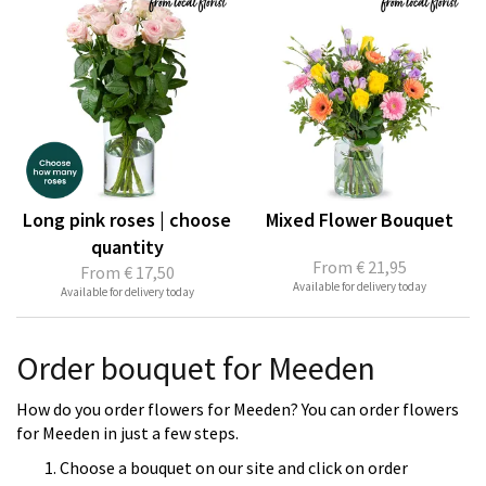
Long pink roses | choose
Mixed Flower Bouquet
quantity
From
€ 21,95
From
€ 17,50
Available for delivery today
Available for delivery today
Order bouquet for Meeden
How do you order flowers for Meeden? You can order flowers
for Meeden in just a few steps.
Choose a bouquet on our site and click on order