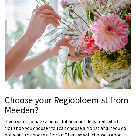
Choose your Regiobloemist from
Meeden?
If you want to have a beautiful bouquet delivered, which
florist do you choose? You can choose a florist and if you do
not want to choose a florist. Then we will choose a good