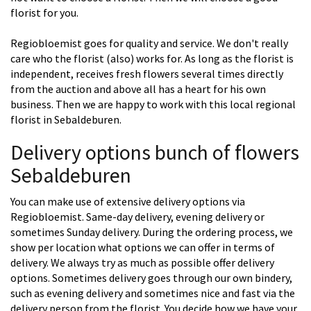
florist for you.
Regiobloemist goes for quality and service. We don't really
care who the florist (also) works for. As long as the florist is
independent, receives fresh flowers several times directly
from the auction and above all has a heart for his own
business. Then we are happy to work with this local regional
florist in Sebaldeburen.
Delivery options bunch of flowers
Sebaldeburen
You can make use of extensive delivery options via
Regiobloemist. Same-day delivery, evening delivery or
sometimes Sunday delivery. During the ordering process, we
show per location what options we can offer in terms of
delivery. We always try as much as possible offer delivery
options. Sometimes delivery goes through our own bindery,
such as evening delivery and sometimes nice and fast via the
delivery person from the florist. You decide how we have your