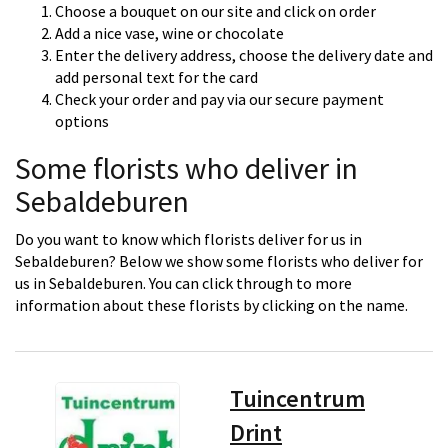
Choose a bouquet on our site and click on order
Add a nice vase, wine or chocolate
Enter the delivery address, choose the delivery date and
add personal text for the card
Check your order and pay via our secure payment
options
Some florists who deliver in
Sebaldeburen
Do you want to know which florists deliver for us in
Sebaldeburen? Below we show some florists who deliver for
us in Sebaldeburen. You can click through to more
information about these florists by clicking on the name.
Tuincentrum
Drint