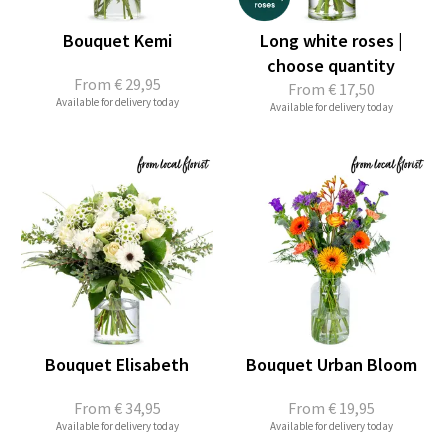
Bouquet Kemi
Long white roses |
choose quantity
From
€ 29,95
From
€ 17,50
Available for delivery today
Available for delivery today
Bouquet Elisabeth
Bouquet Urban Bloom
From
€ 34,95
From
€ 19,95
Available for delivery today
Available for delivery today