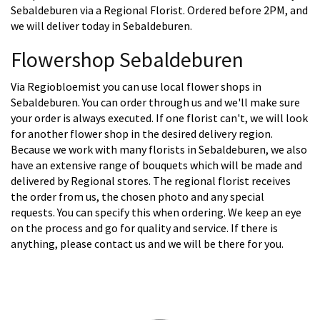
Sebaldeburen via a Regional Florist. Ordered before 2PM, and
we will deliver today in Sebaldeburen.
Flowershop Sebaldeburen
Via Regiobloemist you can use local flower shops in
Sebaldeburen. You can order through us and we'll make sure
your order is always executed. If one florist can't, we will look
for another flower shop in the desired delivery region.
Because we work with many florists in Sebaldeburen, we also
have an extensive range of bouquets which will be made and
delivered by Regional stores. The regional florist receives
the order from us, the chosen photo and any special
requests. You can specify this when ordering. We keep an eye
on the process and go for quality and service. If there is
anything, please contact us and we will be there for you.