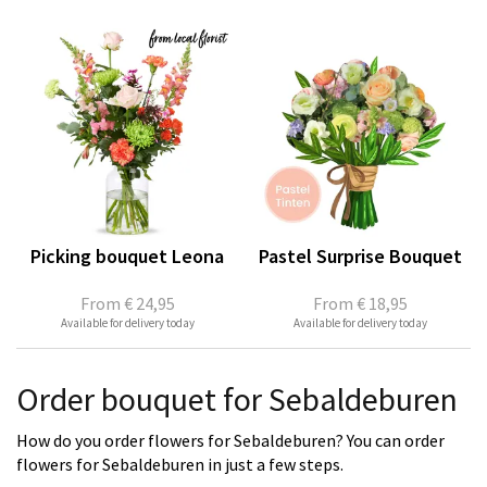
Picking bouquet Leona
Pastel Surprise Bouquet
From
€ 24,95
From
€ 18,95
Available for delivery today
Available for delivery today
Order bouquet for Sebaldeburen
How do you order flowers for Sebaldeburen? You can order
flowers for Sebaldeburen in just a few steps.