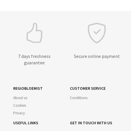
7 days freshness
Secure online payment
guarantee
REGIOBLOEMIST
CUSTOMER SERVICE
About us
Conditions
Cookies
Privacy
USEFUL LINKS
GET IN TOUCH WITH US