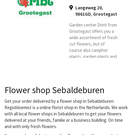
Langeweg 20,
9861GD
,
Grootegast
Garden center Drint from
Grootegast offers you a
wide assortment of fresh
cut flowers, but of
course also camphor
plants, garden plants and
many pots, vases and
home items.
Flower shop Sebaldeburen
Get your order delivered by a flower shop in Sebaldeburen.
Regiobloemist is a online florist shop in the Netherlands. We work
with all local flower shops in Sebaldeburen to get your flowers
delivered at your friends, familie or a business building. On time
and with only fresh flowers.