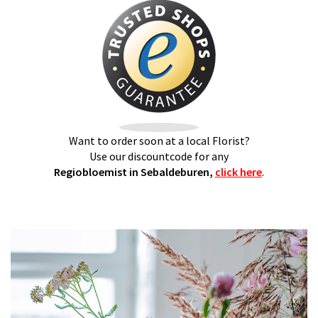
Want to order soon at a local Florist?
Use our discountcode for any
Regiobloemist in Sebaldeburen,
click here
.