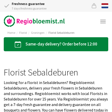
Freshness guarantee
7 days freshness guarantee
Togg
navi
Home
Florist
Groningen
Florist Sebaldeburen
Same-day delivery? Order before 12:00
Florist Sebaldeburen
Looking for a florist in Sebaldeburen? Regiobloemist
Sebaldeburen, delivers your fresh flowers in Sebaldeburen
and surroundings. Regiobloemist works with local Florists in
Sebaldeburen for over 15 years. Via Regiobloemist you always
get a 7-day fresh guarantee and delivery guarantee on all
bouquets and flowers. You can have flowers delivered today in