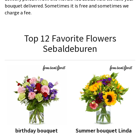
bouquet delivered. Sometimes it is free and sometimes we
charge a fee.
Top 12 Favorite Flowers
Sebaldeburen
birthday bouquet
Summer bouquet Linda