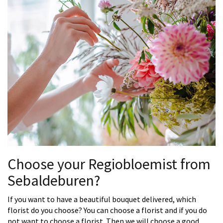
Choose your Regiobloemist from
Sebaldeburen?
If you want to have a beautiful bouquet delivered, which
florist do you choose? You can choose a florist and if you do
not want to choose a florist. Then we will choose a good