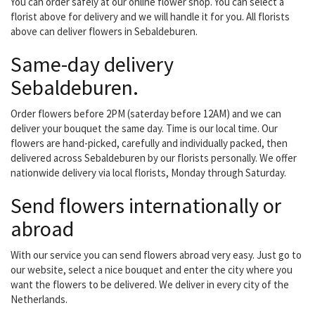
You can order safely at our online flower shop. You can select a
florist above for delivery and we will handle it for you. All florists
above can deliver flowers in Sebaldeburen.
Same-day delivery
Sebaldeburen.
Order flowers before 2PM (saterday before 12AM) and we can
deliver your bouquet the same day. Time is our local time. Our
flowers are hand-picked, carefully and individually packed, then
delivered across Sebaldeburen by our florists personally. We offer
nationwide delivery via local florists, Monday through Saturday.
Send flowers internationally or
abroad
With our service you can send flowers abroad very easy. Just go to
our website, select a nice bouquet and enter the city where you
want the flowers to be delivered. We deliver in every city of the
Netherlands.