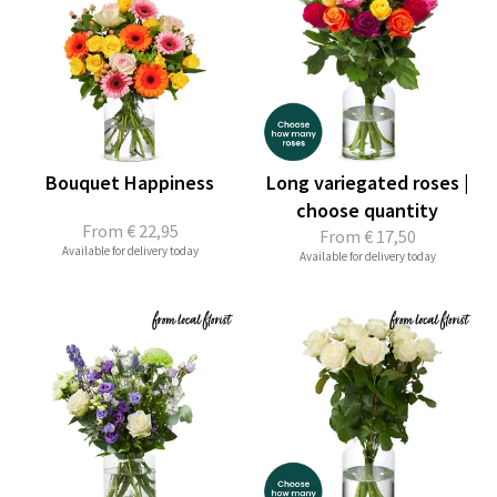
Bouquet Happiness
Long variegated roses |
choose quantity
From
€ 22,95
From
€ 17,50
Available for delivery today
Available for delivery today