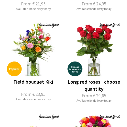
From
€ 21,95
From
€ 24,95
Available for delivery today
Available for delivery today
Field bouquet Kiki
Long red roses | choose
quantity
From
€ 23,95
From
€ 20,65
Available for delivery today
Available for delivery today