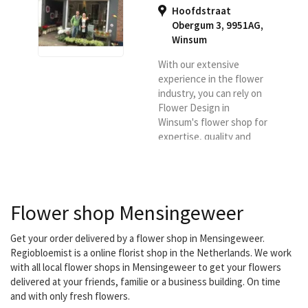
Hoofdstraat
Obergum 3, 9951AG
,
Winsum
With our extensive
experience in the flower
industry, you can rely on
Flower Design in
Winsum's flower shop for
expertise, quality and
sustainability of our
products and knowledge.
It is also our goal to offer
flowers and plants of the
Flower shop Mensingeweer
best possible quality and
to deliver them in the
Winsum region.
Get your order delivered by a flower shop in Mensingeweer.
Regiobloemist is a online florist shop in the Netherlands. We work
with all local flower shops in Mensingeweer to get your flowers
delivered at your friends, familie or a business building. On time
and with only fresh flowers.