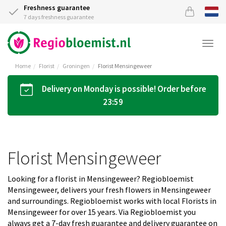
Freshness guarantee
7 days freshness guarantee
Togg
navi
Home
Florist
Groningen
Florist Mensingeweer
Delivery on Monday is possible! Order before
23:59
Florist Mensingeweer
Looking for a florist in Mensingeweer? Regiobloemist
Mensingeweer, delivers your fresh flowers in Mensingeweer
and surroundings. Regiobloemist works with local Florists in
Mensingeweer for over 15 years. Via Regiobloemist you
always get a 7-day fresh guarantee and delivery guarantee on