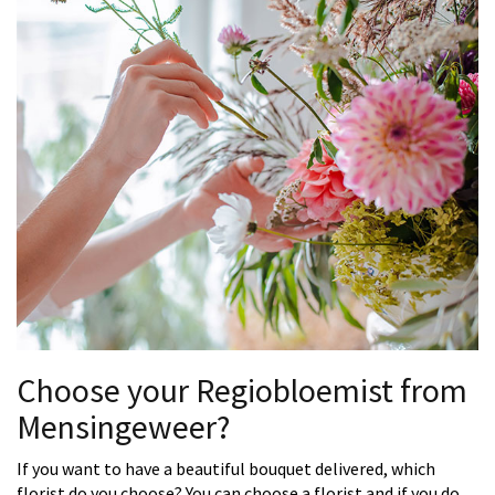
Choose your Regiobloemist from
Mensingeweer?
If you want to have a beautiful bouquet delivered, which
florist do you choose? You can choose a florist and if you do