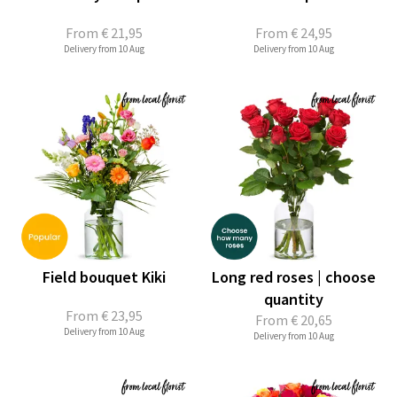
From
€ 21,95
From
€ 24,95
Delivery from 10 Aug
Delivery from 10 Aug
Field bouquet Kiki
Long red roses | choose
quantity
From
€ 23,95
From
€ 20,65
Delivery from 10 Aug
Delivery from 10 Aug