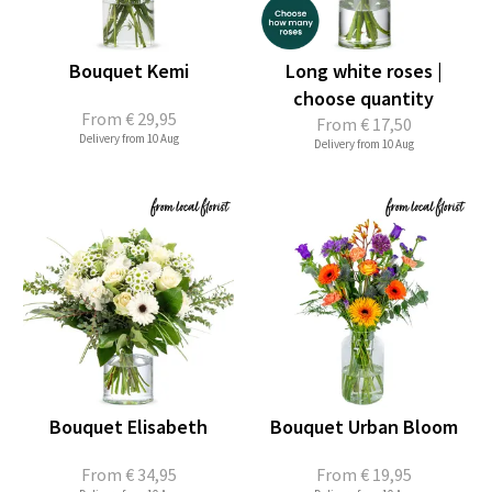
Bouquet Kemi
Long white roses |
choose quantity
From
€ 29,95
From
€ 17,50
Delivery from 10 Aug
Delivery from 10 Aug
Bouquet Elisabeth
Bouquet Urban Bloom
From
€ 34,95
From
€ 19,95