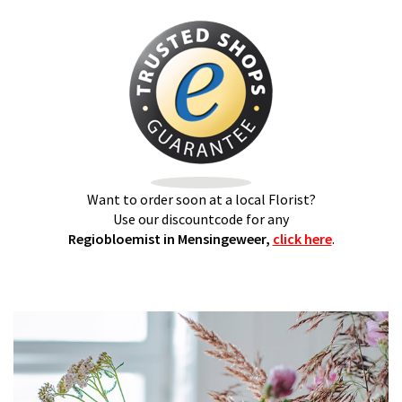
Want to order soon at a local Florist?
Use our discountcode for any
Regiobloemist in Mensingeweer,
click here
.