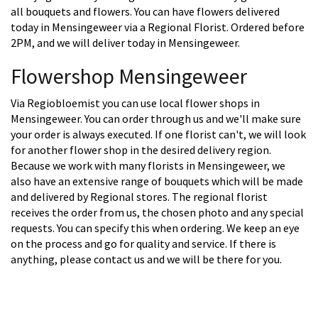
all bouquets and flowers. You can have flowers delivered
today in Mensingeweer via a Regional Florist. Ordered before
2PM, and we will deliver today in Mensingeweer.
Flowershop Mensingeweer
Via Regiobloemist you can use local flower shops in
Mensingeweer. You can order through us and we'll make sure
your order is always executed. If one florist can't, we will look
for another flower shop in the desired delivery region.
Because we work with many florists in Mensingeweer, we
also have an extensive range of bouquets which will be made
and delivered by Regional stores. The regional florist
receives the order from us, the chosen photo and any special
requests. You can specify this when ordering. We keep an eye
on the process and go for quality and service. If there is
anything, please contact us and we will be there for you.