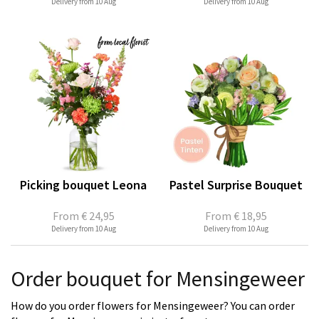
Delivery from 10 Aug
Delivery from 10 Aug
Picking bouquet Leona
Pastel Surprise Bouquet
From
€ 24,95
From
€ 18,95
Delivery from 10 Aug
Delivery from 10 Aug
Order bouquet for Mensingeweer
How do you order flowers for Mensingeweer? You can order