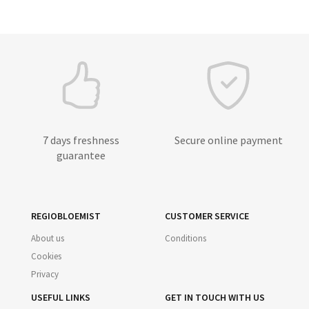
7 days freshness
Secure online payment
guarantee
REGIOBLOEMIST
CUSTOMER SERVICE
About us
Conditions
Cookies
Privacy
USEFUL LINKS
GET IN TOUCH WITH US