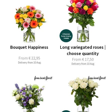
Bouquet Happiness
Long variegated roses |
choose quantity
From
€ 22,95
From
€ 17,50
Delivery from 10 Aug
Delivery from 10 Aug