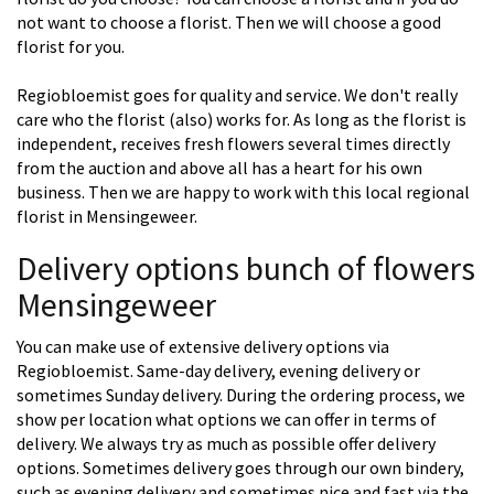
not want to choose a florist. Then we will choose a good
florist for you.
Regiobloemist goes for quality and service. We don't really
care who the florist (also) works for. As long as the florist is
independent, receives fresh flowers several times directly
from the auction and above all has a heart for his own
business. Then we are happy to work with this local regional
florist in Mensingeweer.
Delivery options bunch of flowers
Mensingeweer
You can make use of extensive delivery options via
Regiobloemist. Same-day delivery, evening delivery or
sometimes Sunday delivery. During the ordering process, we
show per location what options we can offer in terms of
delivery. We always try as much as possible offer delivery
options. Sometimes delivery goes through our own bindery,
such as evening delivery and sometimes nice and fast via the