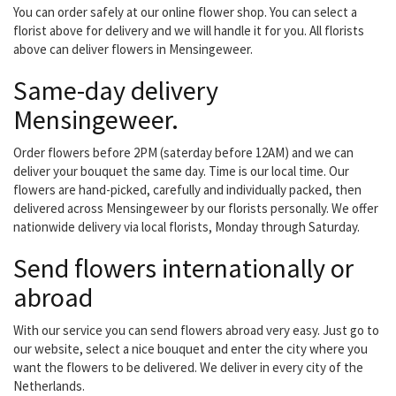
You can order safely at our online flower shop. You can select a
florist above for delivery and we will handle it for you. All florists
above can deliver flowers in Mensingeweer.
Same-day delivery
Mensingeweer.
Order flowers before 2PM (saterday before 12AM) and we can
deliver your bouquet the same day. Time is our local time. Our
flowers are hand-picked, carefully and individually packed, then
delivered across Mensingeweer by our florists personally. We offer
nationwide delivery via local florists, Monday through Saturday.
Send flowers internationally or
abroad
With our service you can send flowers abroad very easy. Just go to
our website, select a nice bouquet and enter the city where you
want the flowers to be delivered. We deliver in every city of the
Netherlands.