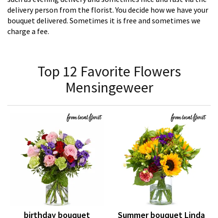
delivery person from the florist. You decide how we have your
bouquet delivered. Sometimes it is free and sometimes we
charge a fee.
Top 12 Favorite Flowers
Mensingeweer
birthday bouquet
Summer bouquet Linda