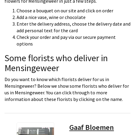
flowers for Mensingeweer in just a few steps.
Choose a bouquet on our site and click on order
Add a nice vase, wine or chocolate
Enter the delivery address, choose the delivery date and
add personal text for the card
Check your order and pay via our secure payment
options
Some florists who deliver in
Mensingeweer
Do you want to know which florists deliver for us in
Mensingeweer? Below we show some florists who deliver for
us in Mensingeweer. You can click through to more
information about these florists by clicking on the name.
Gaaf Bloemen