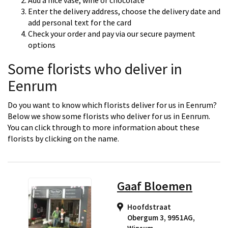
Add a nice vase, wine or chocolate
Enter the delivery address, choose the delivery date and
add personal text for the card
Check your order and pay via our secure payment
options
Some florists who deliver in
Eenrum
Do you want to know which florists deliver for us in Eenrum?
Below we show some florists who deliver for us in Eenrum.
You can click through to more information about these
florists by clicking on the name.
Gaaf Bloemen
Hoofdstraat
Obergum 3, 9951AG
,