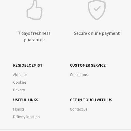
7 days freshness
Secure online payment
guarantee
REGIOBLOEMIST
CUSTOMER SERVICE
About us
Conditions
Cookies
Privacy
USEFUL LINKS
GET IN TOUCH WITH US
Florists
Contact us
Delivery location