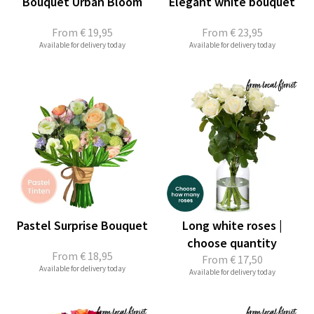
Bouquet Urban Bloom
Elegant white bouquet
From
€ 19,95
From
€ 23,95
Available for delivery today
Available for delivery today
Pastel Surprise Bouquet
Long white roses |
choose quantity
From
€ 18,95
From
€ 17,50
Available for delivery today
Available for delivery today