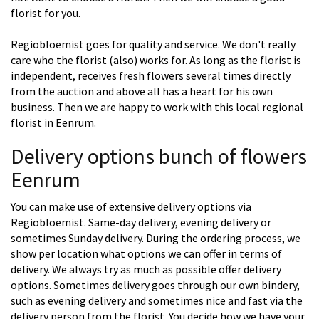
florist for you.
Regiobloemist goes for quality and service. We don't really
care who the florist (also) works for. As long as the florist is
independent, receives fresh flowers several times directly
from the auction and above all has a heart for his own
business. Then we are happy to work with this local regional
florist in Eenrum.
Delivery options bunch of flowers
Eenrum
You can make use of extensive delivery options via
Regiobloemist. Same-day delivery, evening delivery or
sometimes Sunday delivery. During the ordering process, we
show per location what options we can offer in terms of
delivery. We always try as much as possible offer delivery
options. Sometimes delivery goes through our own bindery,
such as evening delivery and sometimes nice and fast via the
delivery person from the florist. You decide how we have your