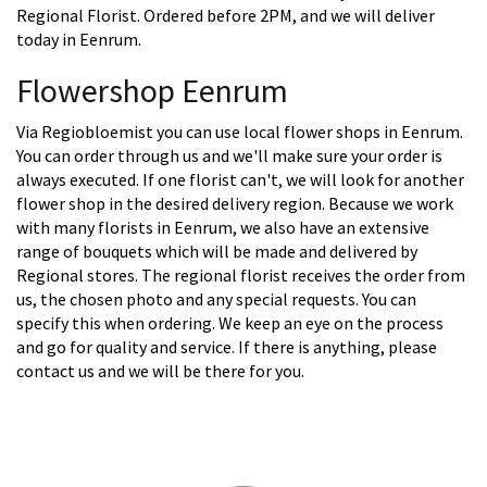
Regional Florist. Ordered before 2PM, and we will deliver
today in Eenrum.
Flowershop Eenrum
Via Regiobloemist you can use local flower shops in Eenrum.
You can order through us and we'll make sure your order is
always executed. If one florist can't, we will look for another
flower shop in the desired delivery region. Because we work
with many florists in Eenrum, we also have an extensive
range of bouquets which will be made and delivered by
Regional stores. The regional florist receives the order from
us, the chosen photo and any special requests. You can
specify this when ordering. We keep an eye on the process
and go for quality and service. If there is anything, please
contact us and we will be there for you.