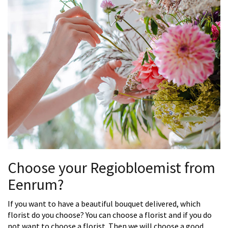
Choose your Regiobloemist from
Eenrum?
If you want to have a beautiful bouquet delivered, which
florist do you choose? You can choose a florist and if you do
not want to choose a florist. Then we will choose a good