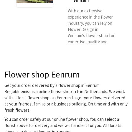
Winsum
With our extensive
experience in the flower
industry, you can rely on
Flower Design in
Winsum's flower shop for
expertise, quality and
sustainability of our
products and knowledge.
It is also our goal to offer
flowers and plants of the
Flower shop Eenrum
best possible quality and
to deliver them in the
Winsum region.
Get your order delivered by a flower shop in Eenrum.
Regiobloemist is a online florist shop in the Netherlands. We work
with all local flower shops in Eenrum to get your flowers delivered
at your friends, familie or a business building. On time and with only
fresh flowers.
You can order safely at our online flower shop. You can select a
florist above for delivery and we will handle it for you. All florists
above can deliver flowers in Eenrum.