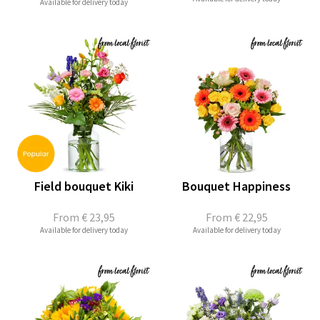
Available for delivery today
Field bouquet Kiki
Bouquet Happiness
From
€ 23,95
From
€ 22,95
Available for delivery today
Available for delivery today