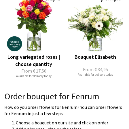
Long variegated roses |
Bouquet Elisabeth
choose quantity
From
€ 34,95
From
€ 17,50
Available for delivery today
Available for delivery today
Order bouquet for Eenrum
How do you order flowers for Eenrum? You can order flowers
for Eenrum in just a few steps.
Choose a bouquet on our site and click on order