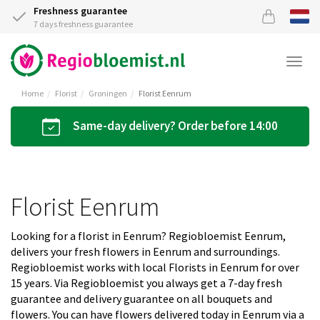
Freshness guarantee
7 days freshness guarantee
Togg
navi
Home
Florist
Groningen
Florist Eenrum
Same-day delivery? Order before 14:00
Florist Eenrum
Looking for a florist in Eenrum? Regiobloemist Eenrum,
delivers your fresh flowers in Eenrum and surroundings.
Regiobloemist works with local Florists in Eenrum for over
15 years. Via Regiobloemist you always get a 7-day fresh
guarantee and delivery guarantee on all bouquets and
flowers. You can have flowers delivered today in Eenrum via a