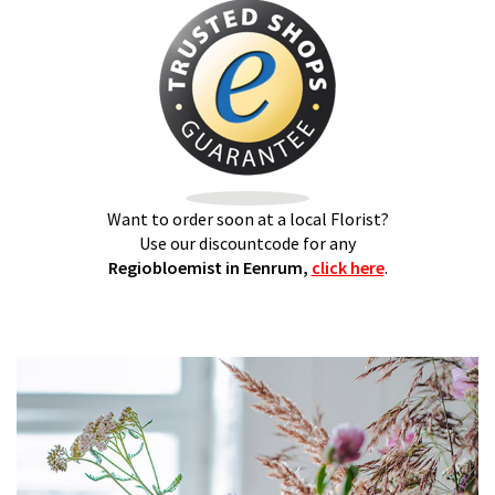
Want to order soon at a local Florist?
Use our discountcode for any
Regiobloemist in Eenrum,
click here
.