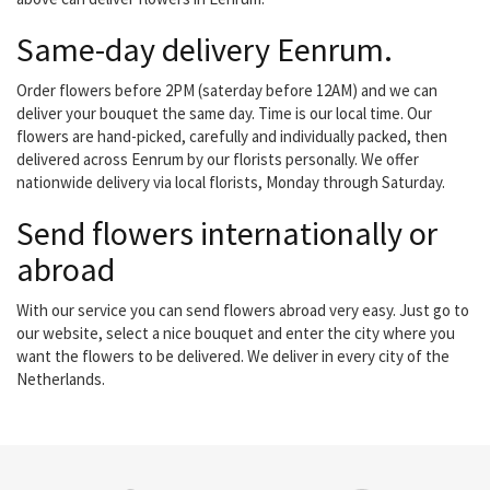
Same-day delivery Eenrum.
Order flowers before 2PM (saterday before 12AM) and we can
deliver your bouquet the same day. Time is our local time. Our
flowers are hand-picked, carefully and individually packed, then
delivered across Eenrum by our florists personally. We offer
nationwide delivery via local florists, Monday through Saturday.
Send flowers internationally or
abroad
With our service you can send flowers abroad very easy. Just go to
our website, select a nice bouquet and enter the city where you
want the flowers to be delivered. We deliver in every city of the
Netherlands.