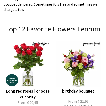
bouquet delivered. Sometimes it is free and sometimes we
charge a fee.
Top 12 Favorite Flowers Eenrum
Long red roses | choose
birthday bouquet
quantity
From
€ 21,95
From
€ 20,65
Available for delivery today