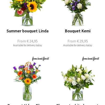
Summer bouquet Linda
Bouquet Kemi
From
€ 24,95
From
€ 29,95
Available for delivery today
Available for delivery today