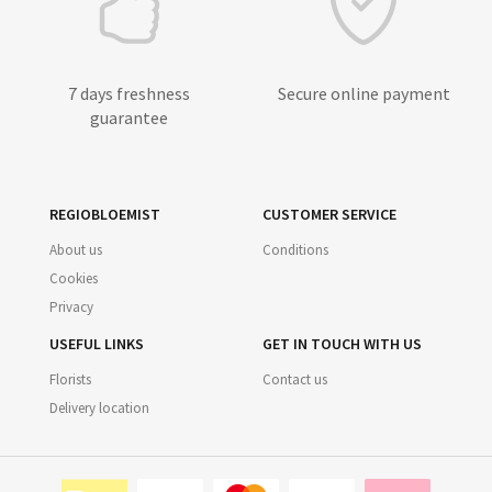
7 days freshness
Secure online payment
guarantee
REGIOBLOEMIST
CUSTOMER SERVICE
About us
Conditions
Cookies
Privacy
USEFUL LINKS
GET IN TOUCH WITH US
Florists
Contact us
Delivery location