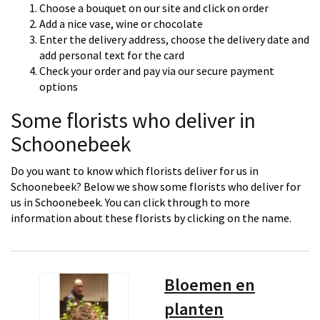
Choose a bouquet on our site and click on order
Add a nice vase, wine or chocolate
Enter the delivery address, choose the delivery date and
add personal text for the card
Check your order and pay via our secure payment
options
Some florists who deliver in
Schoonebeek
Do you want to know which florists deliver for us in
Schoonebeek? Below we show some florists who deliver for
us in Schoonebeek. You can click through to more
information about these florists by clicking on the name.
Bloemen en
planten