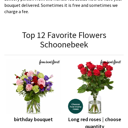
bouquet delivered. Sometimes it is free and sometimes we
charge a fee.
Top 12 Favorite Flowers
Schoonebeek
birthday bouquet
Long red roses | choose
quantity