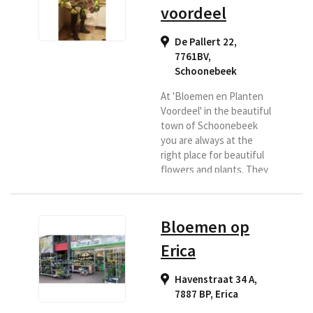
voordeel
De Pallert 22,
7761BV
,
Schoonebeek
At 'Bloemen en Planten
Voordeel' in the beautiful
town of Schoonebeek
you are always at the
right place for beautiful
flowers and plants. They
deliver to Regiobloemist
in and around
Schoonebeek So if you
Bloemen op
want flowers delivered to
Schoonebeek and the
Erica
surrounding area, then
look no further and
Havenstraat 34 A,
choose 'Flower and Plant
7887 BP
,
Erica
Benefit' as your delivery