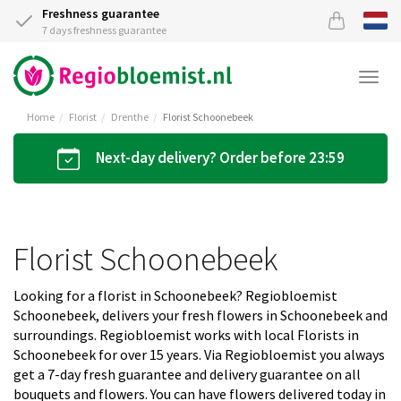
Freshness guarantee
7 days freshness guarantee
Togg
navi
Home
Florist
Drenthe
Florist Schoonebeek
Next-day delivery? Order before 23:59
Florist Schoonebeek
Looking for a florist in Schoonebeek? Regiobloemist
Schoonebeek, delivers your fresh flowers in Schoonebeek and
surroundings. Regiobloemist works with local Florists in
Schoonebeek for over 15 years. Via Regiobloemist you always
get a 7-day fresh guarantee and delivery guarantee on all
bouquets and flowers. You can have flowers delivered today in