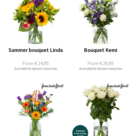
Summer bouquet Linda
Bouquet Kemi
From
€ 24,95
From
€ 29,95
Available for delivery tomorrow
Available for delivery tomorrow