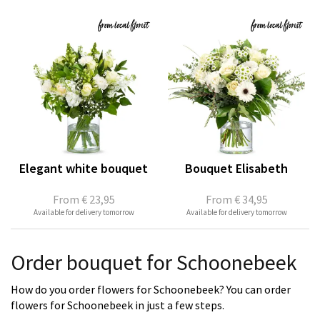
Elegant white bouquet
Bouquet Elisabeth
From
€ 23,95
From
€ 34,95
Available for delivery tomorrow
Available for delivery tomorrow
Order bouquet for Schoonebeek
How do you order flowers for Schoonebeek? You can order
flowers for Schoonebeek in just a few steps.