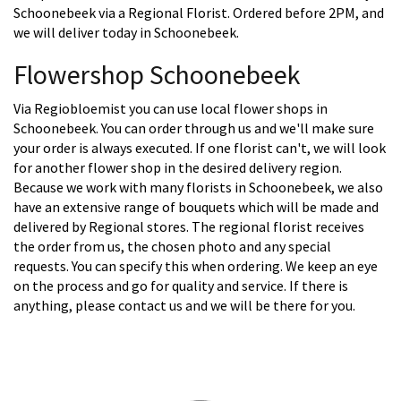
Schoonebeek via a Regional Florist. Ordered before 2PM, and
we will deliver today in Schoonebeek.
Flowershop Schoonebeek
Via Regiobloemist you can use local flower shops in
Schoonebeek. You can order through us and we'll make sure
your order is always executed. If one florist can't, we will look
for another flower shop in the desired delivery region.
Because we work with many florists in Schoonebeek, we also
have an extensive range of bouquets which will be made and
delivered by Regional stores. The regional florist receives
the order from us, the chosen photo and any special
requests. You can specify this when ordering. We keep an eye
on the process and go for quality and service. If there is
anything, please contact us and we will be there for you.