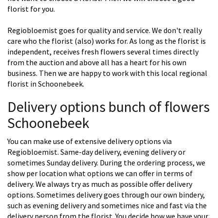
florist for you.
Regiobloemist goes for quality and service. We don't really
care who the florist (also) works for. As long as the florist is
independent, receives fresh flowers several times directly
from the auction and above all has a heart for his own
business. Then we are happy to work with this local regional
florist in Schoonebeek.
Delivery options bunch of flowers
Schoonebeek
You can make use of extensive delivery options via
Regiobloemist. Same-day delivery, evening delivery or
sometimes Sunday delivery. During the ordering process, we
show per location what options we can offer in terms of
delivery. We always try as much as possible offer delivery
options. Sometimes delivery goes through our own bindery,
such as evening delivery and sometimes nice and fast via the
delivery person from the florist. You decide how we have your