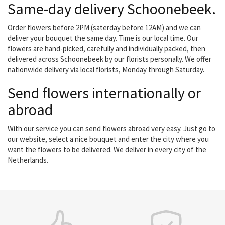
Same-day delivery Schoonebeek.
Order flowers before 2PM (saterday before 12AM) and we can
deliver your bouquet the same day. Time is our local time. Our
flowers are hand-picked, carefully and individually packed, then
delivered across Schoonebeek by our florists personally. We offer
nationwide delivery via local florists, Monday through Saturday.
Send flowers internationally or
abroad
With our service you can send flowers abroad very easy. Just go to
our website, select a nice bouquet and enter the city where you
want the flowers to be delivered. We deliver in every city of the
Netherlands.