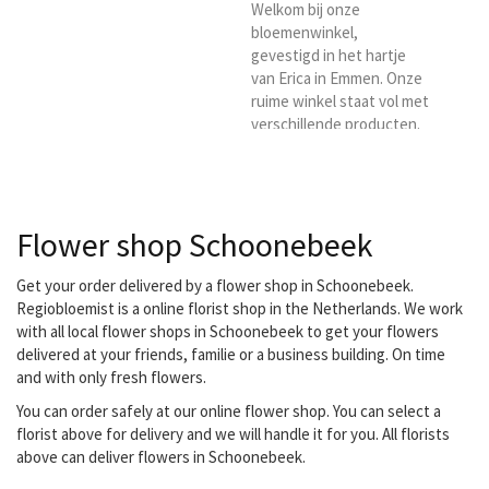
florist. You are then
Welkom bij onze
assured of quality and
bloemenwinkel,
good...
gevestigd in het hartje
van Erica in Emmen. Onze
ruime winkel staat vol met
verschillende producten.
Kies de bloemist Bloemen
in Erica voor het laten
bezorgen in en rond Erica
/
Flower shop Schoonebeek
Get your order delivered by a flower shop in Schoonebeek.
Regiobloemist is a online florist shop in the Netherlands. We work
with all local flower shops in Schoonebeek to get your flowers
delivered at your friends, familie or a business building. On time
and with only fresh flowers.
You can order safely at our online flower shop. You can select a
florist above for delivery and we will handle it for you. All florists
above can deliver flowers in Schoonebeek.