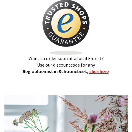
Want to order soon at a local Florist?
Use our discountcode for any
Regiobloemist in Schoonebeek,
click here
.