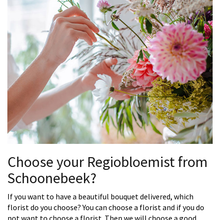
Choose your Regiobloemist from
Schoonebeek?
If you want to have a beautiful bouquet delivered, which
florist do you choose? You can choose a florist and if you do
not want to choose a florist. Then we will choose a good