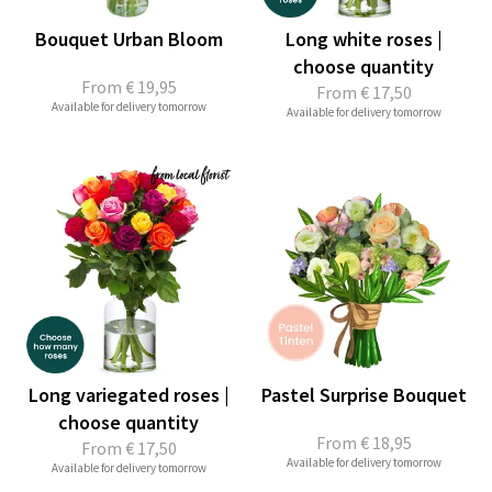
Bouquet Urban Bloom
Long white roses |
choose quantity
From
€ 19,95
From
€ 17,50
Available for delivery tomorrow
Available for delivery tomorrow
Long variegated roses |
Pastel Surprise Bouquet
choose quantity
From
€ 18,95
From
€ 17,50
Available for delivery tomorrow
Available for delivery tomorrow