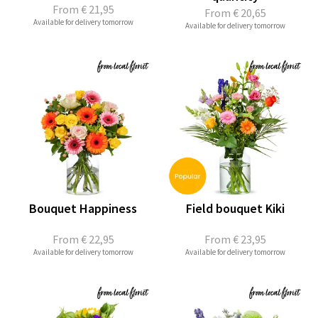
From
€ 21,95
From
€ 20,65
Available for delivery tomorrow
Available for delivery tomorrow
Bouquet Happiness
Field bouquet Kiki
From
€ 22,95
From
€ 23,95
Available for delivery tomorrow
Available for delivery tomorrow