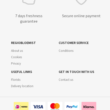
7 days freshness
Secure online payment
guarantee
REGIOBLOEMIST
CUSTOMER SERVICE
About us
Conditions
Cookies
Privacy
USEFUL LINKS
GET IN TOUCH WITH US
Florists
Contact us
Delivery location