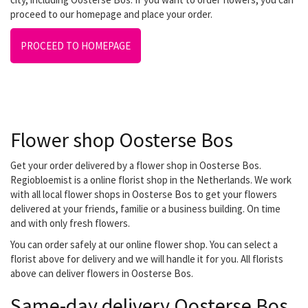
proceed to our homepage and place your order.
PROCEED TO HOMEPAGE
Flower shop Oosterse Bos
Get your order delivered by a flower shop in Oosterse Bos.
Regiobloemist is a online florist shop in the Netherlands. We work
with all local flower shops in Oosterse Bos to get your flowers
delivered at your friends, familie or a business building. On time
and with only fresh flowers.
You can order safely at our online flower shop. You can select a
florist above for delivery and we will handle it for you. All florists
above can deliver flowers in Oosterse Bos.
Same-day delivery Oosterse Bos.