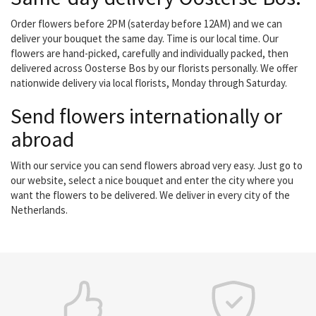
Order flowers before 2PM (saterday before 12AM) and we can
deliver your bouquet the same day. Time is our local time. Our
flowers are hand-picked, carefully and individually packed, then
delivered across Oosterse Bos by our florists personally. We offer
nationwide delivery via local florists, Monday through Saturday.
Send flowers internationally or
abroad
With our service you can send flowers abroad very easy. Just go to
our website, select a nice bouquet and enter the city where you
want the flowers to be delivered. We deliver in every city of the
Netherlands.