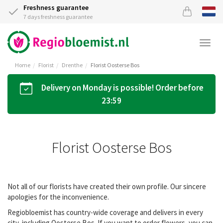
Freshness guarantee
7 days freshness guarantee
Togg
navi
Home
Florist
Drenthe
Florist Oosterse Bos
Delivery on Monday is possible! Order before
23:59
Florist Oosterse Bos
Not all of our florists have created their own profile. Our sincere
apologies for the inconvenience.
Regiobloemist has country-wide coverage and delivers in every
city, including Oosterse Bos. If you want to order flowers, you can