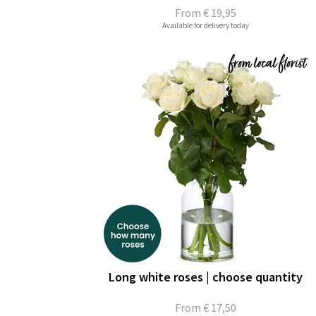
From
€ 19,95
Available for delivery today
Long white roses | choose quantity
From
€ 17,50