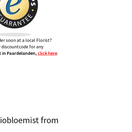
er soon at a local Florist?
 discountcode for any
 in Paardelanden,
click here
.
iobloemist from