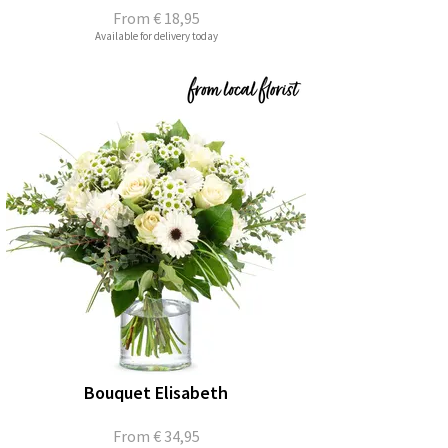
From
€ 18,95
Available for delivery today
Bouquet Elisabeth
From
€ 34,95