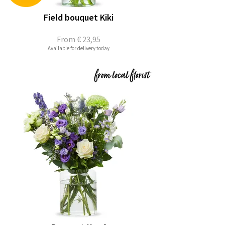
Field bouquet Kiki
From
€ 23,95
Available for delivery today