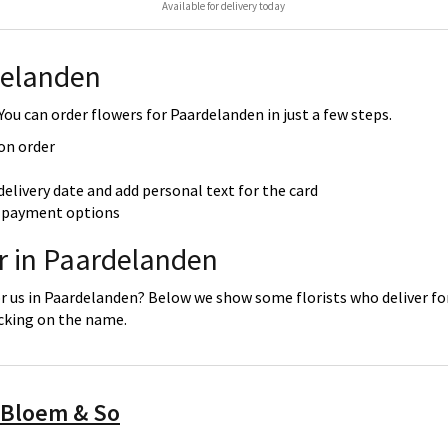
Available for delivery today
delanden
ou can order flowers for Paardelanden in just a few steps.
 on order
delivery date and add personal text for the card
re payment options
er in Paardelanden
or us in Paardelanden? Below we show some florists who deliver for
icking on the name.
 Bloem & So