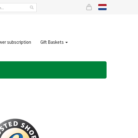
wer subscription
Gift Baskets