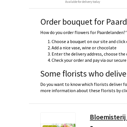
Available for delivery today
Order bouquet for Paar
How do you order flowers for Paardelanden? Y
Choose a bouquet on our site and click
Add a nice vase, wine or chocolate
Enter the delivery address, choose the 
Check your order and pay via our secu
Some florists who deliv
Do you want to know which florists deliver f
more information about these florists by cl
Bloemisterij