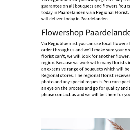
guarantee on all bouquets and flowers. You c
today in Paardelanden via a Regional Florist
will deliver today in Paardelanden.
Flowershop Paardeland
Via Regiobloemist you can use local flower s
order through us and we'll make sure your ord
florist can't, we will look for another flower
region. Because we work with many florists 
an extensive range of bouquets which will be
Regional stores. The regional florist receive
photo and any special requests. You can spec
an eye on the process and go for quality and s
please contact us and we will be there for yo