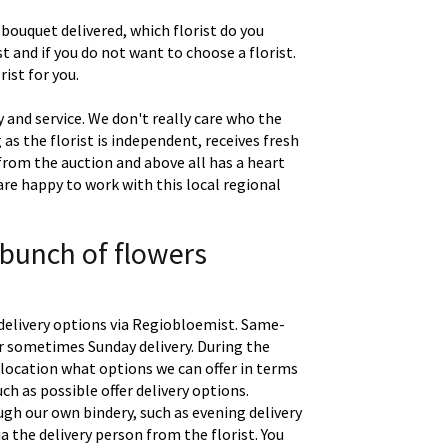
 bouquet delivered, which florist do you
t and if you do not want to choose a florist.
ist for you.
 and service. We don't really care who the
g as the florist is independent, receives fresh
 from the auction and above all has a heart
are happy to work with this local regional
 bunch of flowers
delivery options via Regiobloemist. Same-
 or sometimes Sunday delivery. During the
location what options we can offer in terms
uch as possible offer delivery options.
gh our own bindery, such as evening delivery
a the delivery person from the florist. You