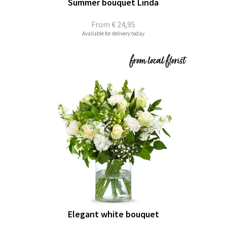
Summer bouquet Linda
From
€ 24,95
Available for delivery today
Elegant white bouquet