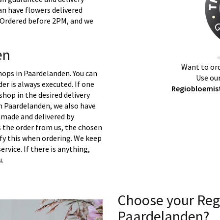
an have flowers delivered
. Ordered before 2PM, and we
en
Want to ord
hops in Paardelanden. You can
Use our
er is always executed. If one
Regiobloemist
 shop in the desired delivery
in Paardelanden, we also have
 made and delivered by
s the order from us, the chosen
ify this when ordering. We keep
ervice. If there is anything,
u.
Choose your Reg
Paardelanden?