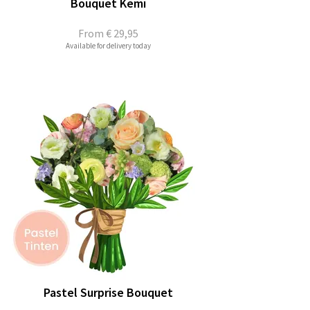
Bouquet Kemi
From
€ 29,95
Available for delivery today
Pastel Surprise Bouquet