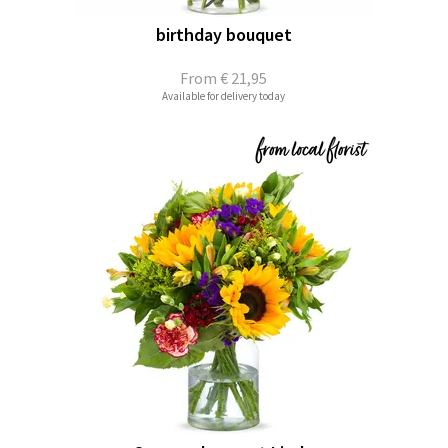
birthday bouquet
From
€ 21,95
Available for delivery today