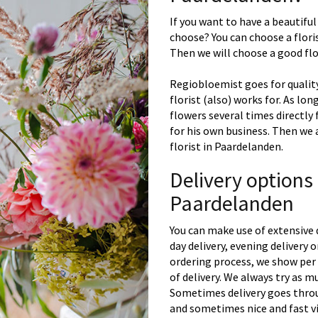
If you want to have a beautiful
choose? You can choose a floris
Then we will choose a good flor
Regiobloemist goes for quality
florist (also) works for. As lon
flowers several times directly
for his own business. Then we 
florist in Paardelanden.
Delivery options
Paardelanden
You can make use of extensive 
day delivery, evening delivery
ordering process, we show per 
of delivery. We always try as m
Sometimes delivery goes throu
and sometimes nice and fast vi