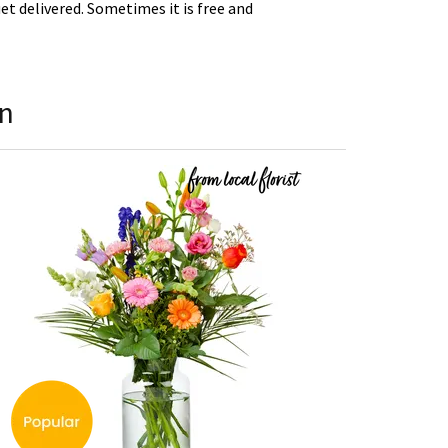
t delivered. Sometimes it is free and
en