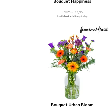
Bouquet Happiness
From
€ 22,95
Available for delivery today
Bouquet Urban Bloom