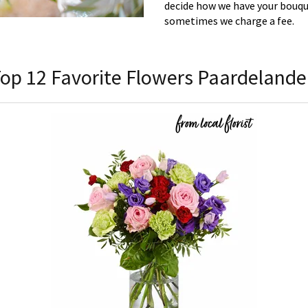
decide how we have your bouque
sometimes we charge a fee.
op 12 Favorite Flowers Paardeland