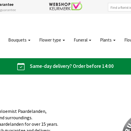
arantee
s guarantee
Bouquets
Flower type
Funeral
Plants
Flo
Same-day delivery? Order before 14:00
obloemist Paardelanden,
and surroundings.
aardelanden for over 15 years.
sh guarantee and delivery