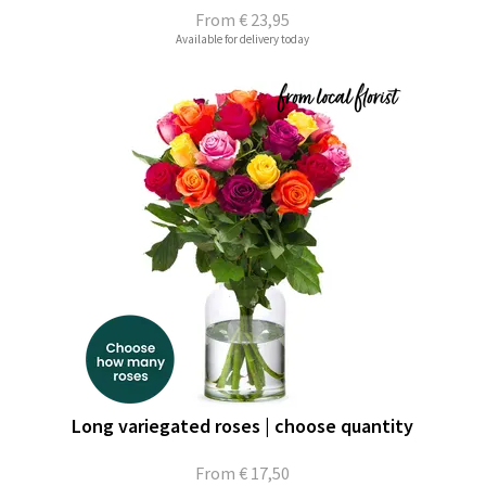
From
€ 23,95
Available for delivery today
Long variegated roses | choose quantity
From
€ 17,50