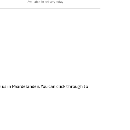
Available for delivery today
 us in Paardelanden. You can click through to