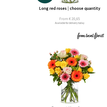
Long red roses | choose quantity
From
€ 20,65
Available for delivery today