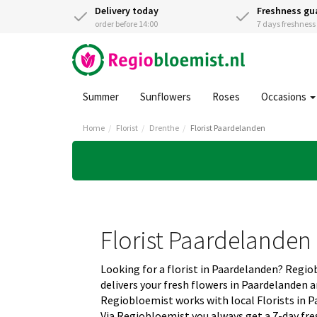
Delivery today
Freshness gu
order before 14:00
7 days freshnes
Summer
Sunflowers
Roses
Occasions
Home
Florist
Drenthe
Florist Paardelanden
Florist Paardelanden
Looking for a florist in Paardelanden? Regi
delivers your fresh flowers in Paardelanden 
Regiobloemist works with local Florists in P
Via Regiobloemist you always get a 7-day fre