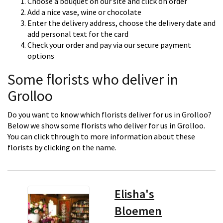
Choose a bouquet on our site and click on order
Add a nice vase, wine or chocolate
Enter the delivery address, choose the delivery date and
add personal text for the card
Check your order and pay via our secure payment
options
Some florists who deliver in
Grolloo
Do you want to know which florists deliver for us in Grolloo?
Below we show some florists who deliver for us in Grolloo.
You can click through to more information about these
florists by clicking on the name.
Elisha's
Bloemen