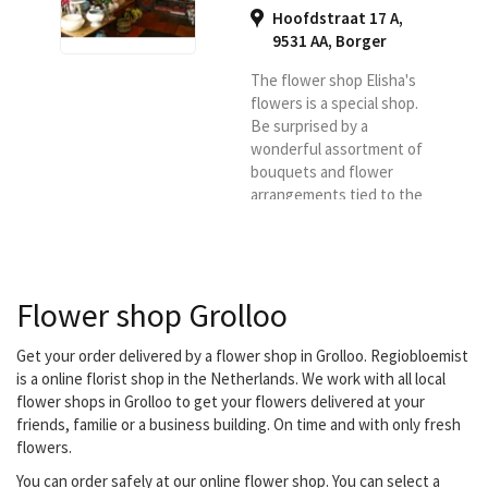
Hoofdstraat 17 A,
9531 AA
,
Borger
The flower shop Elisha's
flowers is a special shop.
Be surprised by a
wonderful assortment of
bouquets and flower
arrangements tied to the
season.
Flower shop Grolloo
Get your order delivered by a flower shop in Grolloo. Regiobloemist
is a online florist shop in the Netherlands. We work with all local
flower shops in Grolloo to get your flowers delivered at your
friends, familie or a business building. On time and with only fresh
flowers.
You can order safely at our online flower shop. You can select a