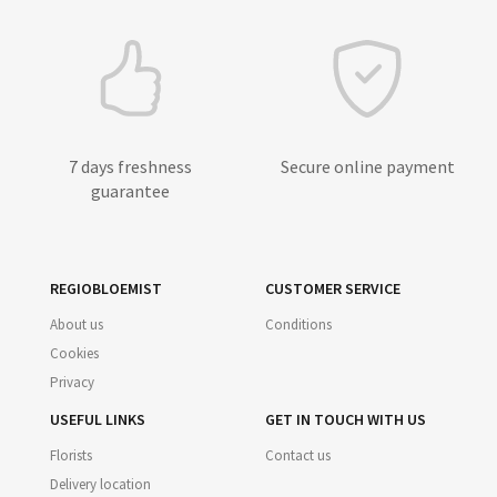
7 days freshness
Secure online payment
guarantee
REGIOBLOEMIST
CUSTOMER SERVICE
About us
Conditions
Cookies
Privacy
USEFUL LINKS
GET IN TOUCH WITH US
Florists
Contact us
Delivery location