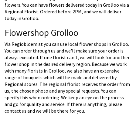
flowers. You can have flowers delivered today in Grolloo via a
Regional Florist. Ordered before 2PM, and we will deliver
today in Grolloo.
Flowershop Grolloo
Via Regiobloemist you can use local flower shops in Grolloo.
You can order through us and we'll make sure your order is
always executed. If one florist can't, we will look for another
flower shop in the desired delivery region. Because we work
with many florists in Grolloo, we also have an extensive
range of bouquets which will be made and delivered by
Regional stores. The regional florist receives the order from
us, the chosen photo and any special requests. You can
specify this when ordering. We keep an eye on the process
and go for quality and service. If there is anything, please
contact us and we will be there for you.