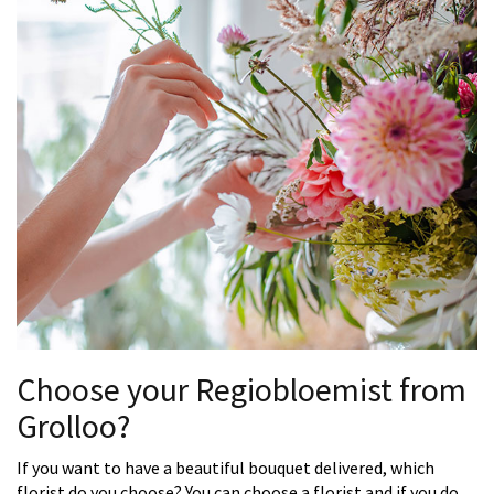
Choose your Regiobloemist from
Grolloo?
If you want to have a beautiful bouquet delivered, which
florist do you choose? You can choose a florist and if you do