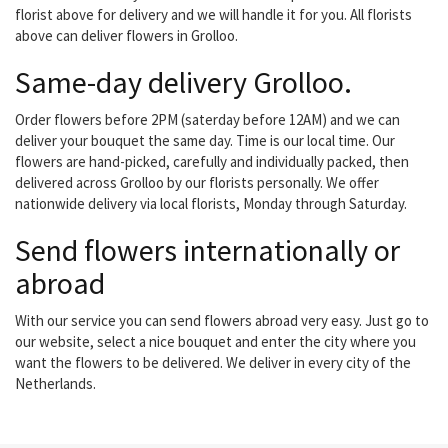
florist above for delivery and we will handle it for you. All florists
above can deliver flowers in Grolloo.
Same-day delivery Grolloo.
Order flowers before 2PM (saterday before 12AM) and we can
deliver your bouquet the same day. Time is our local time. Our
flowers are hand-picked, carefully and individually packed, then
delivered across Grolloo by our florists personally. We offer
nationwide delivery via local florists, Monday through Saturday.
Send flowers internationally or
abroad
With our service you can send flowers abroad very easy. Just go to
our website, select a nice bouquet and enter the city where you
want the flowers to be delivered. We deliver in every city of the
Netherlands.