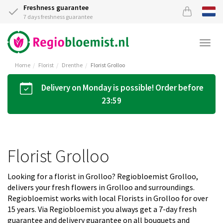
Freshness guarantee
7 days freshness guarantee
Togg
navi
Home
Florist
Drenthe
Florist Grolloo
Delivery on Monday is possible! Order before
23:59
Florist Grolloo
Looking for a florist in Grolloo? Regiobloemist Grolloo,
delivers your fresh flowers in Grolloo and surroundings.
Regiobloemist works with local Florists in Grolloo for over
15 years. Via Regiobloemist you always get a 7-day fresh
guarantee and delivery guarantee on all bouquets and