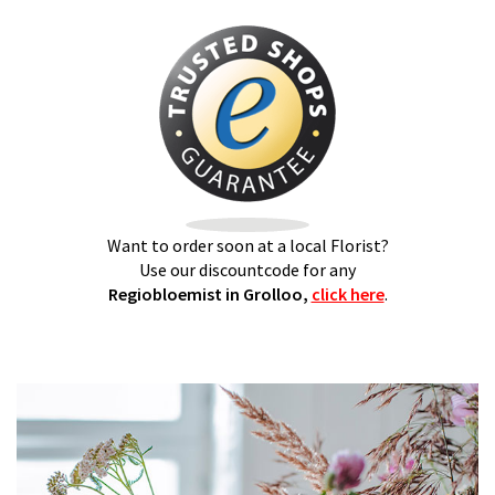
Want to order soon at a local Florist?
Use our discountcode for any
Regiobloemist in Grolloo,
click here
.