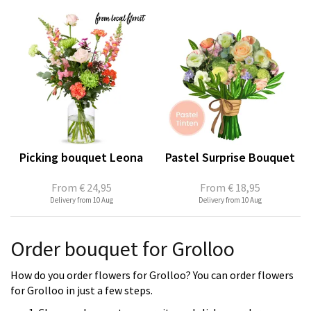
Picking bouquet Leona
Pastel Surprise Bouquet
From
€ 24,95
From
€ 18,95
Delivery from 10 Aug
Delivery from 10 Aug
Order bouquet for Grolloo
How do you order flowers for Grolloo? You can order flowers
for Grolloo in just a few steps.