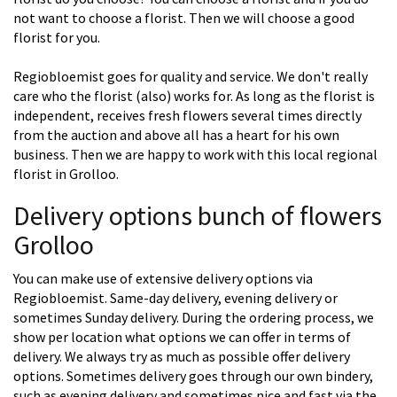
not want to choose a florist. Then we will choose a good
florist for you.
Regiobloemist goes for quality and service. We don't really
care who the florist (also) works for. As long as the florist is
independent, receives fresh flowers several times directly
from the auction and above all has a heart for his own
business. Then we are happy to work with this local regional
florist in Grolloo.
Delivery options bunch of flowers
Grolloo
You can make use of extensive delivery options via
Regiobloemist. Same-day delivery, evening delivery or
sometimes Sunday delivery. During the ordering process, we
show per location what options we can offer in terms of
delivery. We always try as much as possible offer delivery
options. Sometimes delivery goes through our own bindery,
such as evening delivery and sometimes nice and fast via the