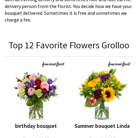
delivery person from the florist. You decide how we have your
bouquet delivered. Sometimes it is free and sometimes we
charge a fee.
Top 12 Favorite Flowers Grolloo
birthday bouquet
Summer bouquet Linda