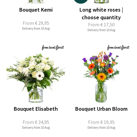
Bouquet Kemi
Long white roses |
choose quantity
From
€ 29,95
From
€ 17,50
Delivery from 10 Aug
Delivery from 10 Aug
Bouquet Elisabeth
Bouquet Urban Bloom
From
€ 34,95
From
€ 19,95
Delivery from 10 Aug
Delivery from 10 Aug