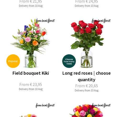
From
€ 21,95
From
€ 24,95
Delivery from 10 Aug
Delivery from 10 Aug
Field bouquet Kiki
Long red roses | choose
quantity
From
€ 23,95
From
€ 20,65
Delivery from 10 Aug
Delivery from 10 Aug