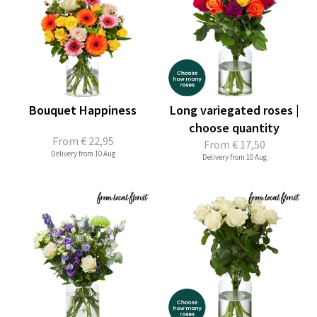
Bouquet Happiness
Long variegated roses |
choose quantity
From
€ 22,95
From
€ 17,50
Delivery from 10 Aug
Delivery from 10 Aug