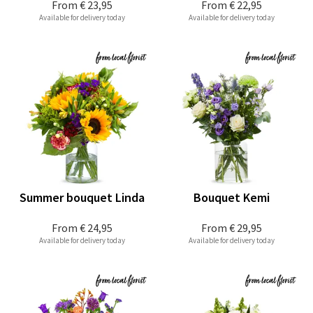
From
€ 23,95
From
€ 22,95
Available for delivery today
Available for delivery today
Summer bouquet Linda
Bouquet Kemi
From
€ 24,95
From
€ 29,95
Available for delivery today
Available for delivery today