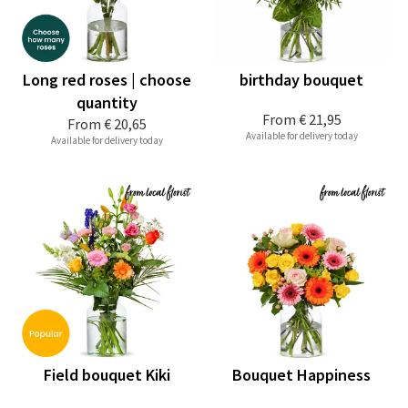
Long red roses | choose
birthday bouquet
quantity
From
€ 21,95
From
€ 20,65
Available for delivery today
Available for delivery today
Field bouquet Kiki
Bouquet Happiness