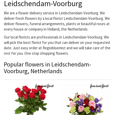
Leidschendam-Voorburg
We are a flower delivery service in Leidschendam-Voorburg. We
deliver fresh flowers by a local florist Leidschendam-Voorburg. We
deliver flowers, funeral arrangements, plants or beautiful roses at
every house or company in Holland, the Netherlands.
Our local florists are professionals in Leidschendam-Voorburg. We
will pick the best florist for you that can deliver on your requested
date. Just easy order at Regiobloemist and we will take care of the
rest for you. One stop shopping flowers.
Popular flowers in Leidschendam-
Voorburg, Netherlands