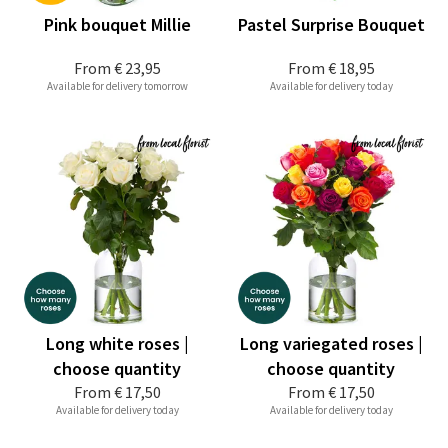
Pink bouquet Millie
Pastel Surprise Bouquet
From
€ 23,95
From
€ 18,95
Available for delivery tomorrow
Available for delivery today
Long white roses |
Long variegated roses |
choose quantity
choose quantity
From
€ 17,50
From
€ 17,50
Available for delivery today
Available for delivery today