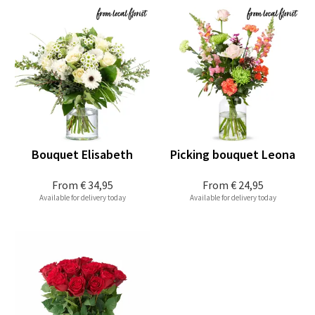
Bouquet Elisabeth
Picking bouquet Leona
From
€ 34,95
From
€ 24,95
Available for delivery today
Available for delivery today