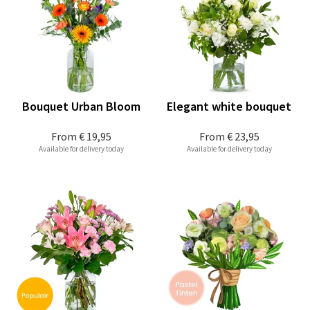
Bouquet Urban Bloom
Elegant white bouquet
From
€ 19,95
From
€ 23,95
Available for delivery today
Available for delivery today