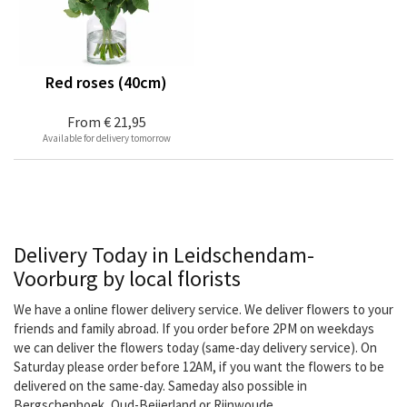
Red roses (40cm)
From
€ 21,95
Available for delivery tomorrow
Delivery Today in Leidschendam-
Voorburg by local florists
We have a online flower delivery service. We deliver flowers to your
friends and family abroad. If you order before 2PM on weekdays
we can deliver the flowers today (same-day delivery service). On
Saturday please order before 12AM, if you want the flowers to be
delivered on the same-day. Sameday also possible in
Bergschenhoek, Oud-Beijerland or Rijnwoude.