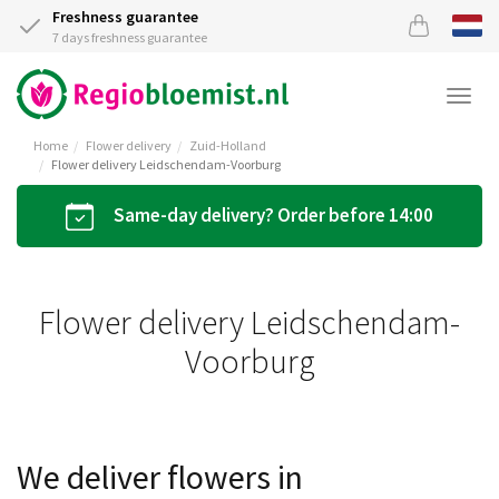
Freshness guarantee
7 days freshness guarantee
Togg
navi
Home
Flower delivery
Zuid-Holland
Flower delivery Leidschendam-Voorburg
Same-day delivery? Order before 14:00
Flower delivery Leidschendam-
Voorburg
We deliver flowers in