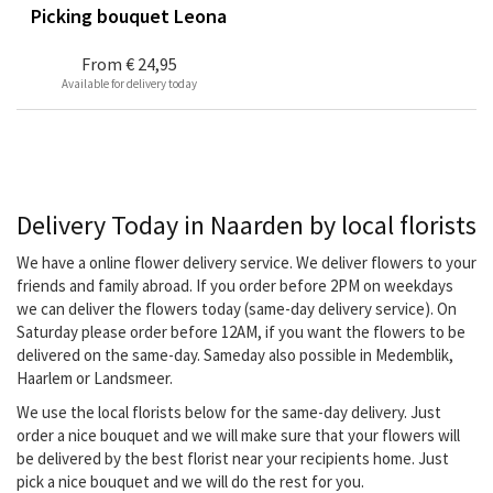
Picking bouquet Leona
From
€ 24,95
Available for delivery today
Delivery Today in Naarden by local florists
We have a online flower delivery service. We deliver flowers to your
friends and family abroad. If you order before 2PM on weekdays
we can deliver the flowers today (same-day delivery service). On
Saturday please order before 12AM, if you want the flowers to be
delivered on the same-day. Sameday also possible in Medemblik,
Haarlem or Landsmeer.
We use the local florists below for the same-day delivery. Just
order a nice bouquet and we will make sure that your flowers will
be delivered by the best florist near your recipients home. Just
pick a nice bouquet and we will do the rest for you.