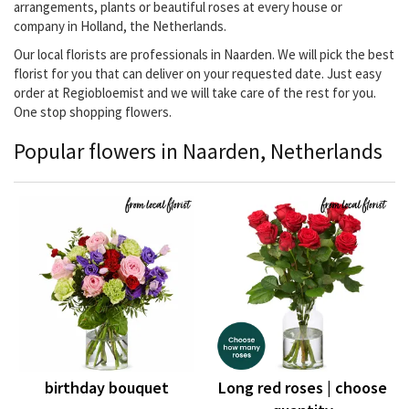
arrangements, plants or beautiful roses at every house or
company in Holland, the Netherlands.
Our local florists are professionals in Naarden. We will pick the best
florist for you that can deliver on your requested date. Just easy
order at Regiobloemist and we will take care of the rest for you.
One stop shopping flowers.
Popular flowers in Naarden, Netherlands
birthday bouquet
Long red roses | choose