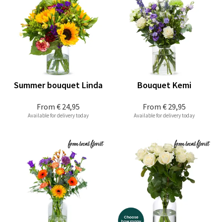
Summer bouquet Linda
Bouquet Kemi
From
€ 24,95
From
€ 29,95
Available for delivery today
Available for delivery today