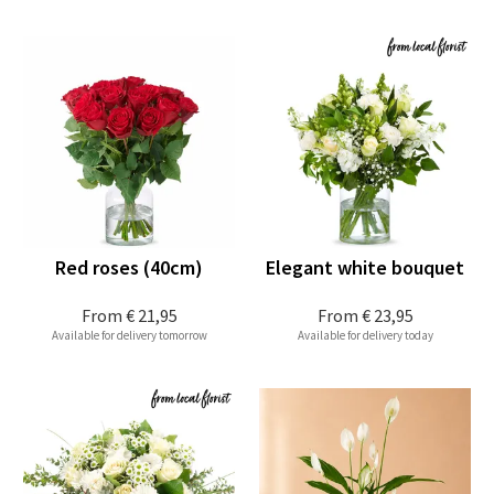
Red roses (40cm)
Elegant white bouquet
From
€ 21,95
From
€ 23,95
Available for delivery tomorrow
Available for delivery today