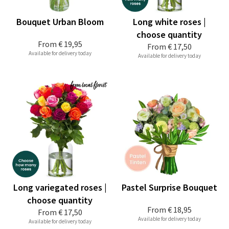
Bouquet Urban Bloom
Long white roses |
choose quantity
From
€ 19,95
From
€ 17,50
Available for delivery today
Available for delivery today
Long variegated roses |
Pastel Surprise Bouquet
choose quantity
From
€ 18,95
From
€ 17,50
Available for delivery today
Available for delivery today