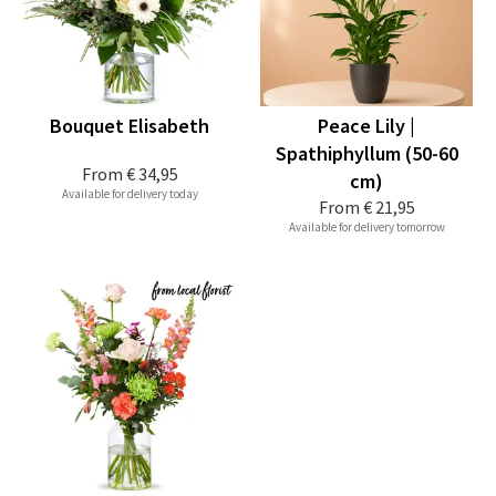
Bouquet Elisabeth
Peace Lily |
Spathiphyllum (50-60
From
€ 34,95
cm)
Available for delivery today
From
€ 21,95
Available for delivery tomorrow