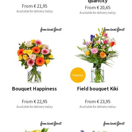
quantity
From
€ 21,95
From
€ 20,65
Available for delivery today
Available for delivery today
Bouquet Happiness
Field bouquet Kiki
From
€ 22,95
From
€ 23,95
Available for delivery today
Available for delivery today