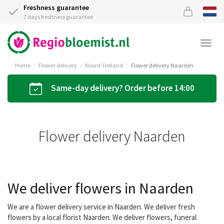
Freshness guarantee
7 days freshness guarantee
Togg
navi
Home
Flower delivery
Noord-Holland
Flower delivery Naarden
Same-day delivery? Order before 14:00
Flower delivery Naarden
We deliver flowers in Naarden
We are a flower delivery service in Naarden. We deliver fresh
flowers by a local florist Naarden. We deliver flowers, funeral