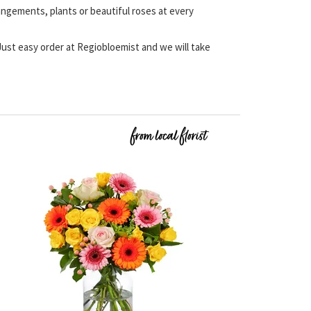
rangements, plants or beautiful roses at every
. Just easy order at Regiobloemist and we will take