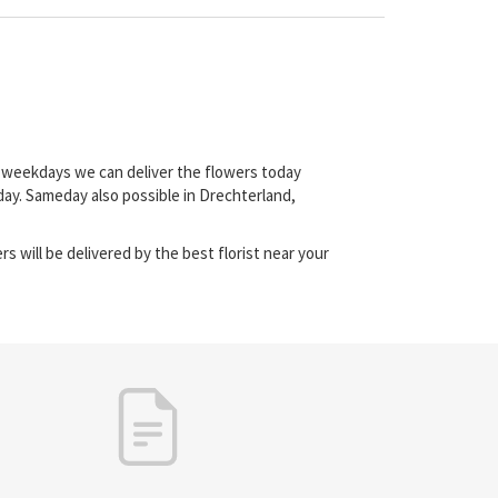
on weekdays we can deliver the flowers today
day. Sameday also possible in Drechterland,
s will be delivered by the best florist near your