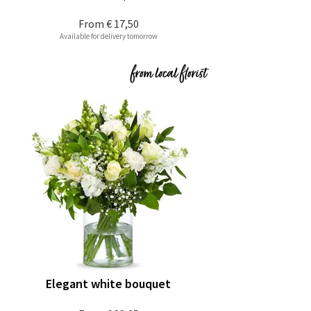
From
€ 17,50
Available for delivery tomorrow
Elegant white bouquet