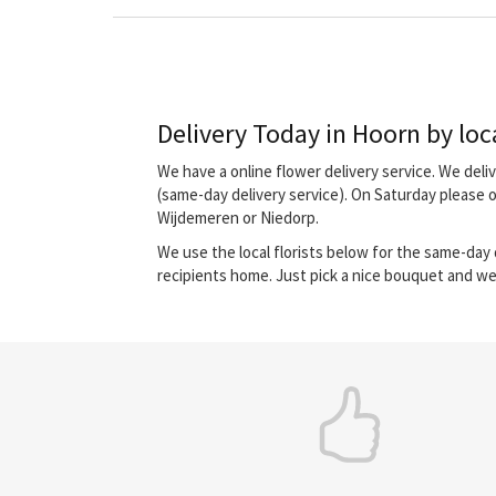
Delivery Today in Hoorn by loca
We have a online flower delivery service. We del
(same-day delivery service). On Saturday please 
Wijdemeren or Niedorp.
We use the local florists below for the same-day d
recipients home. Just pick a nice bouquet and we 