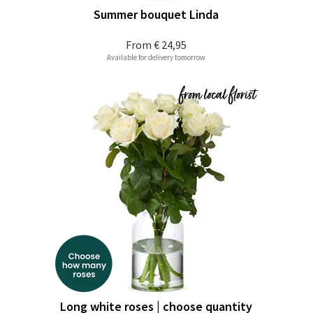
Summer bouquet Linda
From
€ 24,95
Available for delivery tomorrow
Long white roses | choose quantity