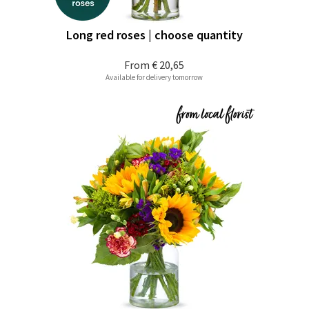
Long red roses | choose quantity
From
€ 20,65
Available for delivery tomorrow