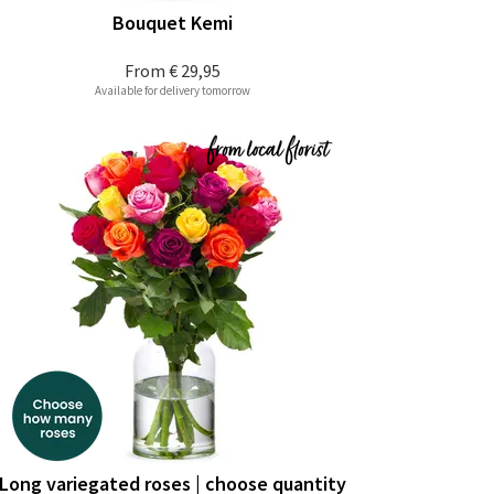
Bouquet Kemi
From
€ 29,95
Available for delivery tomorrow
Long variegated roses | choose quantity