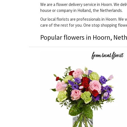
We are a flower delivery service in Hoorn. We deli
house or company in Holland, the Netherlands.
Our local florists are professionals in Hoorn. We 
care of the rest for you. One stop shopping flow
Popular flowers in Hoorn, Net