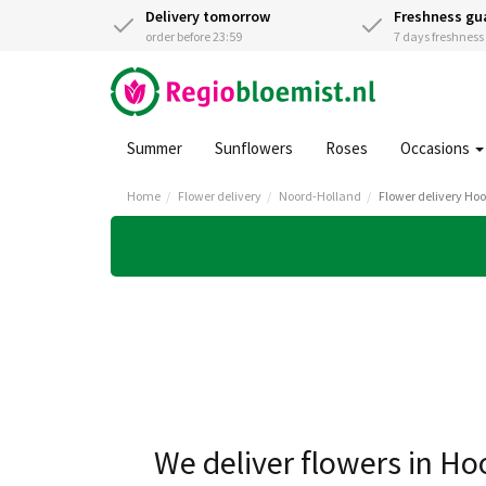
Delivery tomorrow
Freshness gu
order before 23:59
7 days freshnes
Summer
Sunflowers
Roses
Occasions
Home
Flower delivery
Noord-Holland
Flower delivery Ho
We deliver flowers in Ho