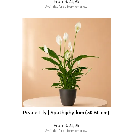
From
€ 21,95
Available for delivery tomorrow
Peace Lily | Spathiphyllum (50-60 cm)
From
€ 21,95
Available for delivery tomorrow