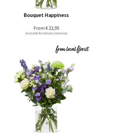
Bouquet Happiness
From
€ 22,95
Available for delivery tomorrow