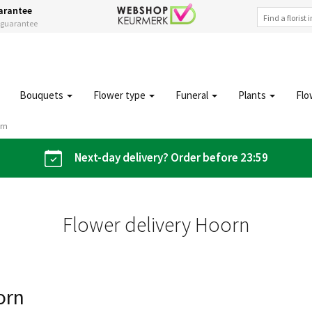
arantee
s guarantee
Bouquets
Flower type
Funeral
Plants
Flo
orn
Next-day delivery? Order before 23:59
Flower delivery Hoorn
orn