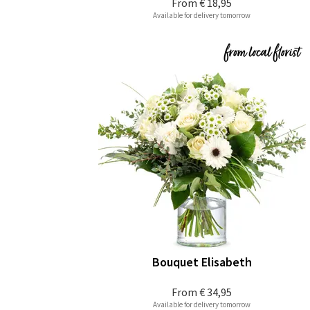
From
€ 18,95
Available for delivery tomorrow
Bouquet Elisabeth
From
€ 34,95
Available for delivery tomorrow