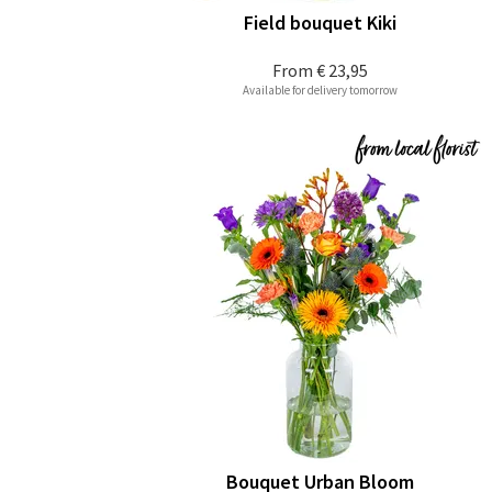
Field bouquet Kiki
From
€ 23,95
Available for delivery tomorrow
Bouquet Urban Bloom