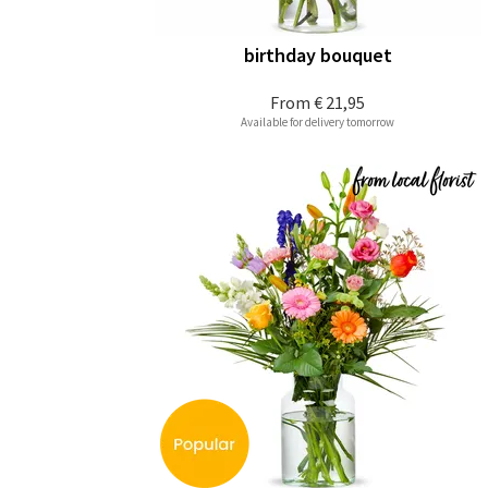
birthday bouquet
From
€ 21,95
Available for delivery tomorrow