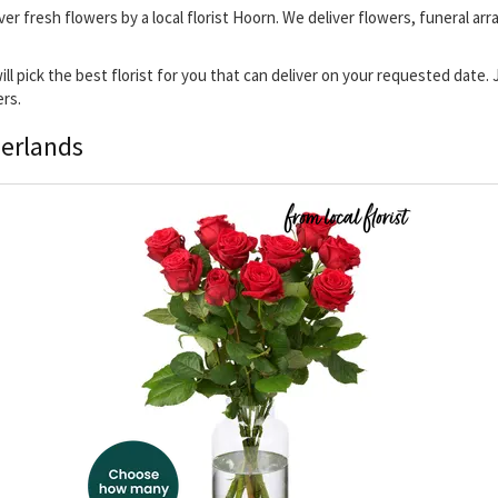
ver fresh flowers by a local florist Hoorn. We deliver flowers, funeral ar
will pick the best florist for you that can deliver on your requested date
ers.
herlands