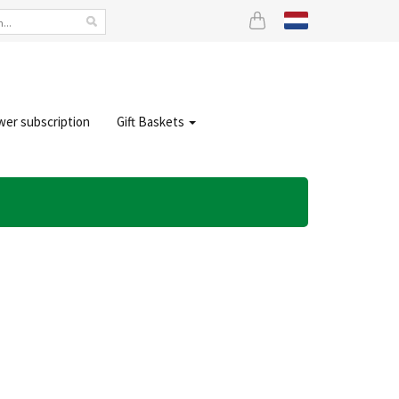
wer subscription
Gift Baskets