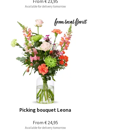
From
€ 23,95
Available for delivery tomorrow
Picking bouquet Leona
From
€ 24,95
Available for delivery tomorrow