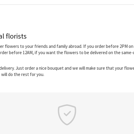
l florists
iver flowers to your friends and family abroad. If you order before 2PM 
order before 12AM, if you want the flowers to be delivered on the same-
elivery. Just order a nice bouquet and we will make sure that your flower
will do the rest for you.