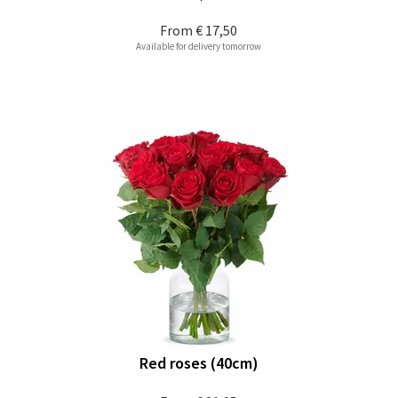
From
€ 17,50
Available for delivery tomorrow
Red roses (40cm)