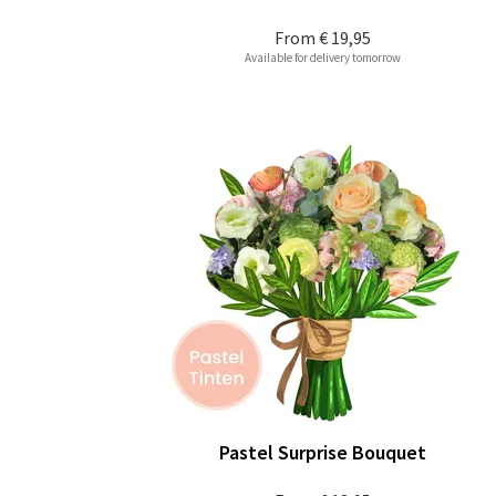
From
€ 19,95
Available for delivery tomorrow
Pastel Surprise Bouquet