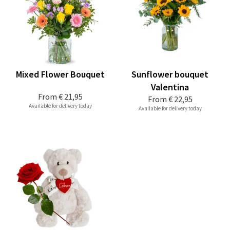
Mixed Flower Bouquet
Sunflower bouquet
Valentina
From
€ 21,95
From
€ 22,95
Available for delivery today
Available for delivery today