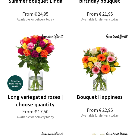
Summer bouquet Linda
birthday bouquet
From
€ 24,95
From
€ 21,95
Available for delivery today
Available for delivery today
Long variegated roses |
Bouquet Happiness
choose quantity
From
€ 22,95
From
€ 17,50
Available for delivery today
Available for delivery today