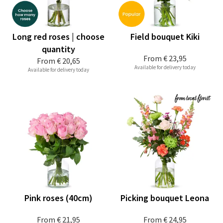
Long red roses | choose
Field bouquet Kiki
quantity
From
€ 23,95
From
€ 20,65
Available for delivery today
Available for delivery today
Pink roses (40cm)
Picking bouquet Leona
From
€ 21,95
From
€ 24,95