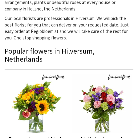
arrangements, plants or beautiful roses at every house or
company in Holland, the Netherlands.
Our local florists are professionals in Hilversum. We will pick the
best florist for you that can deliver on your requested date. Just
easy order at Regiobloemist and we will take care of the rest for
you. One stop shopping flowers.
Popular flowers in Hilversum,
Netherlands