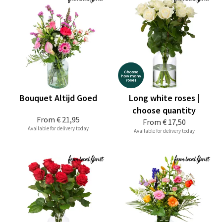
Bouquet Altijd Goed
Long white roses |
choose quantity
From
€ 21,95
From
€ 17,50
Available for delivery today
Available for delivery today