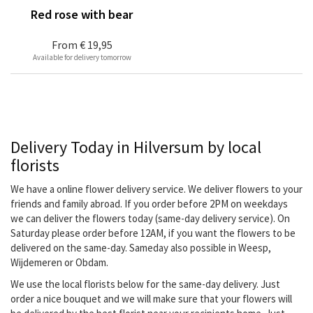
Red rose with bear
From
€ 19,95
Available for delivery tomorrow
Delivery Today in Hilversum by local
florists
We have a online flower delivery service. We deliver flowers to your
friends and family abroad. If you order before 2PM on weekdays
we can deliver the flowers today (same-day delivery service). On
Saturday please order before 12AM, if you want the flowers to be
delivered on the same-day. Sameday also possible in Weesp,
Wijdemeren or Obdam.
We use the local florists below for the same-day delivery. Just
order a nice bouquet and we will make sure that your flowers will