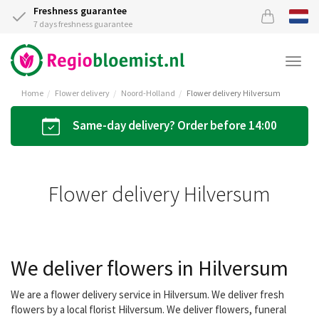
Freshness guarantee
7 days freshness guarantee
Togg
navi
Home
Flower delivery
Noord-Holland
Flower delivery Hilversum
Same-day delivery? Order before 14:00
Flower delivery Hilversum
We deliver flowers in Hilversum
We are a flower delivery service in Hilversum. We deliver fresh
flowers by a local florist Hilversum. We deliver flowers, funeral