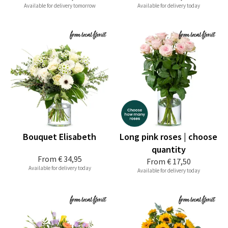
Available for delivery tomorrow
Available for delivery today
Bouquet Elisabeth
Long pink roses | choose
quantity
From
€ 34,95
From
€ 17,50
Available for delivery today
Available for delivery today