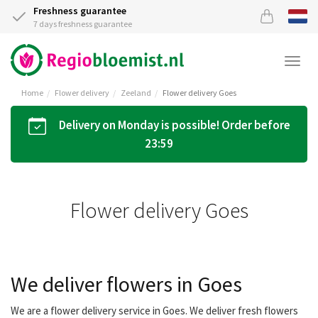
Freshness guarantee
7 days freshness guarantee
Togg
navi
Home
Flower delivery
Zeeland
Flower delivery Goes
Delivery on Monday is possible! Order before
23:59
Flower delivery Goes
We deliver flowers in Goes
We are a flower delivery service in Goes. We deliver fresh flowers