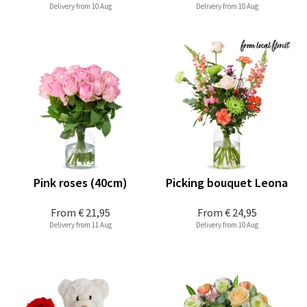
Delivery from 10 Aug
Delivery from 10 Aug
Pink roses (40cm)
Picking bouquet Leona
From
€ 21,95
From
€ 24,95
Delivery from 11 Aug
Delivery from 10 Aug