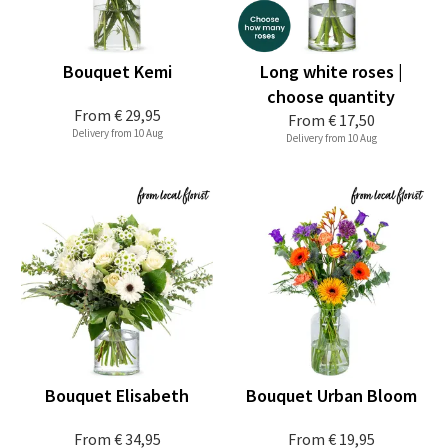
Bouquet Kemi
Long white roses |
choose quantity
From
€ 29,95
From
€ 17,50
Delivery from 10 Aug
Delivery from 10 Aug
Bouquet Elisabeth
Bouquet Urban Bloom
From
€ 34,95
From
€ 19,95