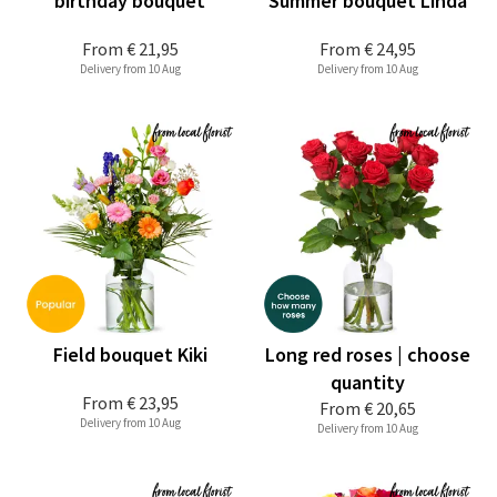
birthday bouquet
Summer bouquet Linda
From
€ 21,95
From
€ 24,95
Delivery from 10 Aug
Delivery from 10 Aug
Field bouquet Kiki
Long red roses | choose
quantity
From
€ 23,95
From
€ 20,65
Delivery from 10 Aug
Delivery from 10 Aug