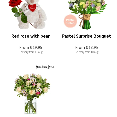
Red rose with bear
Pastel Surprise Bouquet
From
€ 19,95
From
€ 18,95
Delivery from 11 Aug
Delivery from 10 Aug