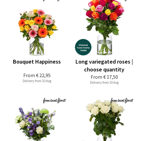
Bouquet Happiness
Long variegated roses |
choose quantity
From
€ 22,95
From
€ 17,50
Delivery from 10 Aug
Delivery from 10 Aug