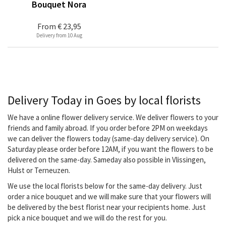
Bouquet Nora
From
€ 23,95
Delivery from 10 Aug
Delivery Today in Goes by local florists
We have a online flower delivery service. We deliver flowers to your
friends and family abroad. If you order before 2PM on weekdays
we can deliver the flowers today (same-day delivery service). On
Saturday please order before 12AM, if you want the flowers to be
delivered on the same-day. Sameday also possible in Vlissingen,
Hulst or Terneuzen.
We use the local florists below for the same-day delivery. Just
order a nice bouquet and we will make sure that your flowers will
be delivered by the best florist near your recipients home. Just
pick a nice bouquet and we will do the rest for you.