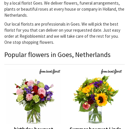
by a local florist Goes. We deliver flowers, funeral arrangements,
plants or beautiful roses at every house or company in Holland, the
Netherlands.
Our local florists are professionals in Goes. We will pick the best
florist for you that can deliver on your requested date. Just easy
order at Regiobloemist and we will take care of the rest for you.
One stop shopping flowers.
Popular flowers in Goes, Netherlands