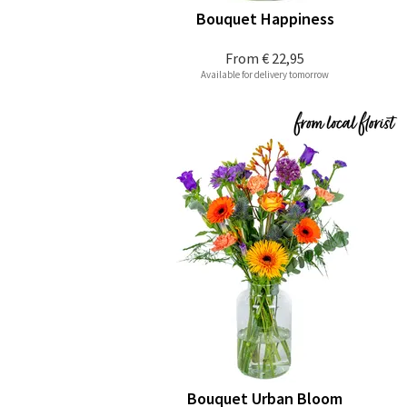
Bouquet Happiness
From
€ 22,95
Available for delivery tomorrow
Bouquet Urban Bloom