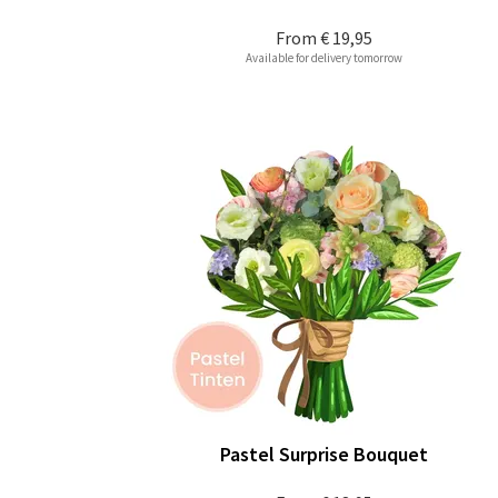
From
€ 19,95
Available for delivery tomorrow
Pastel Surprise Bouquet