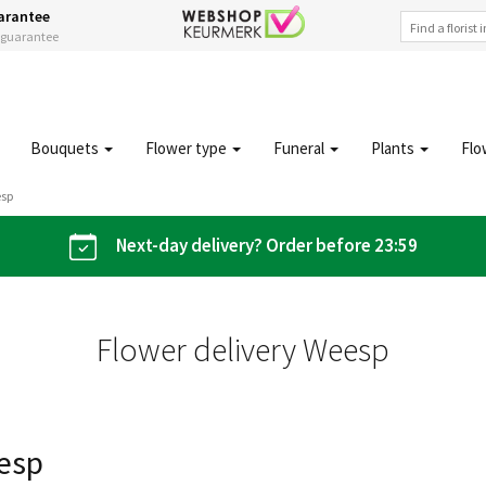
arantee
s guarantee
Bouquets
Flower type
Funeral
Plants
Flo
esp
Next-day delivery? Order before 23:59
Flower delivery Weesp
eesp