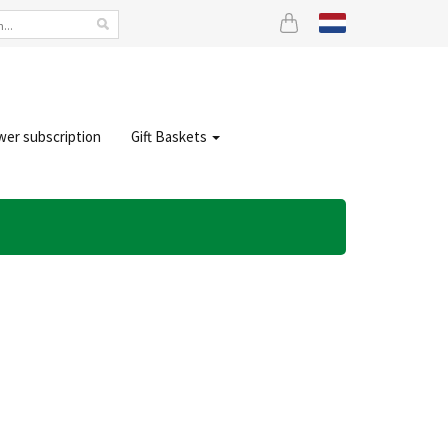
wer subscription
Gift Baskets