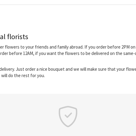
l florists
iver flowers to your friends and family abroad. If you order before 2PM 
order before 12AM, if you want the flowers to be delivered on the same-
elivery. Just order a nice bouquet and we will make sure that your flower
will do the rest for you.