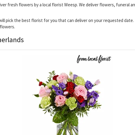
iver fresh flowers by a local florist Weesp. We deliver flowers, funeral a
will pick the best florist for you that can deliver on your requested date
 flowers.
herlands