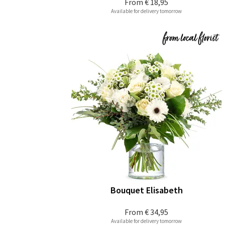
From
€ 18,95
Available for delivery tomorrow
Bouquet Elisabeth
From
€ 34,95
Available for delivery tomorrow