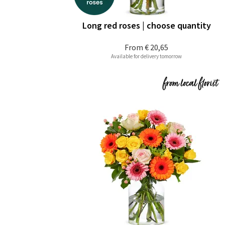
Long red roses | choose quantity
From
€ 20,65
Available for delivery tomorrow