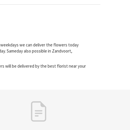
on weekdays we can deliver the flowers today
day. Sameday also possible in Zandvoort,
s will be delivered by the best florist near your