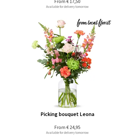
From
€ 17,50
Available for delivery tomorrow
Picking bouquet Leona
From
€ 24,95
Available for delivery tomorrow