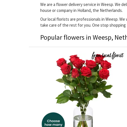
We are a flower delivery service in Weesp. We del
house or company in Holland, the Netherlands.
Our local florists are professionals in Weesp. We 
take care of the rest for you. One stop shopping
Popular flowers in Weesp, Net