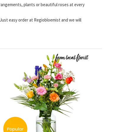
rrangements, plants or beautiful roses at every
. Just easy order at Regiobloemist and we will