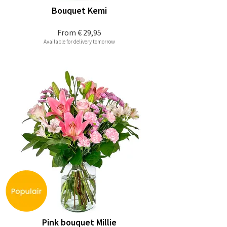
Bouquet Kemi
From
€ 29,95
Available for delivery tomorrow
Pink bouquet Millie