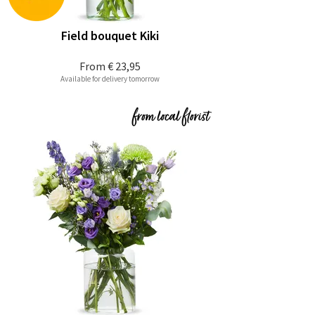
Field bouquet Kiki
From
€ 23,95
Available for delivery tomorrow