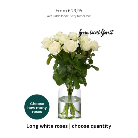
From
€ 23,95
Available for delivery tomorrow
Long white roses | choose quantity