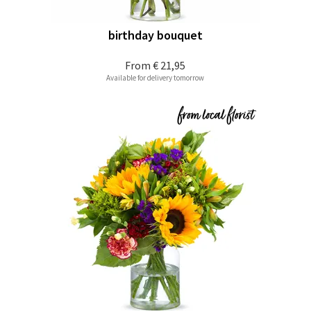
birthday bouquet
From
€ 21,95
Available for delivery tomorrow