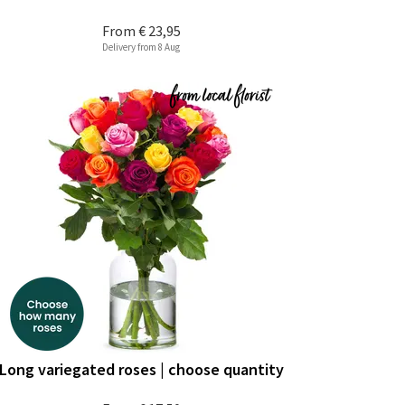
From
€ 23,95
Delivery from 8 Aug
Long variegated roses | choose quantity