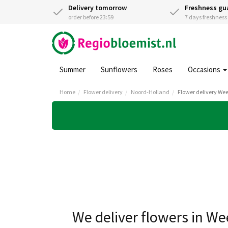
Delivery tomorrow
Freshness gu
order before 23:59
7 days freshnes
Summer
Sunflowers
Roses
Occasions
Home
Flower delivery
Noord-Holland
Flower delivery We
We deliver flowers in W