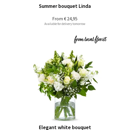
Summer bouquet Linda
From
€ 24,95
Available for delivery tomorrow
Elegant white bouquet