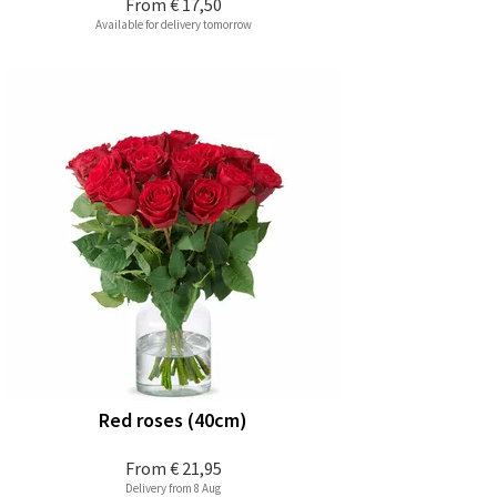
From
€ 17,50
Available for delivery tomorrow
Red roses (40cm)
From
€ 21,95
Delivery from 8 Aug