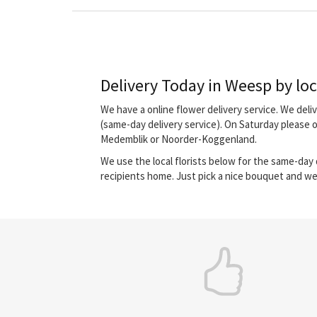
Delivery Today in Weesp by loca
We have a online flower delivery service. We del
(same-day delivery service). On Saturday please 
Medemblik or Noorder-Koggenland.
We use the local florists below for the same-day d
recipients home. Just pick a nice bouquet and we 