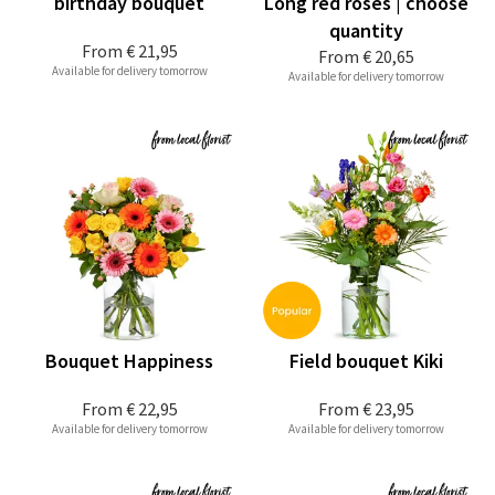
birthday bouquet
Long red roses | choose
quantity
From
€ 21,95
From
€ 20,65
Available for delivery tomorrow
Available for delivery tomorrow
Bouquet Happiness
Field bouquet Kiki
From
€ 22,95
From
€ 23,95
Available for delivery tomorrow
Available for delivery tomorrow