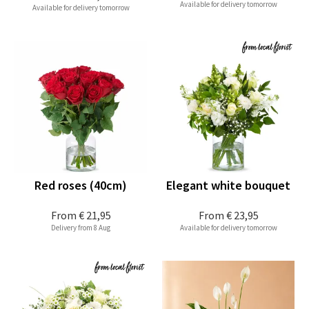
Available for delivery tomorrow
Available for delivery tomorrow
Red roses (40cm)
Elegant white bouquet
From
€ 21,95
From
€ 23,95
Delivery from 8 Aug
Available for delivery tomorrow