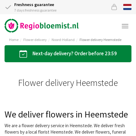
Freshness guarantee
7 days freshness guarantee
Togg
navi
Home
Flower delivery
Noord-Holland
Flower delivery Heemstede
Next-day delivery? Order before 23:59
Flower delivery Heemstede
We deliver flowers in Heemstede
We are a flower delivery service in Heemstede. We deliver fresh
flowers by a local florist Heemstede. We deliver flowers, funeral