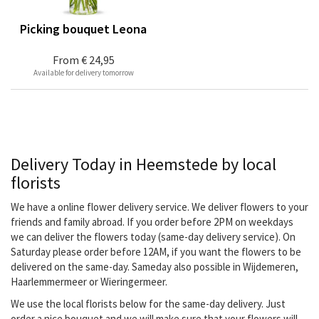
Picking bouquet Leona
From
€ 24,95
Available for delivery tomorrow
Delivery Today in Heemstede by local
florists
We have a online flower delivery service. We deliver flowers to your
friends and family abroad. If you order before 2PM on weekdays
we can deliver the flowers today (same-day delivery service). On
Saturday please order before 12AM, if you want the flowers to be
delivered on the same-day. Sameday also possible in Wijdemeren,
Haarlemmermeer or Wieringermeer.
We use the local florists below for the same-day delivery. Just
order a nice bouquet and we will make sure that your flowers will