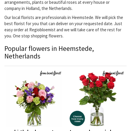
arrangements, plants or beautiful roses at every house or
company in Holland, the Netherlands.
Our local florists are professionals in Heemstede. We will pick the
best florist for you that can deliver on your requested date. Just
easy order at Regiobloemist and we will take care of the rest for
you. One stop shopping flowers.
Popular flowers in Heemstede,
Netherlands