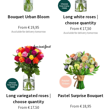
Bouquet Urban Bloom
Long white roses |
choose quantity
From
€ 19,95
From
€ 17,50
Available for delivery tomorrow
Available for delivery tomorrow
Long variegated roses |
Pastel Surprise Bouquet
choose quantity
From
€ 18,95
From
€ 17,50