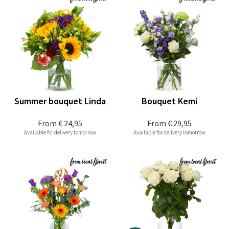
Summer bouquet Linda
Bouquet Kemi
From
€ 24,95
From
€ 29,95
Available for delivery tomorrow
Available for delivery tomorrow