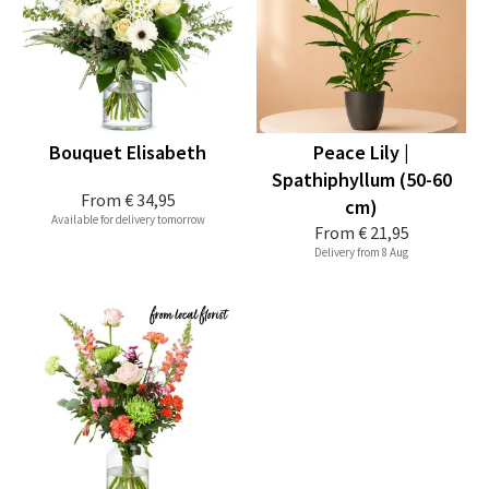
Bouquet Elisabeth
Peace Lily |
Spathiphyllum (50-60
From
€ 34,95
cm)
Available for delivery tomorrow
From
€ 21,95
Delivery from 8 Aug