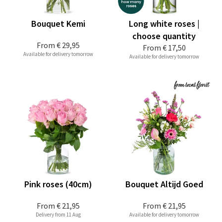
Bouquet Kemi
Long white roses |
choose quantity
From
€ 29,95
From
€ 17,50
Available for delivery tomorrow
Available for delivery tomorrow
Pink roses (40cm)
Bouquet Altijd Goed
From
€ 21,95
From
€ 21,95
Delivery from 11 Aug
Available for delivery tomorrow