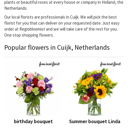
plants or beautiful roses at every house or company in Holland, the
Netherlands.
Our local florists are professionals in Cuijk. We will pick the best
florist for you that can deliver on your requested date. Just easy
order at Regiobloemist and we will take care of the rest for you.
One stop shopping flowers.
Popular flowers in Cuijk, Netherlands
birthday bouquet
Summer bouquet Linda