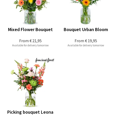
Mixed Flower Bouquet
Bouquet Urban Bloom
From
€ 21,95
From
€ 19,95
Available for delivery tomorrow
Available for delivery tomorrow
Picking bouquet Leona