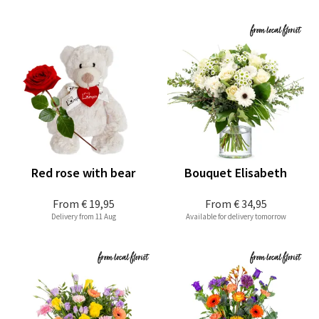
Red rose with bear
Bouquet Elisabeth
From
€ 19,95
From
€ 34,95
Delivery from 11 Aug
Available for delivery tomorrow