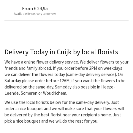
From
€ 24,95
Available for delivery tomorrow
Delivery Today in Cuijk by local florists
We have a online flower delivery service. We deliver flowers to your
friends and family abroad. If you order before 2PM on weekdays
we can deliver the flowers today (same-day delivery service). On
Saturday please order before 12AM, if you want the flowers to be
delivered on the same-day. Sameday also possible in Heeze-
Leende, Someren or Woudrichem.
We use the local florists below for the same-day delivery. Just
order a nice bouquet and we will make sure that your flowers will
be delivered by the best florist near your recipients home. Just
pick a nice bouquet and we will do the rest for you.