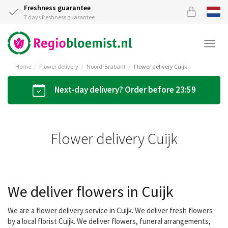
Freshness guarantee
7 days freshness guarantee
Togg
navi
Home
Flower delivery
Noord-Brabant
Flower delivery Cuijk
Next-day delivery? Order before 23:59
Flower delivery Cuijk
We deliver flowers in Cuijk
We are a flower delivery service in Cuijk. We deliver fresh flowers
by a local florist Cuijk. We deliver flowers, funeral arrangements,