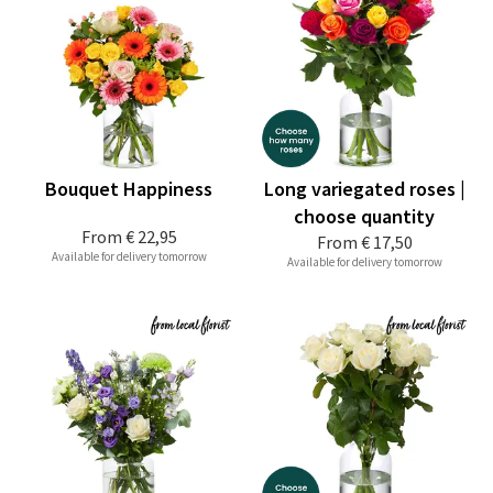
Bouquet Happiness
Long variegated roses |
choose quantity
From
€ 22,95
From
€ 17,50
Available for delivery tomorrow
Available for delivery tomorrow