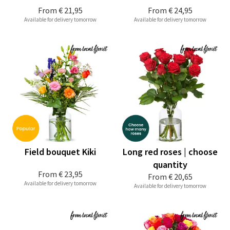
From
€ 21,95
From
€ 24,95
Available for delivery tomorrow
Available for delivery tomorrow
Field bouquet Kiki
Long red roses | choose
quantity
From
€ 23,95
From
€ 20,65
Available for delivery tomorrow
Available for delivery tomorrow