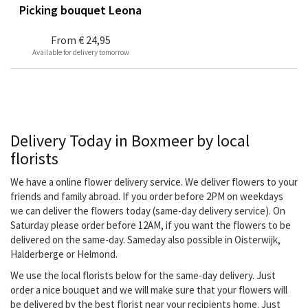
Picking bouquet Leona
From
€ 24,95
Available for delivery tomorrow
Delivery Today in Boxmeer by local
florists
We have a online flower delivery service. We deliver flowers to your
friends and family abroad. If you order before 2PM on weekdays
we can deliver the flowers today (same-day delivery service). On
Saturday please order before 12AM, if you want the flowers to be
delivered on the same-day. Sameday also possible in Oisterwijk,
Halderberge or Helmond.
We use the local florists below for the same-day delivery. Just
order a nice bouquet and we will make sure that your flowers will
be delivered by the best florist near your recipients home. Just