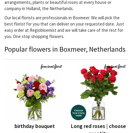
arrangements, plants or beautiful roses at every house or
company in Holland, the Netherlands.
Our local florists are professionals in Boxmeer. We will pick the
best florist for you that can deliver on your requested date. Just
easy order at Regiobloemist and we will take care of the rest for
you. One stop shopping flowers.
Popular flowers in Boxmeer, Netherlands
birthday bouquet
Long red roses | choose