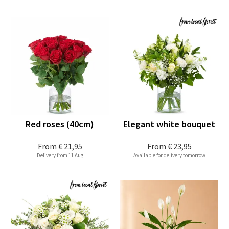
Red roses (40cm)
Elegant white bouquet
From
€ 21,95
From
€ 23,95
Delivery from 11 Aug
Available for delivery tomorrow