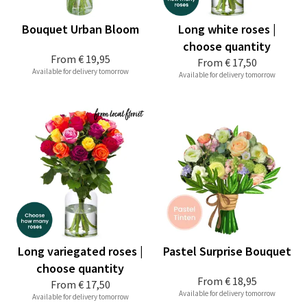
Bouquet Urban Bloom
Long white roses |
choose quantity
From
€ 19,95
From
€ 17,50
Available for delivery tomorrow
Available for delivery tomorrow
Long variegated roses |
Pastel Surprise Bouquet
choose quantity
From
€ 18,95
From
€ 17,50
Available for delivery tomorrow
Available for delivery tomorrow