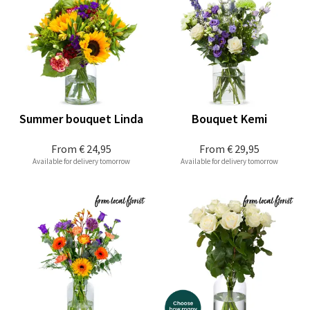
Summer bouquet Linda
Bouquet Kemi
From
€ 24,95
From
€ 29,95
Available for delivery tomorrow
Available for delivery tomorrow