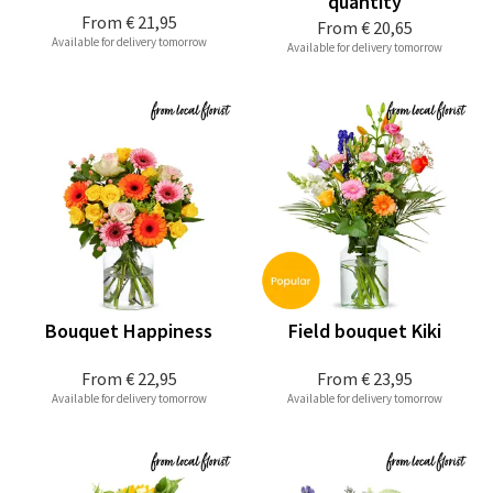
quantity
From
€ 21,95
From
€ 20,65
Available for delivery tomorrow
Available for delivery tomorrow
Bouquet Happiness
Field bouquet Kiki
From
€ 22,95
From
€ 23,95
Available for delivery tomorrow
Available for delivery tomorrow