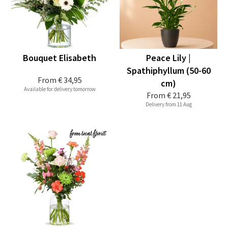
Bouquet Elisabeth
Peace Lily |
Spathiphyllum (50-60
From
€ 34,95
cm)
Available for delivery tomorrow
From
€ 21,95
Delivery from 11 Aug