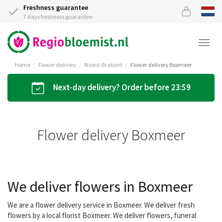
Freshness guarantee
7 days freshness guarantee
Togg
navi
Home
Flower delivery
Noord-Brabant
Flower delivery Boxmeer
Next-day delivery? Order before 23:59
Flower delivery Boxmeer
We deliver flowers in Boxmeer
We are a flower delivery service in Boxmeer. We deliver fresh
flowers by a local florist Boxmeer. We deliver flowers, funeral