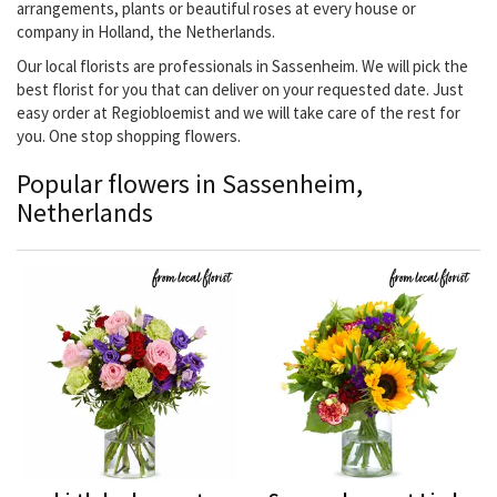
arrangements, plants or beautiful roses at every house or
company in Holland, the Netherlands.
Our local florists are professionals in Sassenheim. We will pick the
best florist for you that can deliver on your requested date. Just
easy order at Regiobloemist and we will take care of the rest for
you. One stop shopping flowers.
Popular flowers in Sassenheim,
Netherlands