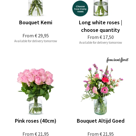
Bouquet Kemi
Long white roses |
choose quantity
From
€ 29,95
From
€ 17,50
Available for delivery tomorrow
Available for delivery tomorrow
Pink roses (40cm)
Bouquet Altijd Goed
From
€ 21,95
From
€ 21,95