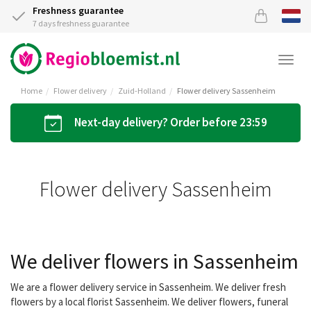
Freshness guarantee
7 days freshness guarantee
Togg
navi
Home
Flower delivery
Zuid-Holland
Flower delivery Sassenheim
Next-day delivery? Order before 23:59
Flower delivery Sassenheim
We deliver flowers in Sassenheim
We are a flower delivery service in Sassenheim. We deliver fresh
flowers by a local florist Sassenheim. We deliver flowers, funeral