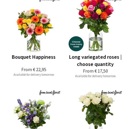
Bouquet Happiness
Long variegated roses |
choose quantity
From
€ 22,95
From
€ 17,50
Available for delivery tomorrow
Available for delivery tomorrow