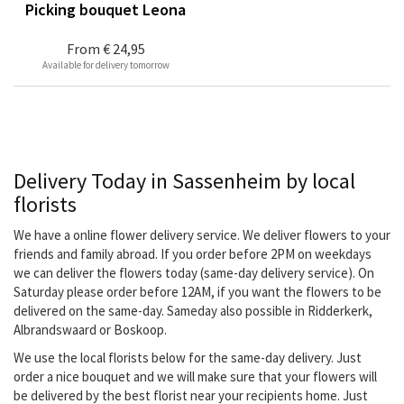
Picking bouquet Leona
From
€ 24,95
Available for delivery tomorrow
Delivery Today in Sassenheim by local
florists
We have a online flower delivery service. We deliver flowers to your
friends and family abroad. If you order before 2PM on weekdays
we can deliver the flowers today (same-day delivery service). On
Saturday please order before 12AM, if you want the flowers to be
delivered on the same-day. Sameday also possible in Ridderkerk,
Albrandswaard or Boskoop.
We use the local florists below for the same-day delivery. Just
order a nice bouquet and we will make sure that your flowers will
be delivered by the best florist near your recipients home. Just