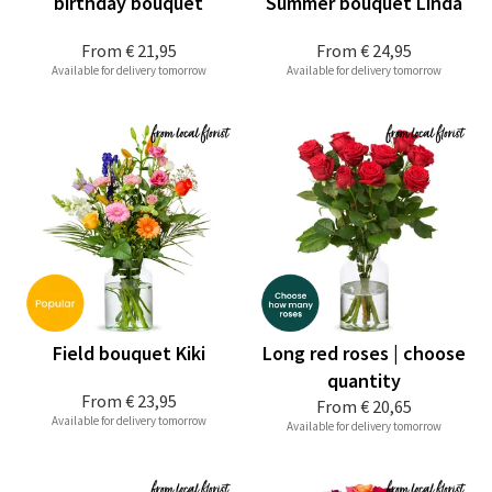
birthday bouquet
Summer bouquet Linda
From
€ 21,95
From
€ 24,95
Available for delivery tomorrow
Available for delivery tomorrow
Field bouquet Kiki
Long red roses | choose
quantity
From
€ 23,95
From
€ 20,65
Available for delivery tomorrow
Available for delivery tomorrow