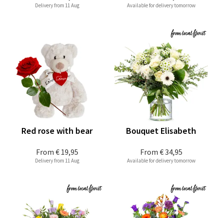
Delivery from 11 Aug
Available for delivery tomorrow
Red rose with bear
Bouquet Elisabeth
From
€ 19,95
From
€ 34,95
Delivery from 11 Aug
Available for delivery tomorrow