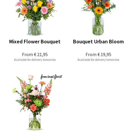
Mixed Flower Bouquet
Bouquet Urban Bloom
From
€ 21,95
From
€ 19,95
Available for delivery tomorrow
Available for delivery tomorrow