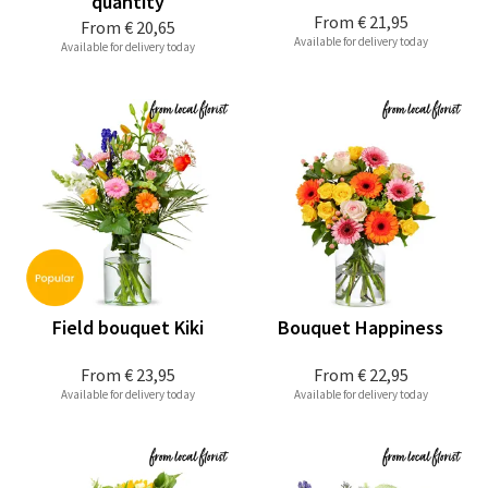
quantity
From
€ 21,95
From
€ 20,65
Available for delivery today
Available for delivery today
Field bouquet Kiki
Bouquet Happiness
From
€ 23,95
From
€ 22,95
Available for delivery today
Available for delivery today