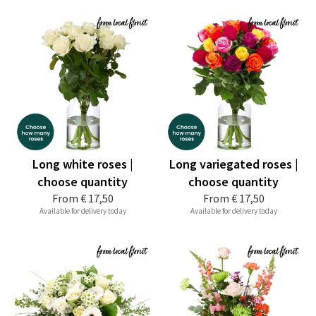
Long white roses |
Long variegated roses |
choose quantity
choose quantity
From
€ 17,50
From
€ 17,50
Available for delivery today
Available for delivery today