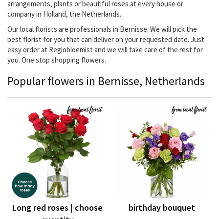
arrangements, plants or beautiful roses at every house or
company in Holland, the Netherlands.
Our local florists are professionals in Bernisse. We will pick the
best florist for you that can deliver on your requested date. Just
easy order at Regiobloemist and we will take care of the rest for
you. One stop shopping flowers.
Popular flowers in Bernisse, Netherlands
Long red roses | choose
birthday bouquet