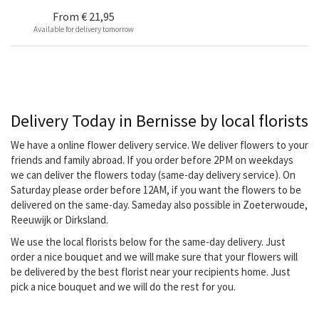
From
€ 21,95
Available for delivery tomorrow
Delivery Today in Bernisse by local florists
We have a online flower delivery service. We deliver flowers to your
friends and family abroad. If you order before 2PM on weekdays
we can deliver the flowers today (same-day delivery service). On
Saturday please order before 12AM, if you want the flowers to be
delivered on the same-day. Sameday also possible in Zoeterwoude,
Reeuwijk or Dirksland.
We use the local florists below for the same-day delivery. Just
order a nice bouquet and we will make sure that your flowers will
be delivered by the best florist near your recipients home. Just
pick a nice bouquet and we will do the rest for you.