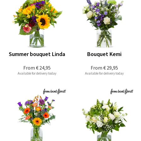
Summer bouquet Linda
Bouquet Kemi
From
€ 24,95
From
€ 29,95
Available for delivery today
Available for delivery today