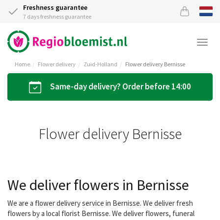
Freshness guarantee
7 days freshness guarantee
Togg
navi
Home
Flower delivery
Zuid-Holland
Flower delivery Bernisse
Same-day delivery? Order before 14:00
Flower delivery Bernisse
We deliver flowers in Bernisse
We are a flower delivery service in Bernisse. We deliver fresh
flowers by a local florist Bernisse. We deliver flowers, funeral