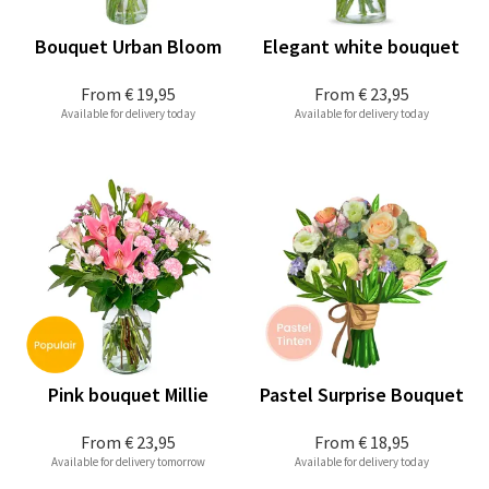
Bouquet Urban Bloom
Elegant white bouquet
From
€ 19,95
From
€ 23,95
Available for delivery today
Available for delivery today
Pink bouquet Millie
Pastel Surprise Bouquet
From
€ 23,95
From
€ 18,95
Available for delivery tomorrow
Available for delivery today