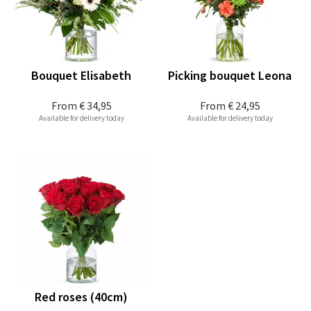
Bouquet Elisabeth
Picking bouquet Leona
From
€ 34,95
From
€ 24,95
Available for delivery today
Available for delivery today
Red roses (40cm)