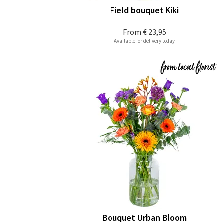
Field bouquet Kiki
From
€ 23,95
Available for delivery today
Bouquet Urban Bloom