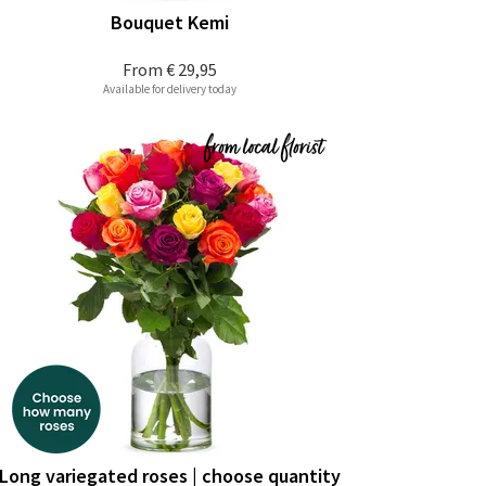
Bouquet Kemi
From
€ 29,95
Available for delivery today
Long variegated roses | choose quantity