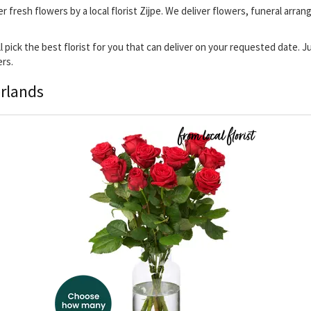
ver fresh flowers by a local florist Zijpe. We deliver flowers, funeral arr
ill pick the best florist for you that can deliver on your requested date.
ers.
erlands