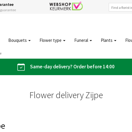
arantee
s guarantee
Bouquets
Flower type
Funeral
Plants
Flo
pe
Same-day delivery? Order before 14:00
Flower delivery Zijpe
pe