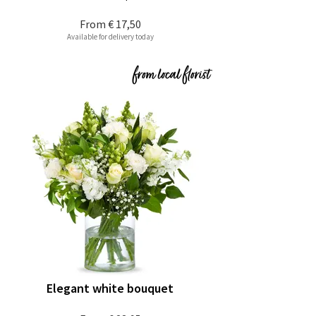
From
€ 17,50
Available for delivery today
Elegant white bouquet