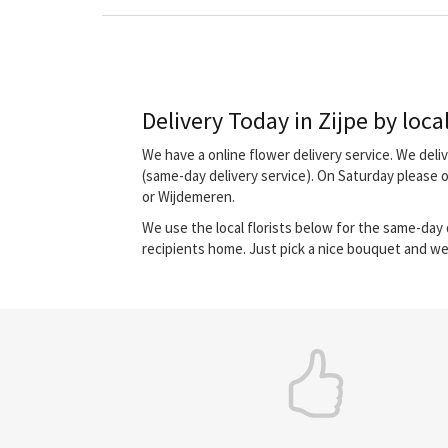
Delivery Today in Zijpe by local
We have a online flower delivery service. We del
(same-day delivery service). On Saturday please 
or Wijdemeren.
We use the local florists below for the same-day d
recipients home. Just pick a nice bouquet and we 