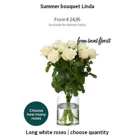
Summer bouquet Linda
From
€ 24,95
Available for delivery today
Long white roses | choose quantity