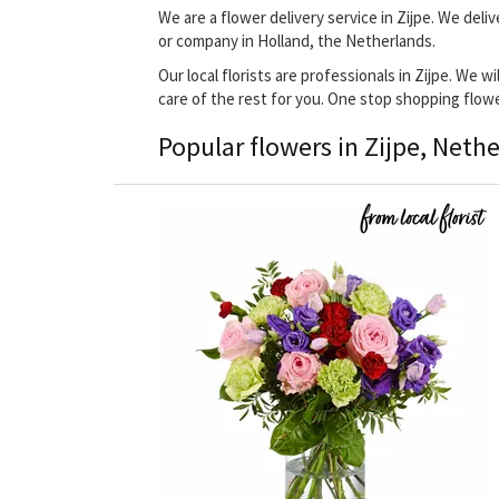
We are a flower delivery service in Zijpe. We deli
or company in Holland, the Netherlands.
Our local florists are professionals in Zijpe. We w
care of the rest for you. One stop shopping flow
Popular flowers in Zijpe, Neth