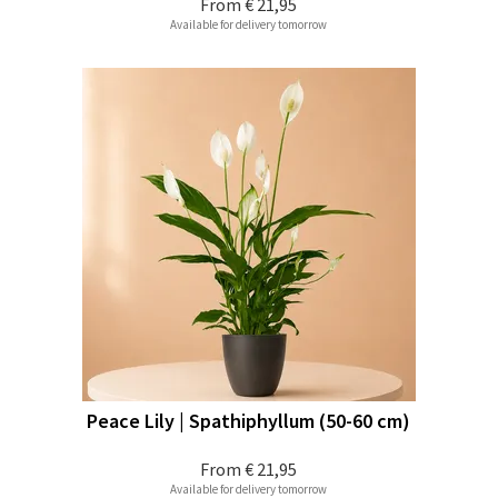
From
€ 21,95
Available for delivery tomorrow
Peace Lily | Spathiphyllum (50-60 cm)
From
€ 21,95
Available for delivery tomorrow