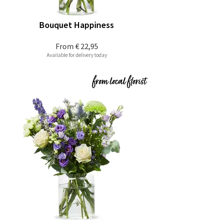
Bouquet Happiness
From
€ 22,95
Available for delivery today