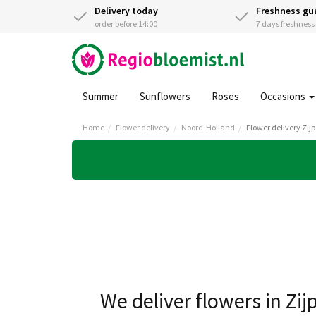
Delivery today
Freshness gu
order before 14:00
7 days freshnes
Summer
Sunflowers
Roses
Occasions
Home
Flower delivery
Noord-Holland
Flower delivery Zij
We deliver flowers in Zij