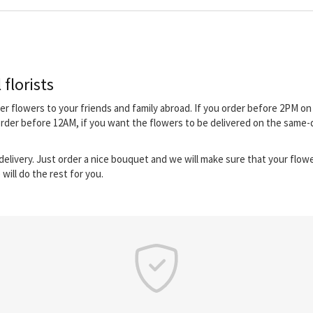
 florists
iver flowers to your friends and family abroad. If you order before 2PM 
order before 12AM, if you want the flowers to be delivered on the same-
elivery. Just order a nice bouquet and we will make sure that your flower
will do the rest for you.