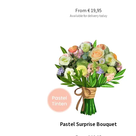
From
€ 19,95
Available for delivery today
Pastel Surprise Bouquet