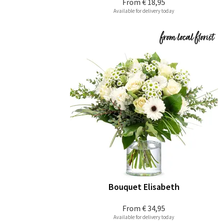
From
€ 18,95
Available for delivery today
Bouquet Elisabeth
From
€ 34,95
Available for delivery today