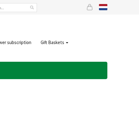
wer subscription
Gift Baskets