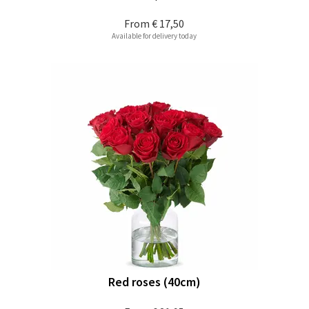
From
€ 17,50
Available for delivery today
Red roses (40cm)