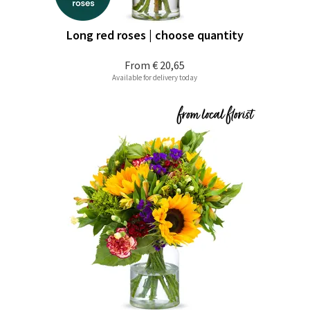
Long red roses | choose quantity
From
€ 20,65
Available for delivery today