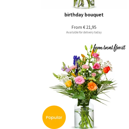
birthday bouquet
From
€ 21,95
Available for delivery today