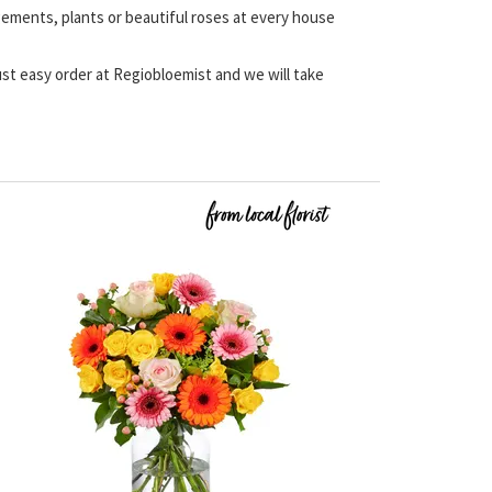
angements, plants or beautiful roses at every house
 Just easy order at Regiobloemist and we will take