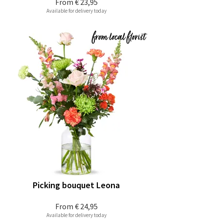
From
€ 23,95
Available for delivery today
Picking bouquet Leona
From
€ 24,95
Available for delivery today