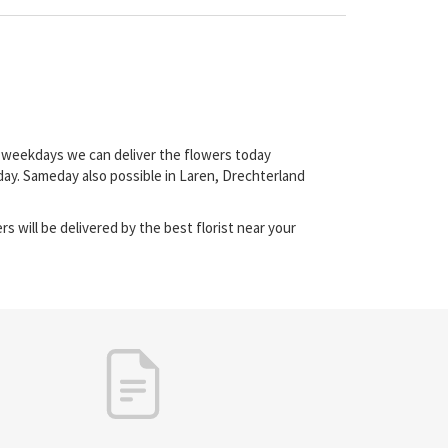
on weekdays we can deliver the flowers today
day. Sameday also possible in Laren, Drechterland
s will be delivered by the best florist near your