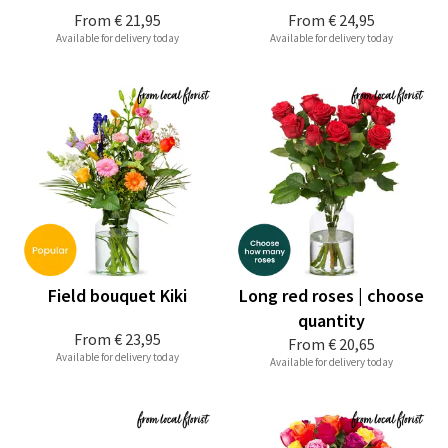
From
€ 21,95
From
€ 24,95
Available for delivery today
Available for delivery today
Field bouquet Kiki
Long red roses | choose
quantity
From
€ 23,95
From
€ 20,65
Available for delivery today
Available for delivery today