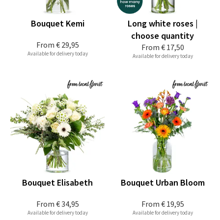
Bouquet Kemi
Long white roses |
choose quantity
From
€ 29,95
From
€ 17,50
Available for delivery today
Available for delivery today
Bouquet Elisabeth
Bouquet Urban Bloom
From
€ 34,95
From
€ 19,95
Available for delivery today
Available for delivery today