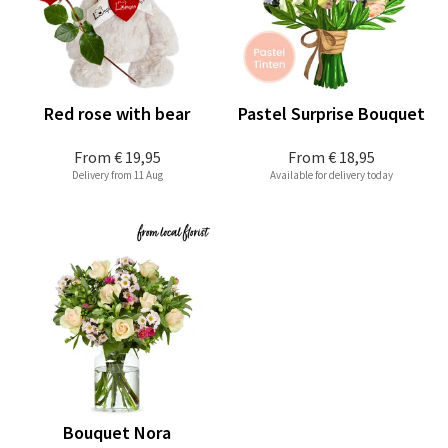
Red rose with bear
Pastel Surprise Bouquet
From
€ 19,95
From
€ 18,95
Delivery from 11 Aug
Available for delivery today
Bouquet Nora