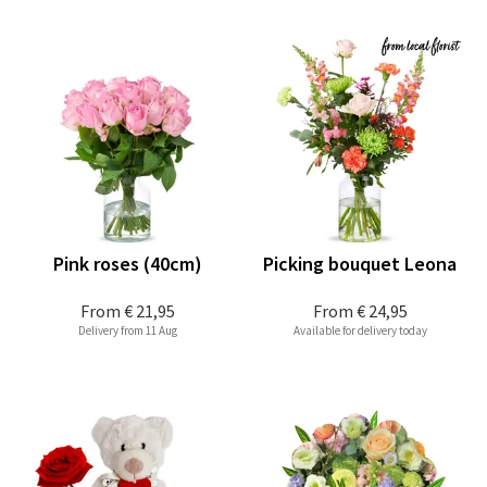
Pink roses (40cm)
Picking bouquet Leona
From
€ 21,95
From
€ 24,95
Delivery from 11 Aug
Available for delivery today