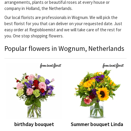
arrangements, plants or beautiful roses at every house or
company in Holland, the Netherlands.
Our local florists are professionals in Wognum. We will pick the
best florist for you that can deliver on your requested date. Just
easy order at Regiobloemist and we will take care of the rest for
you. One stop shopping flowers.
Popular flowers in Wognum, Netherlands
birthday bouquet
Summer bouquet Linda