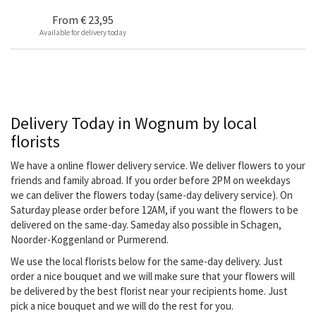
From
€ 23,95
Available for delivery today
Delivery Today in Wognum by local
florists
We have a online flower delivery service. We deliver flowers to your
friends and family abroad. If you order before 2PM on weekdays
we can deliver the flowers today (same-day delivery service). On
Saturday please order before 12AM, if you want the flowers to be
delivered on the same-day. Sameday also possible in Schagen,
Noorder-Koggenland or Purmerend.
We use the local florists below for the same-day delivery. Just
order a nice bouquet and we will make sure that your flowers will
be delivered by the best florist near your recipients home. Just
pick a nice bouquet and we will do the rest for you.