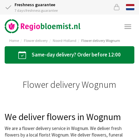
Freshness guarantee
7 days freshness guarantee
Togg
navi
Home
Flower delivery
Noord-Holland
Flower delivery Wognum
Same-day delivery? Order before 12:00
Flower delivery Wognum
We deliver flowers in Wognum
We are a flower delivery service in Wognum. We deliver fresh
flowers by a local florist Wognum. We deliver flowers, funeral