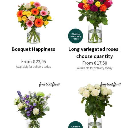
Bouquet Happiness
Long variegated roses |
choose quantity
From
€ 22,95
From
€ 17,50
Available for delivery today
Available for delivery today