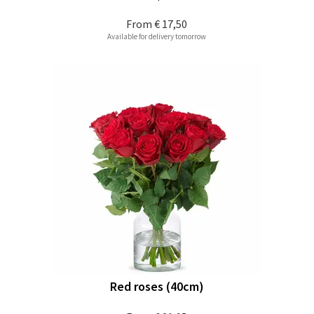
From
€ 17,50
Available for delivery tomorrow
Red roses (40cm)