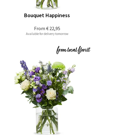
Bouquet Happiness
From
€ 22,95
Available for delivery tomorrow