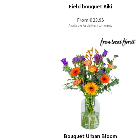
Field bouquet Kiki
From
€ 23,95
Available for delivery tomorrow
Bouquet Urban Bloom