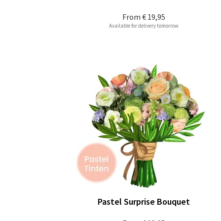
From
€ 19,95
Available for delivery tomorrow
Pastel Surprise Bouquet