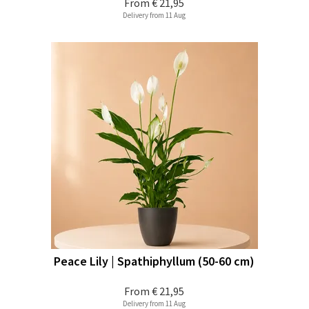
From
€ 21,95
Delivery from 11 Aug
Peace Lily | Spathiphyllum (50-60 cm)
From
€ 21,95
Delivery from 11 Aug