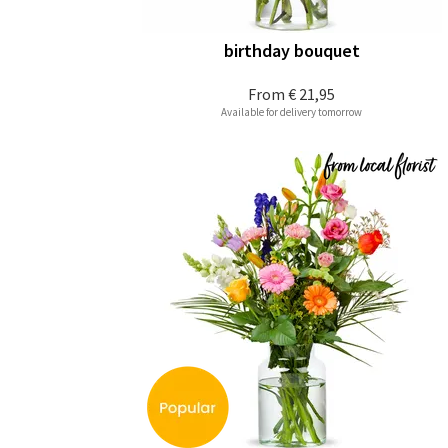
birthday bouquet
From
€ 21,95
Available for delivery tomorrow