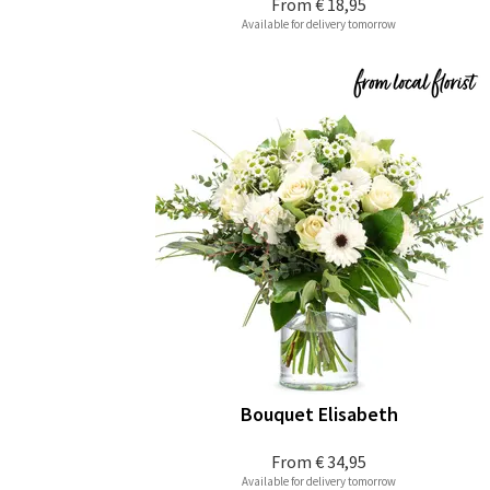
From
€ 18,95
Available for delivery tomorrow
Bouquet Elisabeth
From
€ 34,95
Available for delivery tomorrow