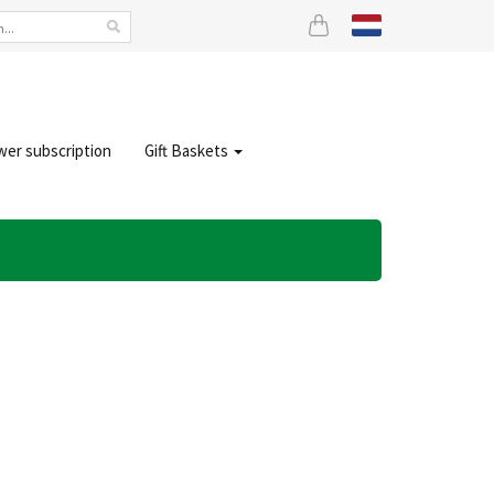
wer subscription
Gift Baskets