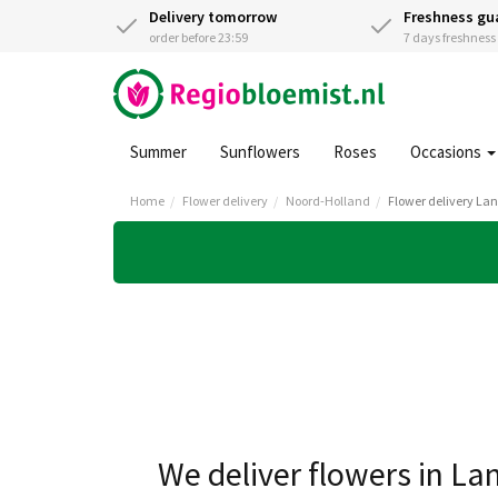
Delivery tomorrow
Freshness gu
order before 23:59
7 days freshnes
Summer
Sunflowers
Roses
Occasions
Home
Flower delivery
Noord-Holland
Flower delivery Lan
We deliver flowers in La