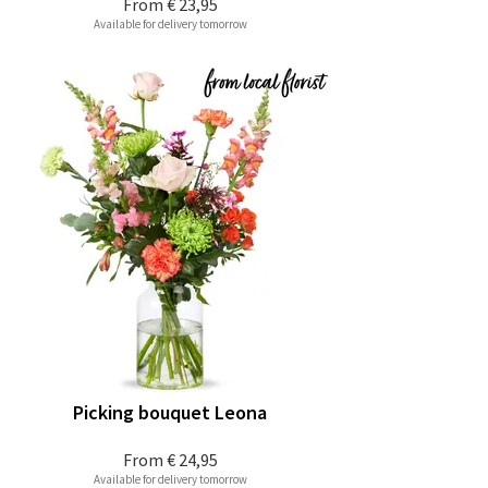
From
€ 23,95
Available for delivery tomorrow
Picking bouquet Leona
From
€ 24,95
Available for delivery tomorrow