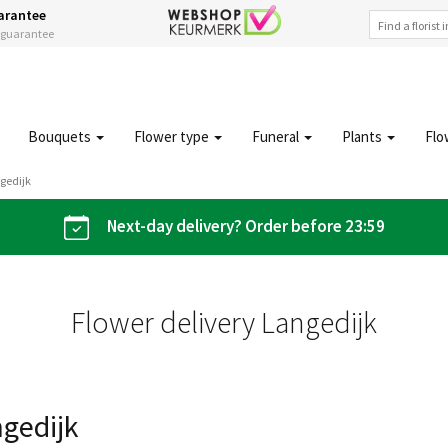
arantee
s guarantee
Bouquets
Flower type
Funeral
Plants
Flo
gedijk
Next-day delivery? Order before 23:59
Flower delivery Langedijk
ngedijk