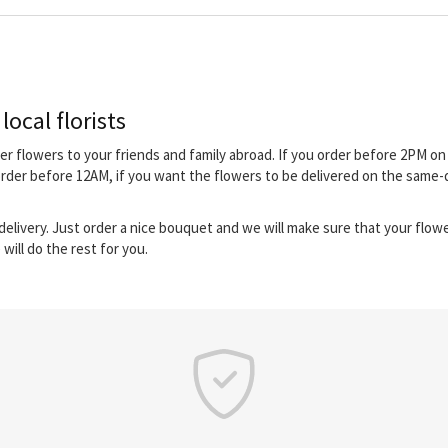
local florists
iver flowers to your friends and family abroad. If you order before 2PM 
order before 12AM, if you want the flowers to be delivered on the same-d
elivery. Just order a nice bouquet and we will make sure that your flower
will do the rest for you.