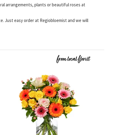
eral arrangements, plants or beautiful roses at
ate. Just easy order at Regiobloemist and we will