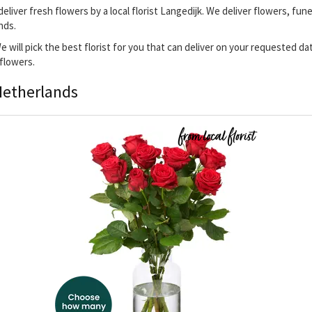
deliver fresh flowers by a local florist Langedijk. We deliver flowers, fun
nds.
 We will pick the best florist for you that can deliver on your requested d
 flowers.
Netherlands