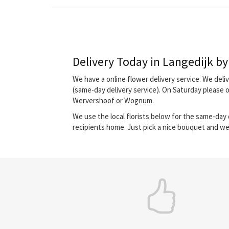
Delivery Today in Langedijk by 
We have a online flower delivery service. We del
(same-day delivery service). On Saturday please 
Wervershoof or Wognum.
We use the local florists below for the same-day d
recipients home. Just pick a nice bouquet and we 