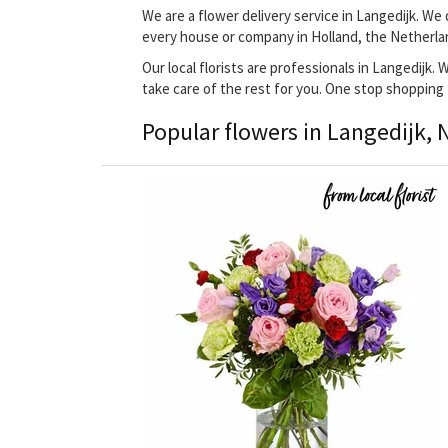
We are a flower delivery service in Langedijk. We 
every house or company in Holland, the Netherla
Our local florists are professionals in Langedijk.
take care of the rest for you. One stop shopping
Popular flowers in Langedijk, 