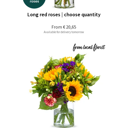
Long red roses | choose quantity
From
€ 20,65
Available for delivery tomorrow