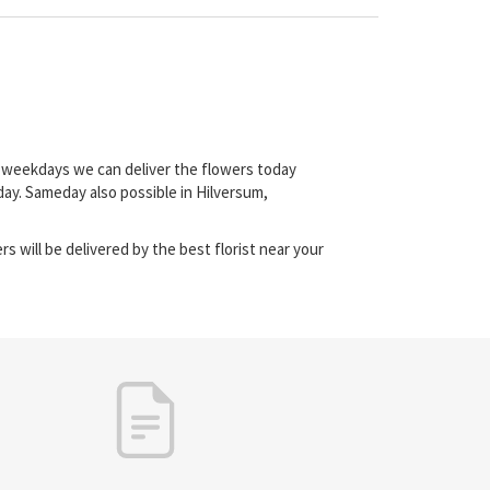
on weekdays we can deliver the flowers today
ay. Sameday also possible in Hilversum,
s will be delivered by the best florist near your