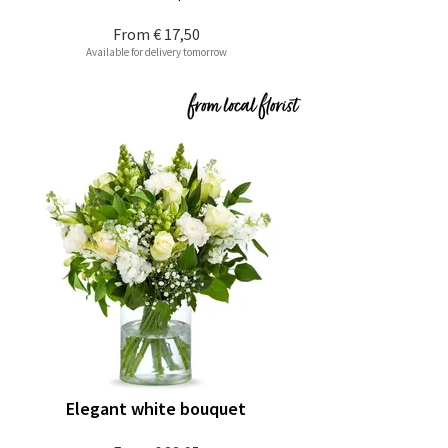
From
€ 17,50
Available for delivery tomorrow
Elegant white bouquet