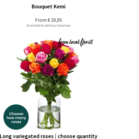
Bouquet Kemi
From
€ 29,95
Available for delivery tomorrow
Long variegated roses | choose quantity