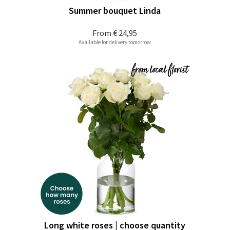
Summer bouquet Linda
From
€ 24,95
Available for delivery tomorrow
Long white roses | choose quantity