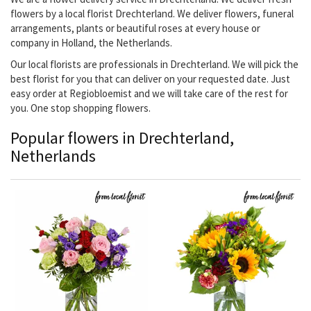
flowers by a local florist Drechterland. We deliver flowers, funeral
arrangements, plants or beautiful roses at every house or
company in Holland, the Netherlands.
Our local florists are professionals in Drechterland. We will pick the
best florist for you that can deliver on your requested date. Just
easy order at Regiobloemist and we will take care of the rest for
you. One stop shopping flowers.
Popular flowers in Drechterland,
Netherlands