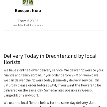
Bouquet Nora
From
€ 23,95
Available for delivery today
Delivery Today in Drechterland by local
florists
We have a online flower delivery service. We deliver flowers to your
friends and family abroad. If you order before 2PM on weekdays
we can deliver the flowers today (same-day delivery service). On
Saturday please order before 12AM, if you want the flowers to be
delivered on the same-day. Sameday also possible in Weesp,
Langedijk or Zandvoort.
We use the local florists below for the same-day delivery. Just