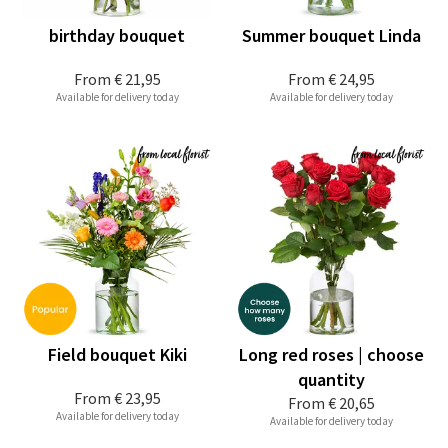
birthday bouquet
Summer bouquet Linda
From
€ 21,95
From
€ 24,95
Available for delivery today
Available for delivery today
Field bouquet Kiki
Long red roses | choose
quantity
From
€ 23,95
From
€ 20,65
Available for delivery today
Available for delivery today