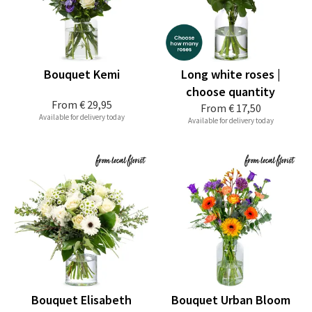
Bouquet Kemi
Long white roses |
choose quantity
From
€ 29,95
From
€ 17,50
Available for delivery today
Available for delivery today
Bouquet Elisabeth
Bouquet Urban Bloom