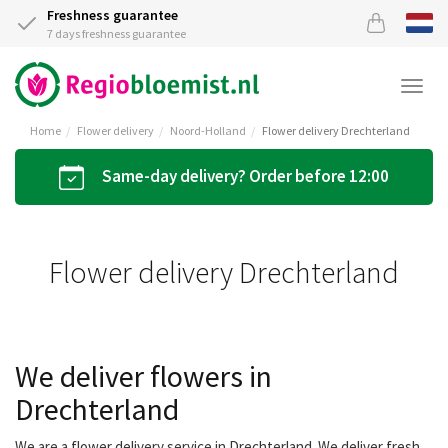
Freshness guarantee
7 days freshness guarantee
Togg
navi
Home
Flower delivery
Noord-Holland
Flower delivery Drechterland
Same-day delivery? Order before 12:00
Flower delivery Drechterland
We deliver flowers in
Drechterland
We are a flower delivery service in Drechterland. We deliver fresh