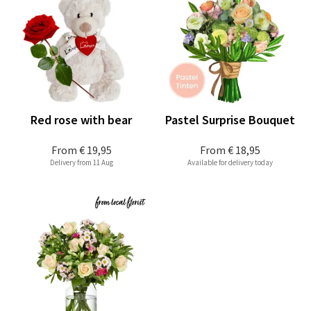
Red rose with bear
Pastel Surprise Bouquet
From
€ 19,95
From
€ 18,95
Delivery from 11 Aug
Available for delivery today