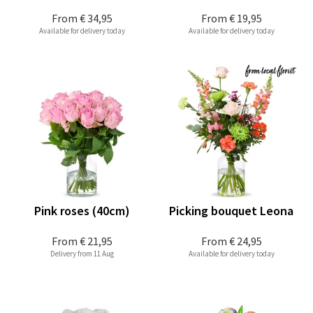
From
€ 34,95
From
€ 19,95
Available for delivery today
Available for delivery today
Pink roses (40cm)
Picking bouquet Leona
From
€ 21,95
From
€ 24,95
Delivery from 11 Aug
Available for delivery today