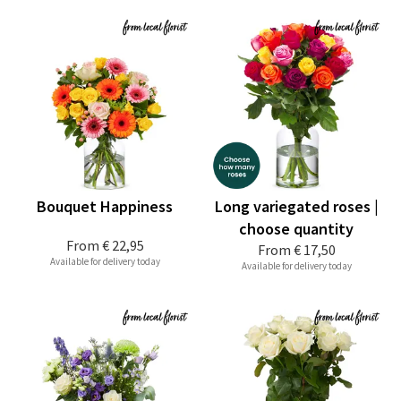
Bouquet Happiness
Long variegated roses |
choose quantity
From
€ 22,95
From
€ 17,50
Available for delivery today
Available for delivery today