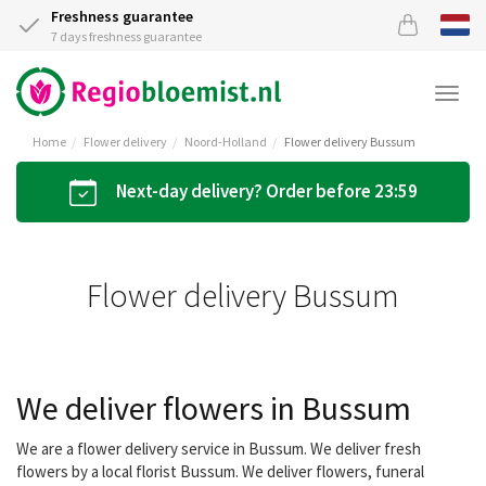
Freshness guarantee
7 days freshness guarantee
Togg
navi
Home
Flower delivery
Noord-Holland
Flower delivery Bussum
Next-day delivery? Order before 23:59
Flower delivery Bussum
We deliver flowers in Bussum
We are a flower delivery service in Bussum. We deliver fresh
flowers by a local florist Bussum. We deliver flowers, funeral