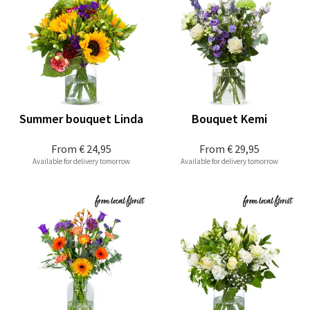
Summer bouquet Linda
Bouquet Kemi
From
€ 24,95
From
€ 29,95
Available for delivery tomorrow
Available for delivery tomorrow