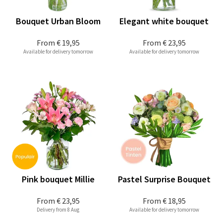
Bouquet Urban Bloom
Elegant white bouquet
From
€ 19,95
From
€ 23,95
Available for delivery tomorrow
Available for delivery tomorrow
Pink bouquet Millie
Pastel Surprise Bouquet
From
€ 23,95
From
€ 18,95
Delivery from 8 Aug
Available for delivery tomorrow