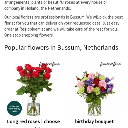
arrangements, plants or beautiful roses at every house or
company in Holland, the Netherlands.
Our local florists are professionals in Bussum. We will pick the best
florist for you that can deliver on your requested date. Just easy
order at Regiobloemist and we will take care of the rest for you.
One stop shopping flowers.
Popular flowers in Bussum, Netherlands
Long red roses | choose
birthday bouquet