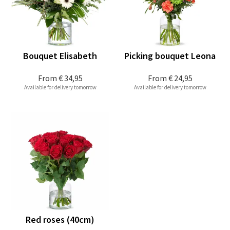
Bouquet Elisabeth
Picking bouquet Leona
From
€ 34,95
From
€ 24,95
Available for delivery tomorrow
Available for delivery tomorrow
Red roses (40cm)