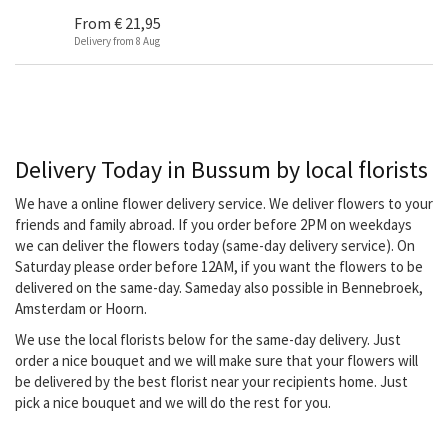
From
€ 21,95
Delivery from 8 Aug
Delivery Today in Bussum by local florists
We have a online flower delivery service. We deliver flowers to your
friends and family abroad. If you order before 2PM on weekdays
we can deliver the flowers today (same-day delivery service). On
Saturday please order before 12AM, if you want the flowers to be
delivered on the same-day. Sameday also possible in Bennebroek,
Amsterdam or Hoorn.
We use the local florists below for the same-day delivery. Just
order a nice bouquet and we will make sure that your flowers will
be delivered by the best florist near your recipients home. Just
pick a nice bouquet and we will do the rest for you.