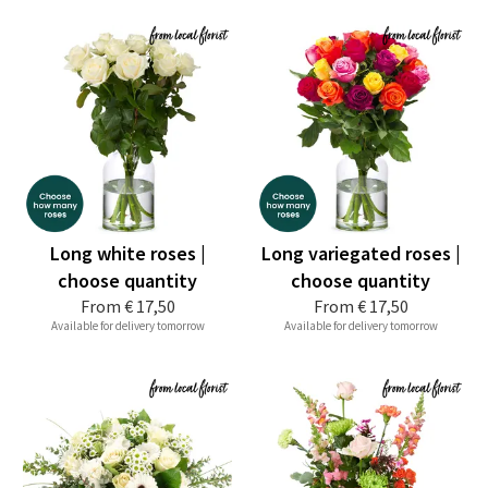
Long white roses |
Long variegated roses |
choose quantity
choose quantity
From
€ 17,50
From
€ 17,50
Available for delivery tomorrow
Available for delivery tomorrow