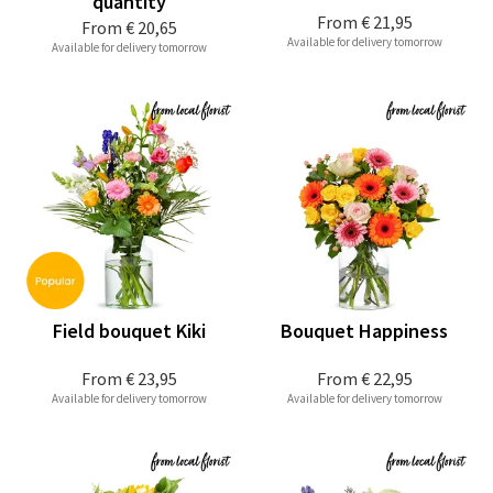
quantity
From
€ 21,95
From
€ 20,65
Available for delivery tomorrow
Available for delivery tomorrow
Field bouquet Kiki
Bouquet Happiness
From
€ 23,95
From
€ 22,95
Available for delivery tomorrow
Available for delivery tomorrow