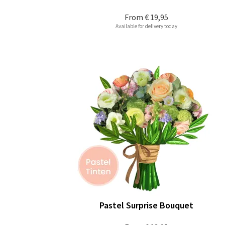
From
€ 19,95
Available for delivery today
Pastel Surprise Bouquet