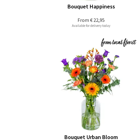
Bouquet Happiness
From
€ 22,95
Available for delivery today
Bouquet Urban Bloom