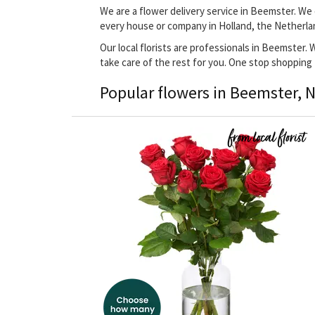
We are a flower delivery service in Beemster. We 
every house or company in Holland, the Netherla
Our local florists are professionals in Beemster. 
take care of the rest for you. One stop shopping
Popular flowers in Beemster, 