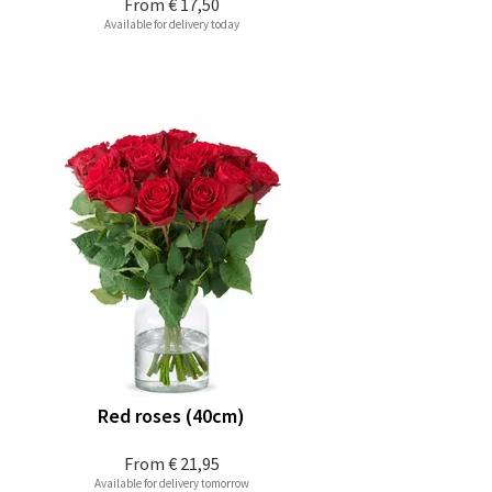
From
€ 17,50
Available for delivery today
Red roses (40cm)
From
€ 21,95
Available for delivery tomorrow