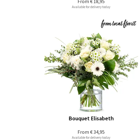
From
€ 18,95
Available for delivery today
Bouquet Elisabeth
From
€ 34,95
Available for delivery today