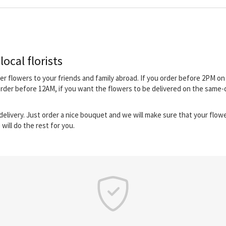
ocal florists
iver flowers to your friends and family abroad. If you order before 2PM 
 order before 12AM, if you want the flowers to be delivered on the same
elivery. Just order a nice bouquet and we will make sure that your flower
will do the rest for you.