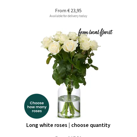
From
€ 23,95
Available for delivery today
Long white roses | choose quantity