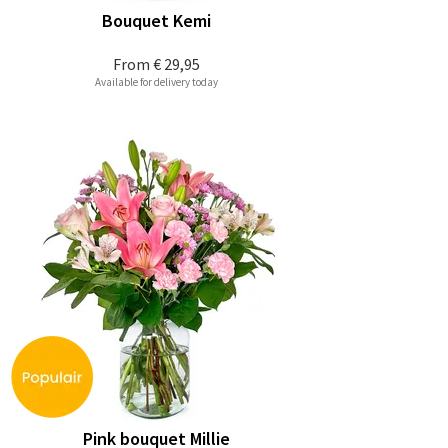
Bouquet Kemi
From
€ 29,95
Available for delivery today
Pink bouquet Millie