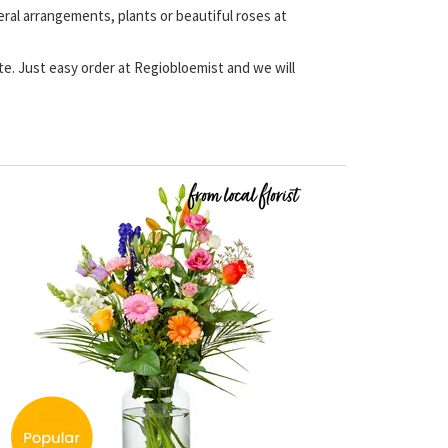
eral arrangements, plants or beautiful roses at
ate. Just easy order at Regiobloemist and we will