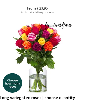
From
€ 23,95
Available for delivery tomorrow
Long variegated roses | choose quantity