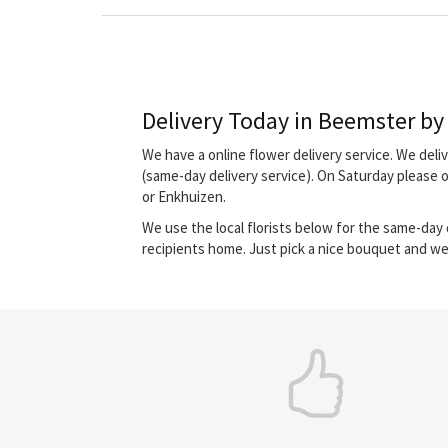
Delivery Today in Beemster by l
We have a online flower delivery service. We del
(same-day delivery service). On Saturday please
or Enkhuizen.
We use the local florists below for the same-day d
recipients home. Just pick a nice bouquet and we 