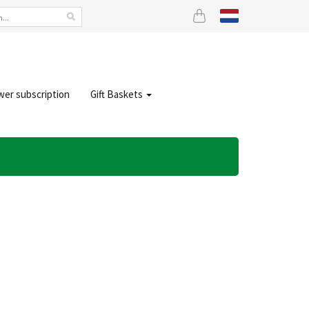
wer subscription
Gift Baskets