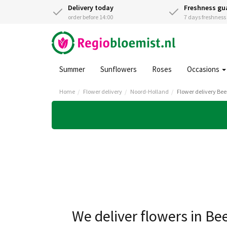
Delivery today
Freshness gu
order before 14:00
7 days freshnes
Summer
Sunflowers
Roses
Occasions
Home
Flower delivery
Noord-Holland
Flower delivery Be
We deliver flowers in B