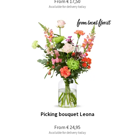
From
€ 17,50
Available for delivery today
Picking bouquet Leona
From
€ 24,95
Available for delivery today