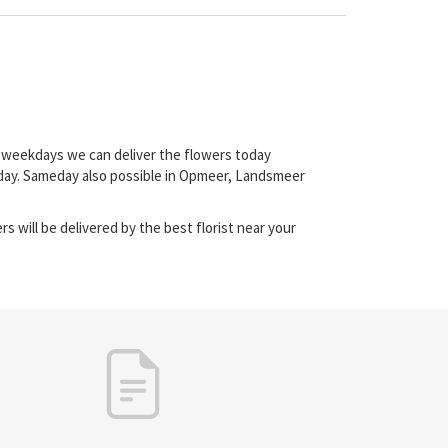
on weekdays we can deliver the flowers today
-day. Sameday also possible in Opmeer, Landsmeer
s will be delivered by the best florist near your