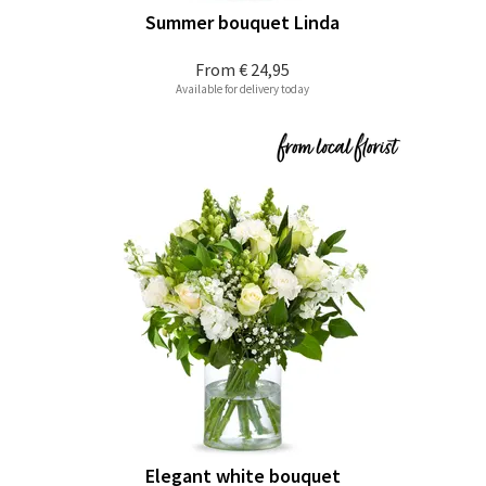
Summer bouquet Linda
From
€ 24,95
Available for delivery today
Elegant white bouquet