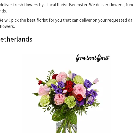
deliver fresh flowers by a local florist Beemster. We deliver flowers, fun
nds.
We will pick the best florist for you that can deliver on your requested d
 flowers.
Netherlands