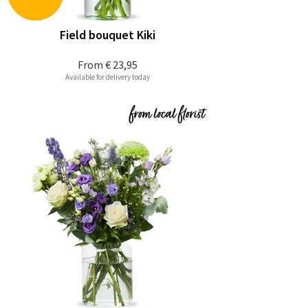
Field bouquet Kiki
From
€ 23,95
Available for delivery today