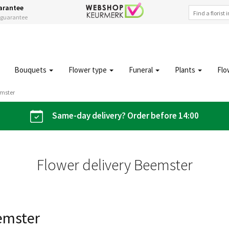
arantee
s guarantee
Bouquets
Flower type
Funeral
Plants
Flo
emster
Same-day delivery? Order before 14:00
Flower delivery Beemster
eemster