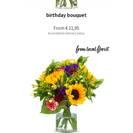
birthday bouquet
From
€ 21,95
Available for delivery today