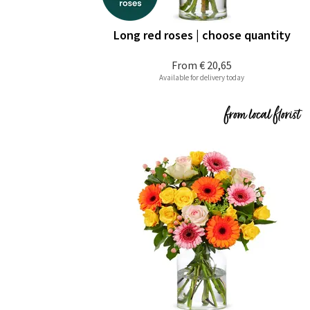
Long red roses | choose quantity
From
€ 20,65
Available for delivery today