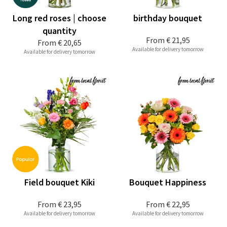
Long red roses | choose
birthday bouquet
quantity
From
€ 21,95
From
€ 20,65
Available for delivery tomorrow
Available for delivery tomorrow
Field bouquet Kiki
Bouquet Happiness
From
€ 23,95
From
€ 22,95
Available for delivery tomorrow
Available for delivery tomorrow