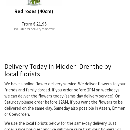
Red roses (40cm)
From
€ 21,95
Available for delivery tomorrow
Delivery Today in Midden-Drenthe by
local florists
We have a online flower delivery service. We deliver flowers to your
friends and family abroad. If you order before 2PM on weekdays
we can deliver the flowers today (same-day delivery service). On
Saturday please order before 12AM, if you want the flowers to be
delivered on the same-day. Sameday also possible in Assen, Emmen
or Coevorden.
We use the local florists below for the same-day delivery. Just
order a nice bouquet and we will make sure that your flowers will