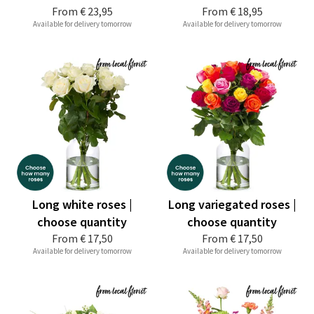
From
€ 23,95
From
€ 18,95
Available for delivery tomorrow
Available for delivery tomorrow
Long white roses |
Long variegated roses |
choose quantity
choose quantity
From
€ 17,50
From
€ 17,50
Available for delivery tomorrow
Available for delivery tomorrow