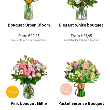
Bouquet Urban Bloom
Elegant white bouquet
From
€ 19,95
From
€ 23,95
Available for delivery tomorrow
Available for delivery tomorrow
Pink bouquet Millie
Pastel Surprise Bouquet