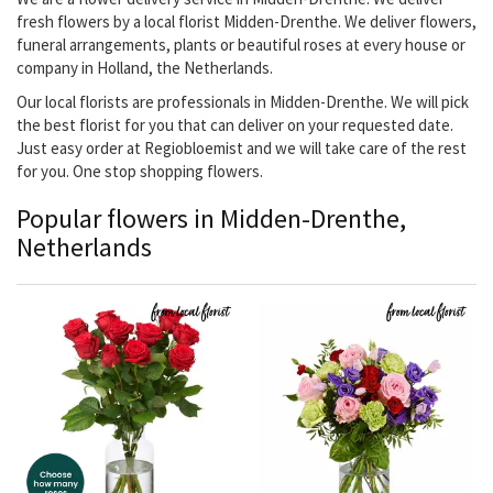
fresh flowers by a local florist Midden-Drenthe. We deliver flowers,
funeral arrangements, plants or beautiful roses at every house or
company in Holland, the Netherlands.
Our local florists are professionals in Midden-Drenthe. We will pick
the best florist for you that can deliver on your requested date.
Just easy order at Regiobloemist and we will take care of the rest
for you. One stop shopping flowers.
Popular flowers in Midden-Drenthe,
Netherlands