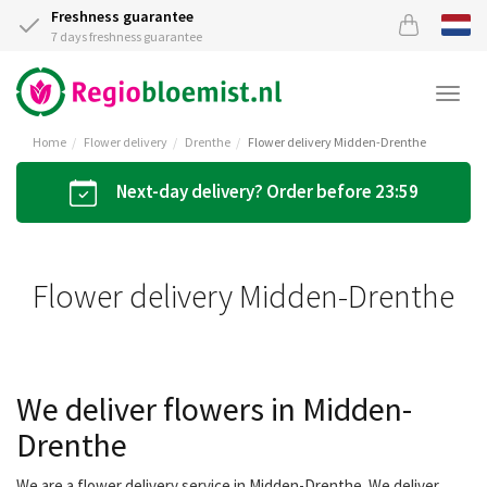
Freshness guarantee
7 days freshness guarantee
Togg
navi
Home
Flower delivery
Drenthe
Flower delivery Midden-Drenthe
Next-day delivery? Order before 23:59
Flower delivery Midden-Drenthe
We deliver flowers in Midden-
Drenthe
We are a flower delivery service in Midden-Drenthe. We deliver