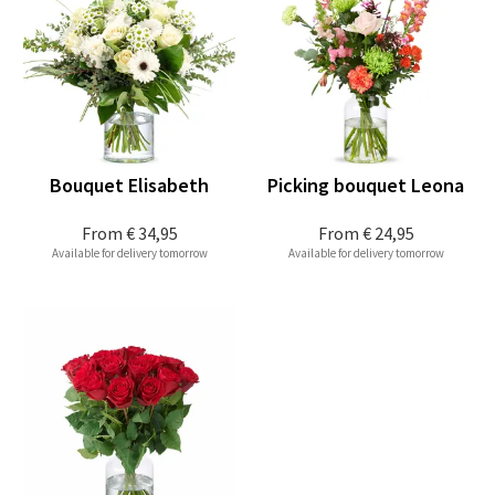
Bouquet Elisabeth
Picking bouquet Leona
From
€ 34,95
From
€ 24,95
Available for delivery tomorrow
Available for delivery tomorrow