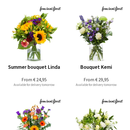
Summer bouquet Linda
Bouquet Kemi
From
€ 24,95
From
€ 29,95
Available for delivery tomorrow
Available for delivery tomorrow