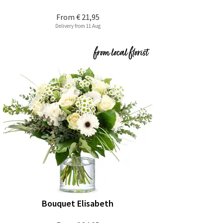
From
€ 21,95
Delivery from 11 Aug
Bouquet Elisabeth