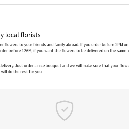
 local florists
iver flowers to your friends and family abroad. If you order before 2PM 
order before 12AM, if you want the flowers to be delivered on the same-
elivery. Just order a nice bouquet and we will make sure that your flower
will do the rest for you.