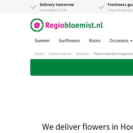
Delivery tomorrow
Freshness gu
order before 23:59
7 days freshnes
Summer
Sunflowers
Roses
Occasions
Home
Flower delivery
Drenthe
Flower delivery Hoogevee
We deliver flowers in H