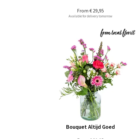
From
€ 29,95
Available for delivery tomorrow
Bouquet Altijd Goed