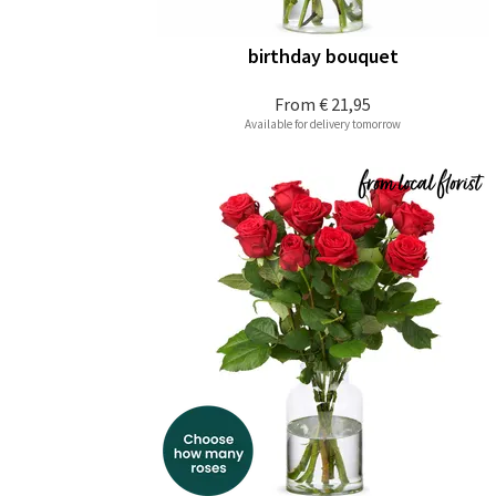
birthday bouquet
From
€ 21,95
Available for delivery tomorrow