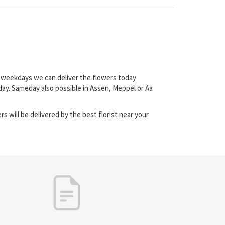
on weekdays we can deliver the flowers today
day. Sameday also possible in Assen, Meppel or Aa
s will be delivered by the best florist near your