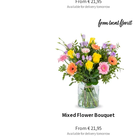
From
€ 21,95
Available for delivery tomorrow
Mixed Flower Bouquet
From
€ 21,95
Available for delivery tomorrow