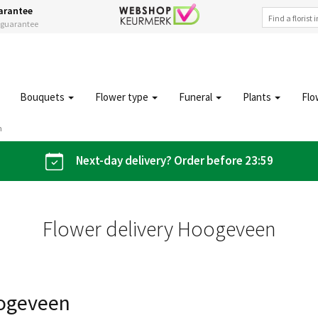
arantee
s guarantee
Bouquets
Flower type
Funeral
Plants
Flo
n
Next-day delivery? Order before 23:59
Flower delivery Hoogeveen
oogeveen