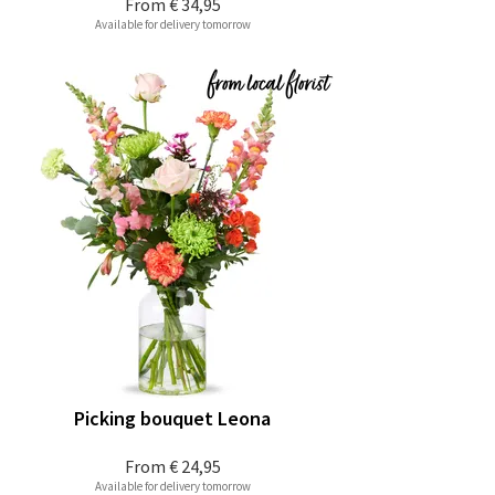
From
€ 34,95
Available for delivery tomorrow
Picking bouquet Leona
From
€ 24,95
Available for delivery tomorrow