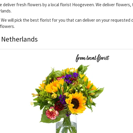
 deliver fresh flowers by a local florist Hoogeveen. We deliver flowers,
rlands.
 We will pick the best florist for you that can deliver on your requested
 flowers.
, Netherlands