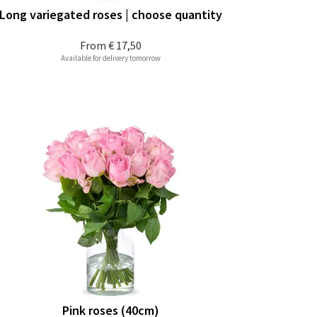
Long variegated roses | choose quantity
From
€ 17,50
Available for delivery tomorrow
Pink roses (40cm)