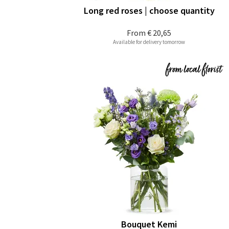
Long red roses | choose quantity
From
€ 20,65
Available for delivery tomorrow
Bouquet Kemi