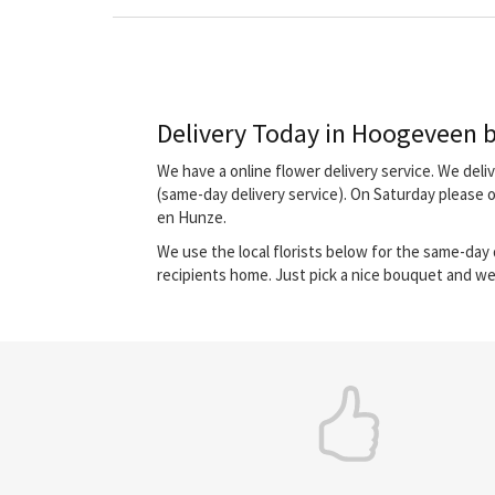
Delivery Today in Hoogeveen by
We have a online flower delivery service. We del
(same-day delivery service). On Saturday please 
en Hunze.
We use the local florists below for the same-day d
recipients home. Just pick a nice bouquet and we 