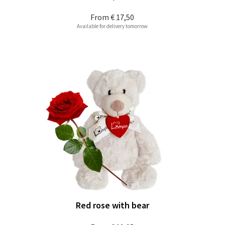
From
€ 17,50
Available for delivery tomorrow
Red rose with bear