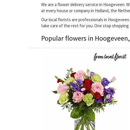
We are a flower delivery service in Hoogeveen. We
at every house or company in Holland, the Nethe
Our local florists are professionals in Hoogeveen.
take care of the rest for you. One stop shopping
Popular flowers in Hoogeveen