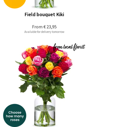
Field bouquet Kiki
From
€ 23,95
Available for delivery tomorrow