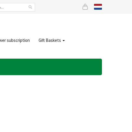
wer subscription
Gift Baskets