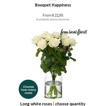
Bouquet Happiness
From
€ 22,95
Available for delivery tomorrow
Long white roses | choose quantity