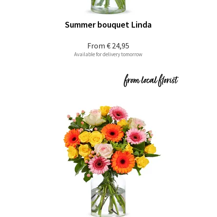
Summer bouquet Linda
From
€ 24,95
Available for delivery tomorrow