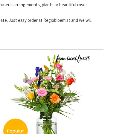
 funeral arrangements, plants or beautiful roses
 date. Just easy order at Regiobloemist and we will