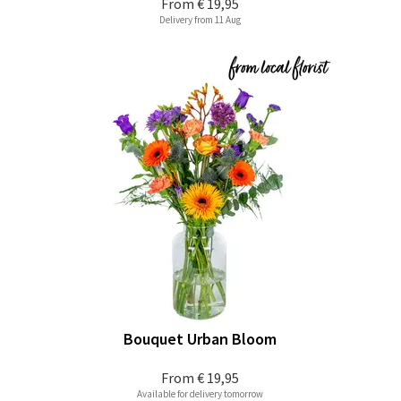
From
€ 19,95
Delivery from 11 Aug
Bouquet Urban Bloom
From
€ 19,95
Available for delivery tomorrow