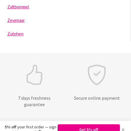
Zaltbommel
Zevenaar
Zutphen
7 days freshness
Secure online payment
guarantee
5% off
your first order — sign
×
Get 5% off
©
2026
Regiobloemist.nl