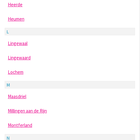
Heerde
Heumen
L
Lingewaal
Lingewaard
Lochem
M
Maasdriel
Millingen aan de Rijn
Montferland
N