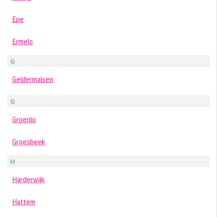
Epe
Ermelo
G
Geldermalsen
G
Groenlo
Groesbeek
H
Harderwijk
Hattem