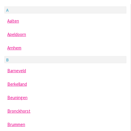
A
Aalten
Apeldoorn
Arnhem
B
Barneveld
Berkelland
Beuningen
Bronckhorst
Brummen