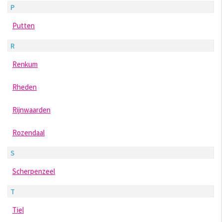
P
Putten
R
Renkum
Rheden
Rijnwaarden
Rozendaal
S
Scherpenzeel
T
Tiel