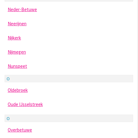
Neder-Betuwe
Neerijnen
Nijkerk
Nijmegen
Nunspeet
O
Oldebroek
Oude IJsselstreek
O
Overbetuwe