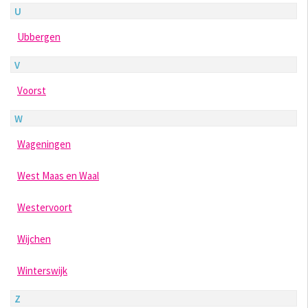
U
Ubbergen
V
Voorst
W
Wageningen
West Maas en Waal
Westervoort
Wijchen
Winterswijk
Z