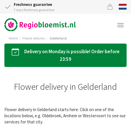
Freshness guarantee
7 days freshness guarantee
Togg
navi
Home
Flower delivery
Gelderland
Delivery on Monday is possible! Order before
23:59
Flower delivery in Gelderland
Flower delivery in Gelderland starts here. Click on one of the
locations below, e.g. Oldebroek, Arnhem or Westervoort to see our
services for that city.