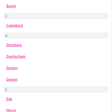
Buren
C
Culemborg
D
Doesburg
Doetinchem
Druten
Duiven
E
Ede
Elburg