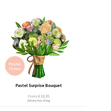
Pastel Surprise Bouquet
From
€ 18,95
Delivery from 10 Aug