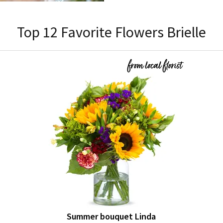
Top 12 Favorite Flowers Brielle
Summer bouquet Linda