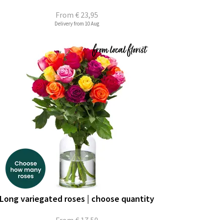
From
€ 23,95
Delivery from 10 Aug
Long variegated roses | choose quantity