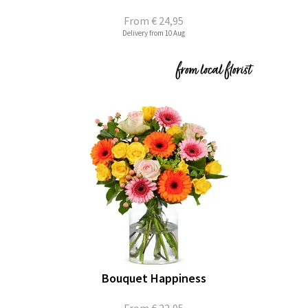
From
€ 24,95
Delivery from 10 Aug
Bouquet Happiness