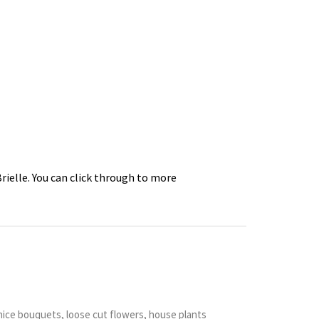
Brielle. You can click through to more
nice bouquets, loose cut flowers, house plants