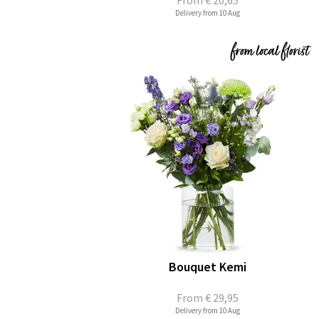
From
€ 20,65
Delivery from 10 Aug
Bouquet Kemi
From
€ 29,95
Delivery from 10 Aug