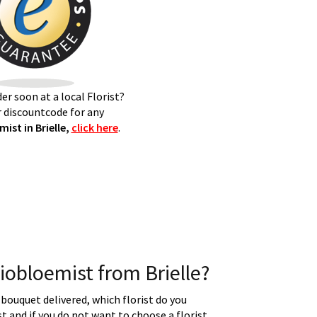
er soon at a local Florist?
 discountcode for any
ist in Brielle,
click here
.
obloemist from Brielle?
 bouquet delivered, which florist do you
t and if you do not want to choose a florist.