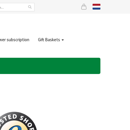
wer subscription
Gift Baskets