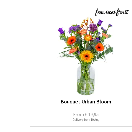
Bouquet Urban Bloom
From
€ 19,95
Delivery from 10 Aug