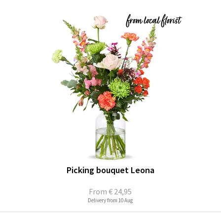
Picking bouquet Leona
From
€ 24,95
Delivery from 10 Aug