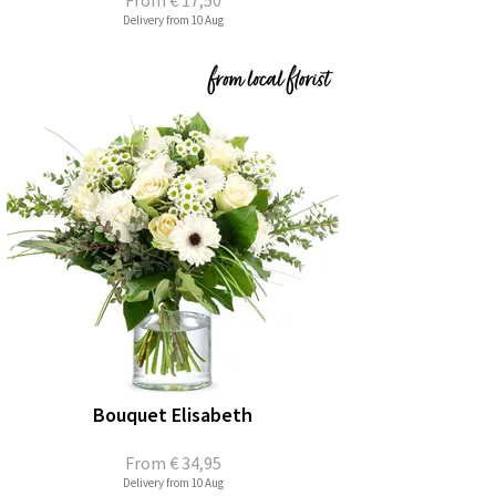
From
€ 17,50
Delivery from 10 Aug
Bouquet Elisabeth
From
€ 34,95
Delivery from 10 Aug