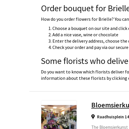
Order bouquet for Briell
How do you order flowers for Brielle? You can 
Choose a bouquet on our site and click
Add a nice vase, wine or chocolate
Enter the delivery address, choose the 
Check your order and pay via our secu
Some florists who deliver
Do you want to know which florists deliver fo
information about these florists by clicking
Bloemsierku
Raadhuisplein 1
The Bloemsierkunst T