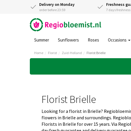
Delivery on Monday
Freshness gu
order before 23:59
7 days freshnes
Summer
Sunflowers
Roses
Occasions
Home
Florist
Zuid-Holland
Florist Brielle
Florist Brielle
Looking for a florist in Brielle? Regiobloemis
flowers in Brielle and surroundings. Regiobl
Florists in Brielle for over 15 years. Via Reg
day fresh guarantee and delivery guarantee o