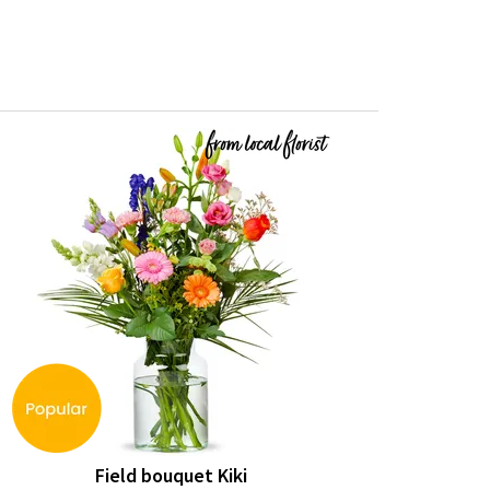
Field bouquet Kiki