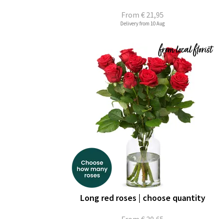
From
€ 21,95
Delivery from 10 Aug
Long red roses | choose quantity