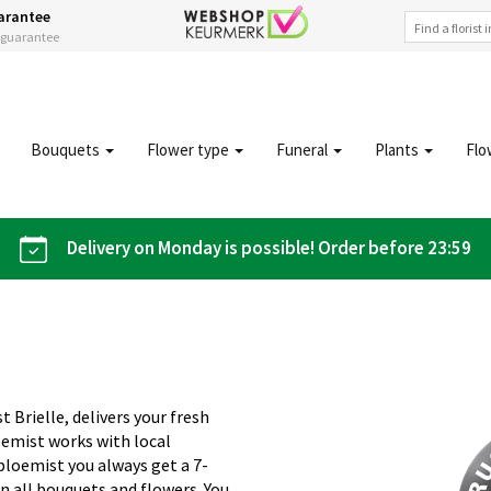
arantee
s guarantee
Bouquets
Flower type
Funeral
Plants
Flo
Delivery on Monday is possible! Order before 23:59
t Brielle, delivers your fresh
oemist works with local
iobloemist you always get a 7-
n all bouquets and flowers. You