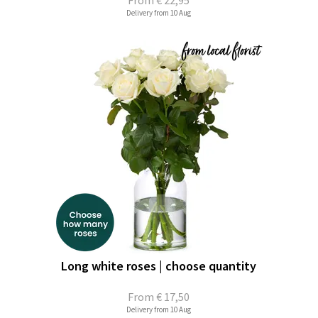
From
€ 22,95
Delivery from 10 Aug
Long white roses | choose quantity
From
€ 17,50
Delivery from 10 Aug