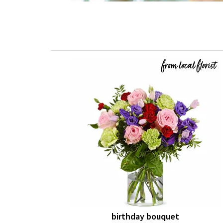
birthday bouquet