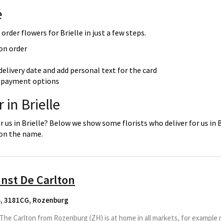
e
order flowers for Brielle in just a few steps.
 on order
delivery date and add personal text for the card
re payment options
 in Brielle
r us in Brielle? Below we show some florists who deliver for us in 
 on the name.
nst De Carlton
4, 3181CG
,
Rozenburg
he Carlton from Rozenburg (ZH) is at home in all markets, for example 