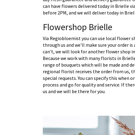
can have flowers delivered today in Brielle vi
before 2PM, and we will deliver today in Briel
Flowershop Brielle
Via Regiobloemist you can use local flower sh
through us and we'll make sure your order is a
can't, we will look for another flower shop in
Because we work with many florists in Briell
range of bouquets which will be made and del
regional florist receives the order from us,
special requests. You can specify this when o
process and go for quality and service. If the
us and we will be there for you.