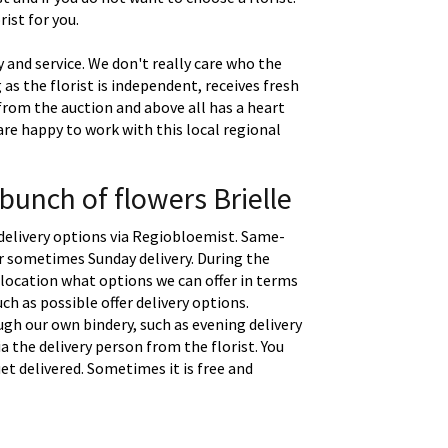
ist for you.
 and service. We don't really care who the
g as the florist is independent, receives fresh
 from the auction and above all has a heart
are happy to work with this local regional
bunch of flowers Brielle
delivery options via Regiobloemist. Same-
 or sometimes Sunday delivery. During the
location what options we can offer in terms
uch as possible offer delivery options.
gh our own bindery, such as evening delivery
a the delivery person from the florist. You
t delivered. Sometimes it is free and