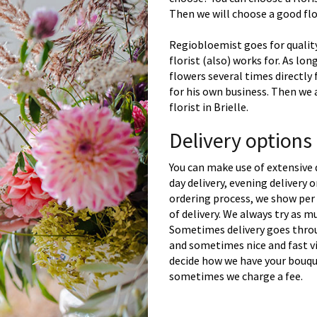
Then we will choose a good flor
Regiobloemist goes for quality
florist (also) works for. As lon
flowers several times directly
for his own business. Then we 
florist in Brielle.
Delivery options 
You can make use of extensive 
day delivery, evening delivery
ordering process, we show per 
of delivery. We always try as m
Sometimes delivery goes throu
and sometimes nice and fast vi
decide how we have your bouque
sometimes we charge a fee.