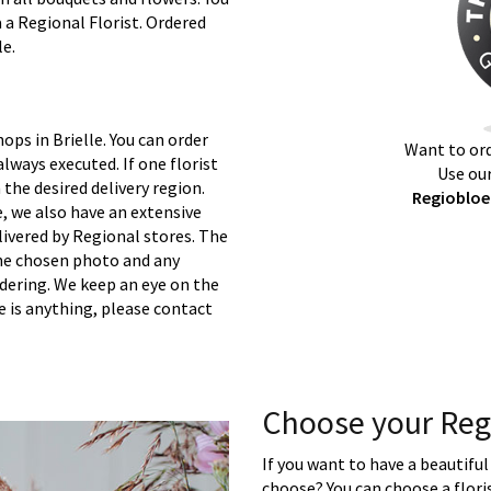
a a Regional Florist. Ordered
le.
ops in Brielle. You can order
Want to ord
lways executed. If one florist
Use our
 the desired delivery region.
Regiobloem
e, we also have an extensive
ivered by Regional stores. The
 the chosen photo and any
rdering. We keep an eye on the
re is anything, please contact
Choose your Regi
If you want to have a beautiful
choose? You can choose a floris