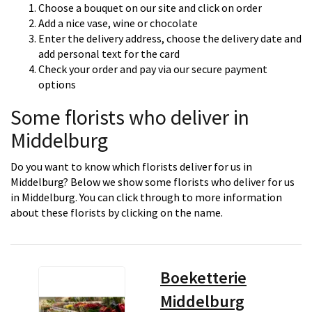
Choose a bouquet on our site and click on order
Add a nice vase, wine or chocolate
Enter the delivery address, choose the delivery date and
add personal text for the card
Check your order and pay via our secure payment
options
Some florists who deliver in
Middelburg
Do you want to know which florists deliver for us in
Middelburg? Below we show some florists who deliver for us
in Middelburg. You can click through to more information
about these florists by clicking on the name.
Boeketterie
Middelburg