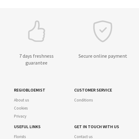
7 days freshness
Secure online payment
guarantee
REGIOBLOEMIST
CUSTOMER SERVICE
About us
Conditions
Cookies
Privacy
USEFUL LINKS
GET IN TOUCH WITH US
Florists
Contact us