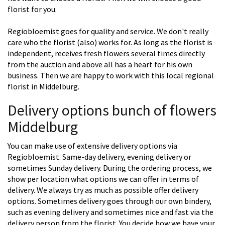
florist for you.
Regiobloemist goes for quality and service. We don't really
care who the florist (also) works for. As long as the florist is
independent, receives fresh flowers several times directly
from the auction and above all has a heart for his own
business. Then we are happy to work with this local regional
florist in Middelburg.
Delivery options bunch of flowers
Middelburg
You can make use of extensive delivery options via
Regiobloemist. Same-day delivery, evening delivery or
sometimes Sunday delivery. During the ordering process, we
show per location what options we can offer in terms of
delivery. We always try as much as possible offer delivery
options. Sometimes delivery goes through our own bindery,
such as evening delivery and sometimes nice and fast via the
delivery person from the florist. You decide how we have your