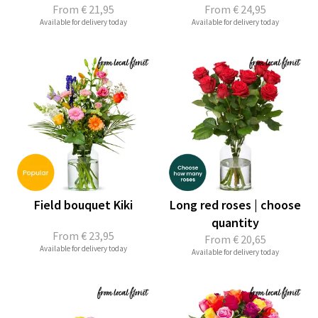
From
€ 21,95
From
€ 24,95
Available for delivery today
Available for delivery today
Field bouquet Kiki
Long red roses | choose
quantity
From
€ 23,95
From
€ 20,65
Available for delivery today
Available for delivery today