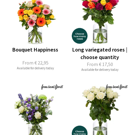
Bouquet Happiness
Long variegated roses |
choose quantity
From
€ 22,95
From
€ 17,50
Available for delivery today
Available for delivery today