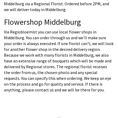
Middelburg via a Regional Florist. Ordered before 2PM, and
we will deliver today in Middelburg.
Flowershop Middelburg
Via Regiobloemist you can use local flower shops in
Middelburg. You can order through us and we'll make sure
your order is always executed. If one florist can't, we will look
for another flower shop in the desired delivery region.
Because we work with many florists in Middelburg, we also
have an extensive range of bouquets which will be made and
delivered by Regional stores. The regional florist receives
the order from us, the chosen photo and any special
requests. You can specify this when ordering. We keep an eye
on the process and go for quality and service. If there is
anything, please contact us and we will be there for you.