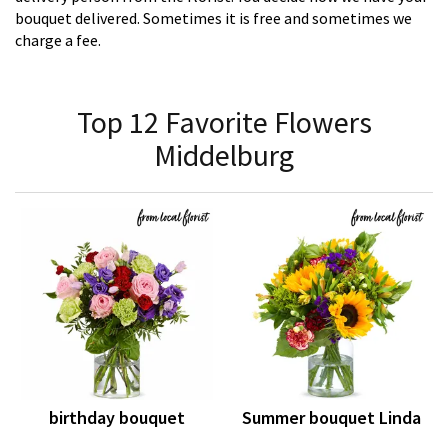
bouquet delivered. Sometimes it is free and sometimes we
charge a fee.
Top 12 Favorite Flowers
Middelburg
birthday bouquet
Summer bouquet Linda