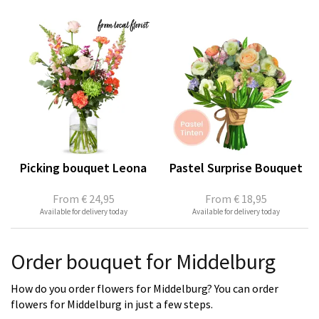
Picking bouquet Leona
Pastel Surprise Bouquet
From
€ 24,95
From
€ 18,95
Available for delivery today
Available for delivery today
Order bouquet for Middelburg
How do you order flowers for Middelburg? You can order
flowers for Middelburg in just a few steps.