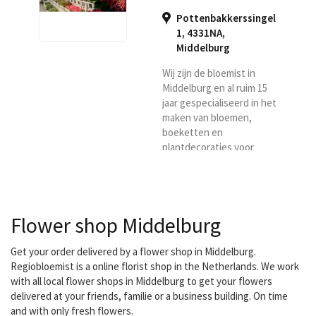
Pottenbakkerssingel
1, 4331NA
,
Middelburg
Wij zijn de bloemist in
Middelburg en al ruim 15
jaar gespecialiseerd in het
maken van bloemen,
boeketten en
plantdecoraties voor
particulieren en bedrijven.
Door onze jarenlange
ervaring in het leveren
van bloemen op de
Flower shop Middelburg
particuliere en de
zakelijke markt, weten wij
als geen ander dat
Get your order delivered by a flower shop in Middelburg.
hieraan hoge eisen
Regiobloemist is a online florist shop in the Netherlands. We work
gesteld worden. Ons
with all local flower shops in Middelburg to get your flowers
team van bestaat in totaal
delivered at your friends, familie or a business building. On time
uit 6 gediplomeerde
and with only fresh flowers.