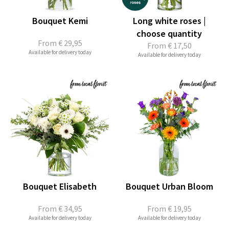
Bouquet Kemi
Long white roses |
choose quantity
From
€ 29,95
From
€ 17,50
Available for delivery today
Available for delivery today
Bouquet Elisabeth
Bouquet Urban Bloom
From
€ 34,95
From
€ 19,95
Available for delivery today
Available for delivery today