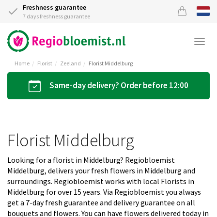
Freshness guarantee
7 days freshness guarantee
Togg
navi
Home
Florist
Zeeland
Florist Middelburg
Same-day delivery? Order before 12:00
Florist Middelburg
Looking for a florist in Middelburg? Regiobloemist
Middelburg, delivers your fresh flowers in Middelburg and
surroundings. Regiobloemist works with local Florists in
Middelburg for over 15 years. Via Regiobloemist you always
get a 7-day fresh guarantee and delivery guarantee on all
bouquets and flowers. You can have flowers delivered today in