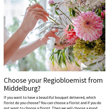
Choose your Regiobloemist from
Middelburg?
If you want to have a beautiful bouquet delivered, which
florist do you choose? You can choose a florist and if you do
not want to choose a florist. Then we will choose a good