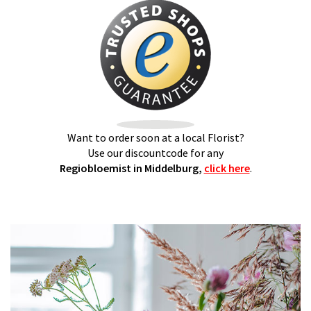
Want to order soon at a local Florist?
Use our discountcode for any
Regiobloemist in Middelburg,
click here
.