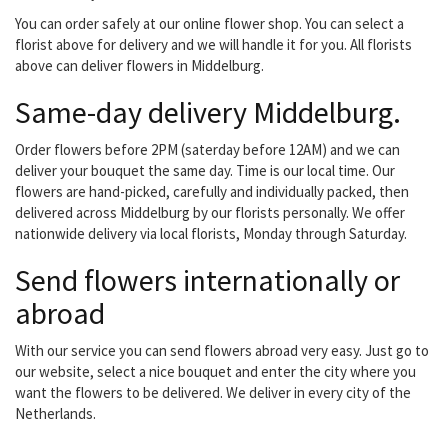
medewerkers. Hierdoor...
You can order safely at our online flower shop. You can select a
florist above for delivery and we will handle it for you. All florists
above can deliver flowers in Middelburg.
Same-day delivery Middelburg.
Order flowers before 2PM (saterday before 12AM) and we can
deliver your bouquet the same day. Time is our local time. Our
flowers are hand-picked, carefully and individually packed, then
delivered across Middelburg by our florists personally. We offer
nationwide delivery via local florists, Monday through Saturday.
Send flowers internationally or
abroad
With our service you can send flowers abroad very easy. Just go to
our website, select a nice bouquet and enter the city where you
want the flowers to be delivered. We deliver in every city of the
Netherlands.