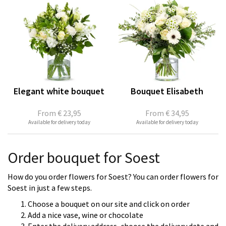
Elegant white bouquet
Bouquet Elisabeth
From
€ 23,95
From
€ 34,95
Available for delivery today
Available for delivery today
Order bouquet for Soest
How do you order flowers for Soest? You can order flowers for
Soest in just a few steps.
Choose a bouquet on our site and click on order
Add a nice vase, wine or chocolate