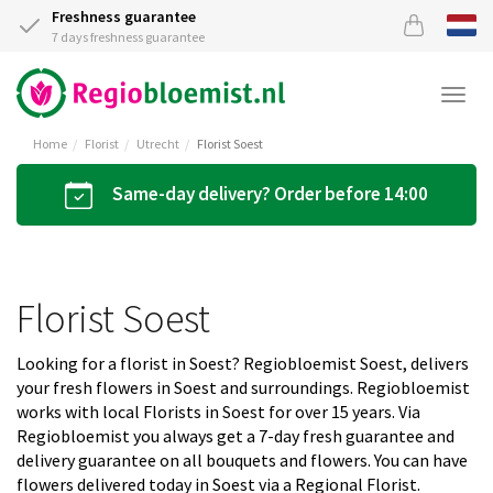
Freshness guarantee
7 days freshness guarantee
Togg
navi
Home
Florist
Utrecht
Florist Soest
Same-day delivery? Order before 14:00
Florist Soest
Looking for a florist in Soest? Regiobloemist Soest, delivers
your fresh flowers in Soest and surroundings. Regiobloemist
works with local Florists in Soest for over 15 years. Via
Regiobloemist you always get a 7-day fresh guarantee and
delivery guarantee on all bouquets and flowers. You can have
flowers delivered today in Soest via a Regional Florist.