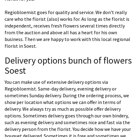
Regiobloemist goes for quality and service. We don't really
care who the florist (also) works for. As long as the florist is
independent, receives fresh flowers several times directly
from the auction and above all has a heart for his own
business. Then we are happy to work with this local regional
florist in Soest.
Delivery options bunch of flowers
Soest
You can make use of extensive delivery options via
Regiobloemist. Same-day delivery, evening delivery or
sometimes Sunday delivery. During the ordering process, we
show per location what options we can offer in terms of
delivery. We always try as much as possible offer delivery
options. Sometimes delivery goes through our own bindery,
such as evening delivery and sometimes nice and fast via the
delivery person from the florist. You decide how we have your
bouquet delivered. Sometimes it is free and sometimes we