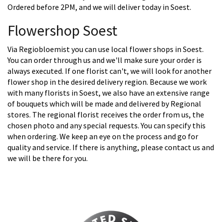
Ordered before 2PM, and we will deliver today in Soest.
Flowershop Soest
Via Regiobloemist you can use local flower shops in Soest.
You can order through us and we'll make sure your order is
always executed. If one florist can't, we will look for another
flower shop in the desired delivery region. Because we work
with many florists in Soest, we also have an extensive range
of bouquets which will be made and delivered by Regional
stores. The regional florist receives the order from us, the
chosen photo and any special requests. You can specify this
when ordering. We keep an eye on the process and go for
quality and service. If there is anything, please contact us and
we will be there for you.