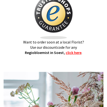
Want to order soon at a local Florist?
Use our discountcode for any
Regiobloemist in Soest,
click here
.