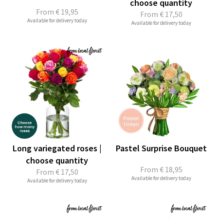
choose quantity
From
€ 19,95
From
€ 17,50
Available for delivery today
Available for delivery today
Long variegated roses |
Pastel Surprise Bouquet
choose quantity
From
€ 18,95
From
€ 17,50
Available for delivery today
Available for delivery today