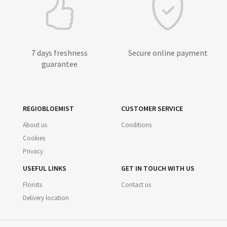
7 days freshness
Secure online payment
guarantee
REGIOBLOEMIST
CUSTOMER SERVICE
About us
Conditions
Cookies
Privacy
USEFUL LINKS
GET IN TOUCH WITH US
Florists
Contact us
Delivery location