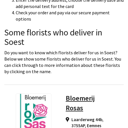
Enter the delivery address, choose the delivery date and
add personal text for the card
Check your order and pay via our secure payment
options
Some florists who deliver in
Soest
Do you want to know which florists deliver for us in Soest?
Below we show some florists who deliver for us in Soest. You
can click through to more information about these florists
by clicking on the name.
Bloemerij
Rosas
Laarderweg 44b,
3755AP
,
Eemnes