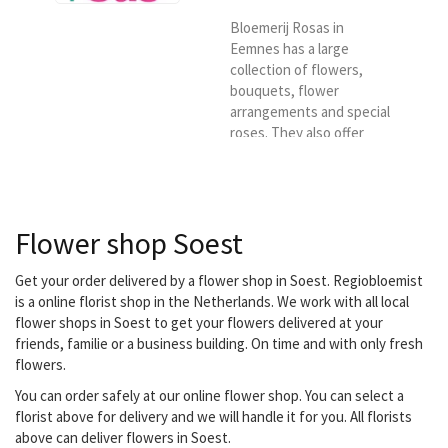
Bloemerij Rosas in
Eemnes has a large
collection of flowers,
bouquets, flower
arrangements and special
roses. They also offer
exotic flowers, as well as
a wide collection of
pottery and glassware.
Order on this site and
Flower shop Soest
then choose us as a
florist, we will deliver your
desired bouquets on
Get your order delivered by a flower shop in Soest. Regiobloemist
location for Regional
is a online florist shop in the Netherlands. We work with all local
florist.
flower shops in Soest to get your flowers delivered at your
friends, familie or a business building. On time and with only fresh
flowers.
You can order safely at our online flower shop. You can select a
florist above for delivery and we will handle it for you. All florists
above can deliver flowers in Soest.