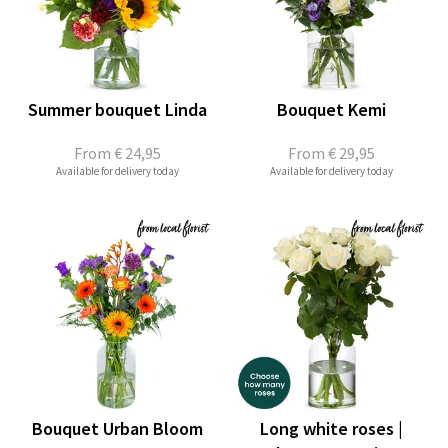
Summer bouquet Linda
Bouquet Kemi
From
€ 24,95
From
€ 29,95
Available for delivery today
Available for delivery today
Bouquet Urban Bloom
Long white roses |