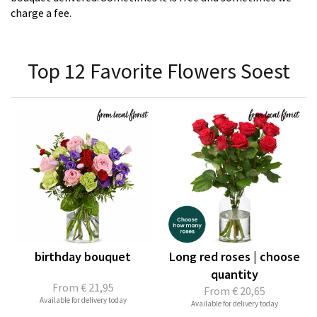
charge a fee.
Top 12 Favorite Flowers Soest
birthday bouquet
Long red roses | choose
quantity
From
€ 21,95
From
€ 20,65
Available for delivery today
Available for delivery today