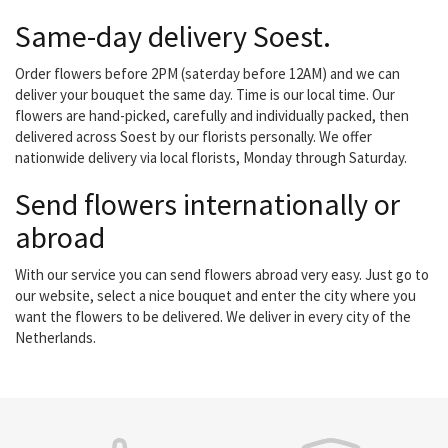
Same-day delivery Soest.
Order flowers before 2PM (saterday before 12AM) and we can
deliver your bouquet the same day. Time is our local time. Our
flowers are hand-picked, carefully and individually packed, then
delivered across Soest by our florists personally. We offer
nationwide delivery via local florists, Monday through Saturday.
Send flowers internationally or
abroad
With our service you can send flowers abroad very easy. Just go to
our website, select a nice bouquet and enter the city where you
want the flowers to be delivered. We deliver in every city of the
Netherlands.