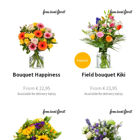
Bouquet Happiness
Field bouquet Kiki
From
€ 22,95
From
€ 23,95
Available for delivery today
Available for delivery today