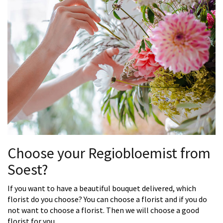
Choose your Regiobloemist from
Soest?
If you want to have a beautiful bouquet delivered, which
florist do you choose? You can choose a florist and if you do
not want to choose a florist. Then we will choose a good
florist for you.