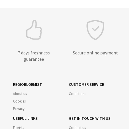
7 days freshness
Secure online payment
guarantee
REGIOBLOEMIST
CUSTOMER SERVICE
About us
Conditions
Cookies
Privacy
USEFUL LINKS
GET IN TOUCH WITH US
Florists
Contact us