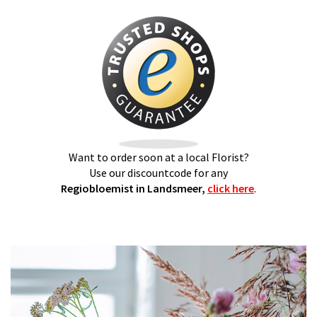
Want to order soon at a local Florist?
Use our discountcode for any
Regiobloemist in Landsmeer,
click here
.