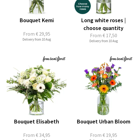
Bouquet Kemi
Long white roses |
choose quantity
From
€ 29,95
From
€ 17,50
Delivery from 10 Aug
Delivery from 10 Aug
Bouquet Elisabeth
Bouquet Urban Bloom
From
€ 34,95
From
€ 19,95