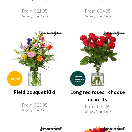
From
€ 21,95
From
€ 24,95
Delivery from 10 Aug
Delivery from 10 Aug
Field bouquet Kiki
Long red roses | choose
quantity
From
€ 23,95
From
€ 20,65
Delivery from 10 Aug
Delivery from 10 Aug