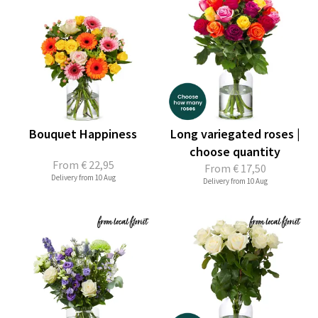
Bouquet Happiness
Long variegated roses |
choose quantity
From
€ 22,95
From
€ 17,50
Delivery from 10 Aug
Delivery from 10 Aug