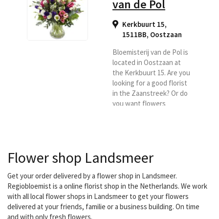
van de Pol
Kerkbuurt 15,
1511BB
,
Oostzaan
Bloemisterij van de Pol is
located in Oostzaan at
the Kerkbuurt 15. Are you
looking for a good florist
in the Zaanstreek? Or do
you want flowers
delivered in Oostzaan or
surroundings, then
Bloemisterij van de Pol is
definitely an excellent
Flower shop Landsmeer
choice.
Get your order delivered by a flower shop in Landsmeer.
Regiobloemist is a online florist shop in the Netherlands. We work
with all local flower shops in Landsmeer to get your flowers
delivered at your friends, familie or a business building. On time
and with only fresh flowers.