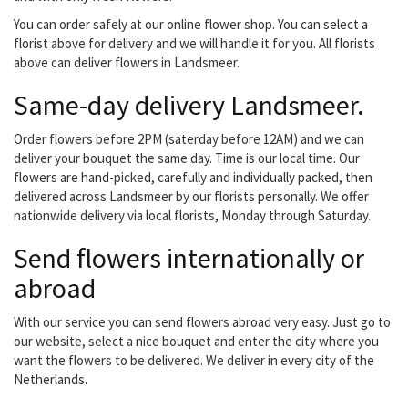
You can order safely at our online flower shop. You can select a
florist above for delivery and we will handle it for you. All florists
above can deliver flowers in Landsmeer.
Same-day delivery Landsmeer.
Order flowers before 2PM (saterday before 12AM) and we can
deliver your bouquet the same day. Time is our local time. Our
flowers are hand-picked, carefully and individually packed, then
delivered across Landsmeer by our florists personally. We offer
nationwide delivery via local florists, Monday through Saturday.
Send flowers internationally or
abroad
With our service you can send flowers abroad very easy. Just go to
our website, select a nice bouquet and enter the city where you
want the flowers to be delivered. We deliver in every city of the
Netherlands.