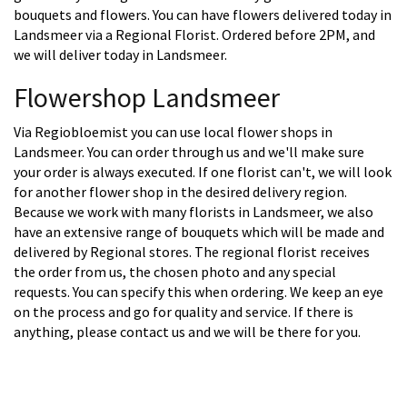
bouquets and flowers. You can have flowers delivered today in
Landsmeer via a Regional Florist. Ordered before 2PM, and
we will deliver today in Landsmeer.
Flowershop Landsmeer
Via Regiobloemist you can use local flower shops in
Landsmeer. You can order through us and we'll make sure
your order is always executed. If one florist can't, we will look
for another flower shop in the desired delivery region.
Because we work with many florists in Landsmeer, we also
have an extensive range of bouquets which will be made and
delivered by Regional stores. The regional florist receives
the order from us, the chosen photo and any special
requests. You can specify this when ordering. We keep an eye
on the process and go for quality and service. If there is
anything, please contact us and we will be there for you.