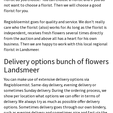
not want to choose a florist. Then we will choose a good
florist for you.
Regiobloemist goes for quality and service. We don't really
care who the florist (also) works for. As long as the florist is
independent, receives fresh flowers several times directly
from the auction and above all has a heart for his own
business. Then we are happy to work with this local regional
florist in Landsmeer.
Delivery options bunch of flowers
Landsmeer
You can make use of extensive delivery options via
Regiobloemist. Same-day delivery, evening delivery or
sometimes Sunday delivery. During the ordering process, we
show per location what options we can offer in terms of
delivery. We always try as much as possible offer delivery
options. Sometimes delivery goes through our own bindery,
such as evening delivery and sometimes nice and fast via the