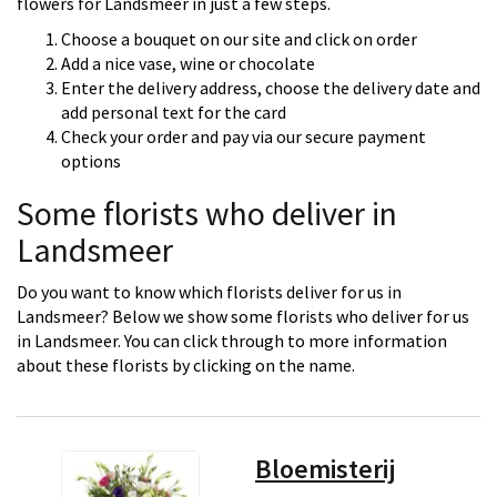
flowers for Landsmeer in just a few steps.
Choose a bouquet on our site and click on order
Add a nice vase, wine or chocolate
Enter the delivery address, choose the delivery date and
add personal text for the card
Check your order and pay via our secure payment
options
Some florists who deliver in
Landsmeer
Do you want to know which florists deliver for us in
Landsmeer? Below we show some florists who deliver for us
in Landsmeer. You can click through to more information
about these florists by clicking on the name.
Bloemisterij