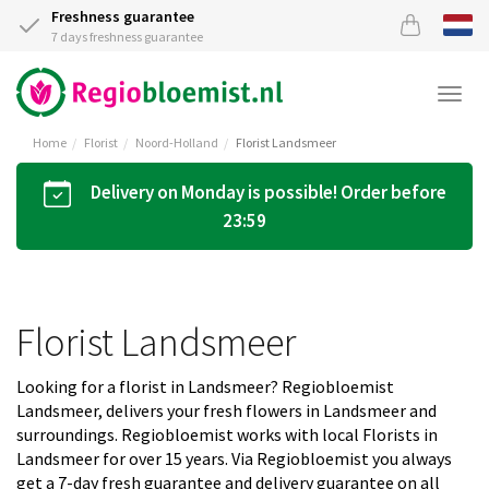
Freshness guarantee
7 days freshness guarantee
Togg
navi
Home
Florist
Noord-Holland
Florist Landsmeer
Delivery on Monday is possible! Order before
23:59
Florist Landsmeer
Looking for a florist in Landsmeer? Regiobloemist
Landsmeer, delivers your fresh flowers in Landsmeer and
surroundings. Regiobloemist works with local Florists in
Landsmeer for over 15 years. Via Regiobloemist you always
get a 7-day fresh guarantee and delivery guarantee on all