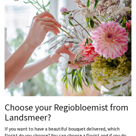
Choose your Regiobloemist from
Landsmeer?
If you want to have a beautiful bouquet delivered, which
florist do you choose? You can choose a florist and if you do