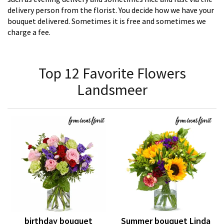
delivery person from the florist. You decide how we have your
bouquet delivered. Sometimes it is free and sometimes we
charge a fee.
Top 12 Favorite Flowers
Landsmeer
birthday bouquet
Summer bouquet Linda