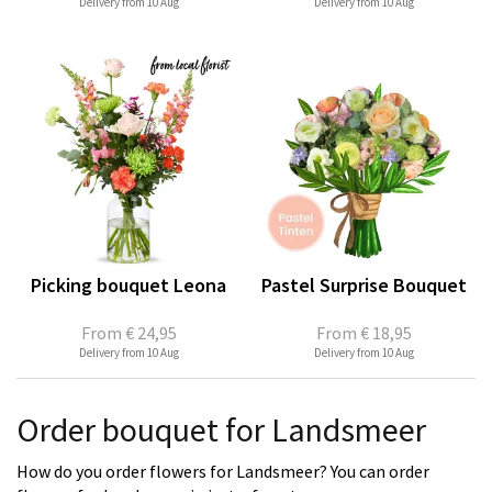
Delivery from 10 Aug
Delivery from 10 Aug
Picking bouquet Leona
Pastel Surprise Bouquet
From
€ 24,95
From
€ 18,95
Delivery from 10 Aug
Delivery from 10 Aug
Order bouquet for Landsmeer
How do you order flowers for Landsmeer? You can order