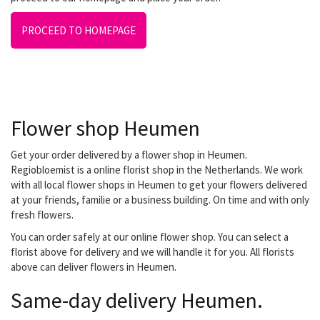
PROCEED TO HOMEPAGE
Flower shop Heumen
Get your order delivered by a flower shop in Heumen.
Regiobloemist is a online florist shop in the Netherlands. We work
with all local flower shops in Heumen to get your flowers delivered
at your friends, familie or a business building. On time and with only
fresh flowers.
You can order safely at our online flower shop. You can select a
florist above for delivery and we will handle it for you. All florists
above can deliver flowers in Heumen.
Same-day delivery Heumen.