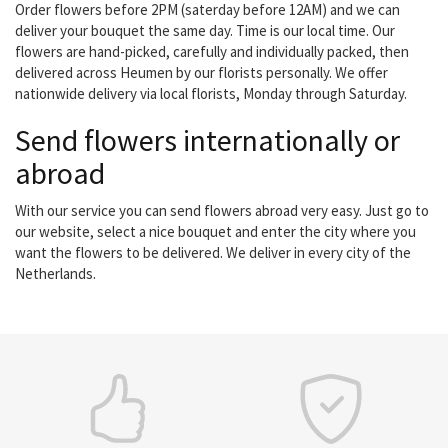
Order flowers before 2PM (saterday before 12AM) and we can
deliver your bouquet the same day. Time is our local time. Our
flowers are hand-picked, carefully and individually packed, then
delivered across Heumen by our florists personally. We offer
nationwide delivery via local florists, Monday through Saturday.
Send flowers internationally or
abroad
With our service you can send flowers abroad very easy. Just go to
our website, select a nice bouquet and enter the city where you
want the flowers to be delivered. We deliver in every city of the
Netherlands.