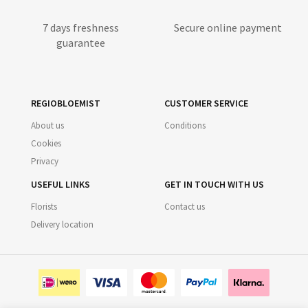
7 days freshness
Secure online payment
guarantee
REGIOBLOEMIST
CUSTOMER SERVICE
About us
Conditions
Cookies
Privacy
USEFUL LINKS
GET IN TOUCH WITH US
Florists
Contact us
Delivery location