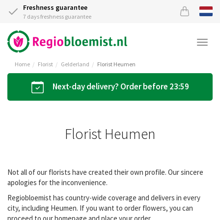
Freshness guarantee
7 days freshness guarantee
Togg
navi
Home
Florist
Gelderland
Florist Heumen
Next-day delivery? Order before 23:59
Florist Heumen
Not all of our florists have created their own profile. Our sincere
apologies for the inconvenience.
Regiobloemist has country-wide coverage and delivers in every
city, including Heumen. If you want to order flowers, you can
proceed to our homepage and place your order.